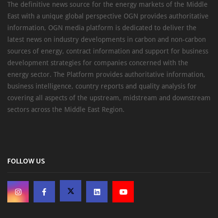
The definitive news source for the energy markets of the Middle
East with a unique global perspective OGN provides authoritative
information, OGN media platform is dedicated to deliver the
latest news on industry developments in carbon and non-carbon
sources of energy, contract information and support for business
development strategies for companies concerned with the
energy sector. The Platform provides authoritative information,
business intelligence, country reports and quality analysis for
covering all aspects of the upstream, midstream and downstream
sectors across the Middle East Region.
FOLLOW US