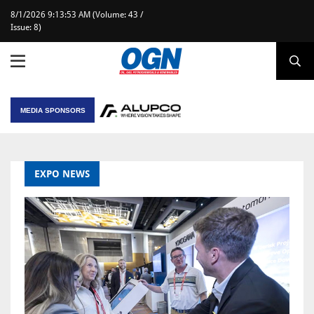
8/1/2026 9:13:53 AM (Volume: 43 /
Issue: 8)
MEDIA SPONSORS
EXPO NEWS