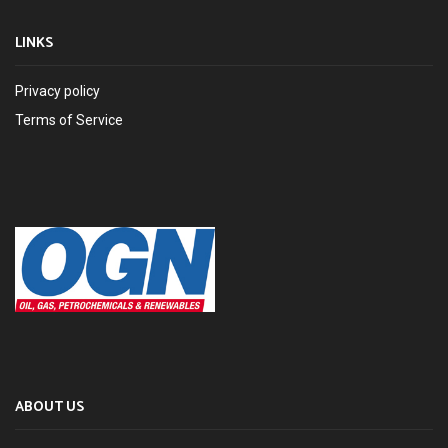
LINKS
Privacy policy
Terms of Service
ABOUT US