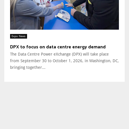
Expo News
DPX to focus on data centre energy demand
The Data Centre Power eXchange (DPX) will take place
from September 30 to October 1, 2026, in Washington, DC,
bringing together...