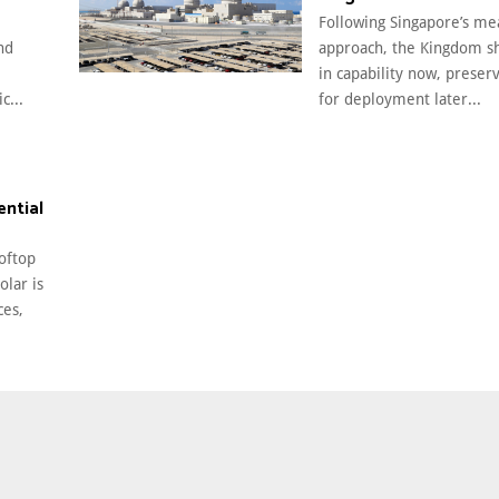
Following Singapore’s m
nd
approach, the Kingdom sh
in capability now, preser
c...
for deployment later...
ential
oftop
olar is
ces,