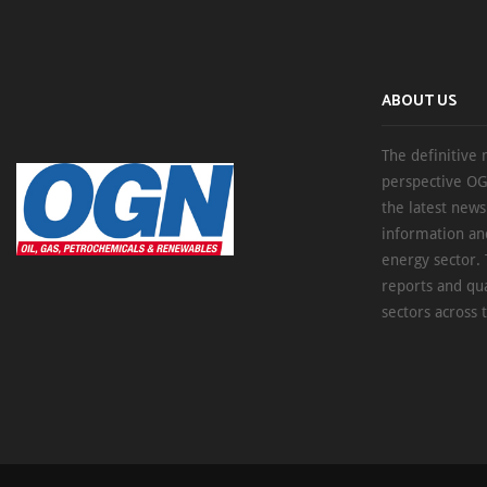
ABOUT US
The definitive 
perspective OG
the latest new
information an
energy sector. 
reports and qu
sectors across 