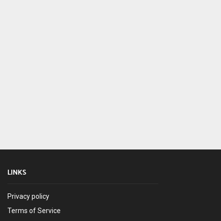
LINKS
Privacy policy
Terms of Service