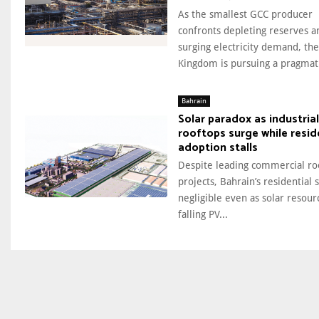
As the smallest GCC producer
confronts depleting reserves a
surging electricity demand, the
Kingdom is pursuing a pragmati
Bahrain
Solar paradox as industrial
rooftops surge while resid
adoption stalls
Despite leading commercial ro
projects, Bahrain’s residential s
negligible even as solar resour
falling PV...