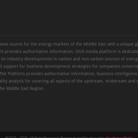
news source for the energy markets of the Middle East with a unique g
N provides authoritative information, OGN media platform is dedicate
s on industry developments in carbon and non-carbon sources of energy
d support for business development strategies for companies concern
The Platform provides authoritative information, business intelligence
ality analysis for covering all aspects of the upstream, midstream an
the Middle East Region.
@2025 - OGN. All Right Reserved. Designed and Developed by
Northstar Media