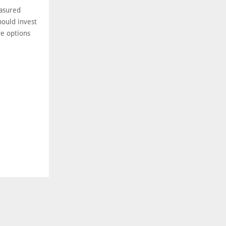
easured
ould invest
ve options