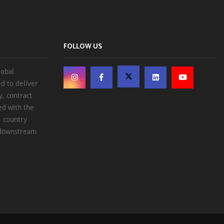
FOLLOW US
lobal
d to deliver
, contract
ed with the
, country
d downstream