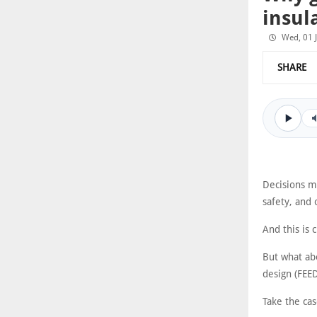
insul
Wed, 01 
SHARE
Decisions ma
safety, and 
And this is 
But what abo
design (FEE
Take the cas