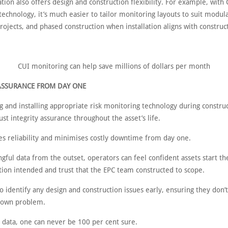
lation also offers design and construction flexibility. For example, with
echnology, it’s much easier to tailor monitoring layouts to suit modula
projects, and phased construction when installation aligns with construc
CUI monitoring can help save millions of dollars per month
ASSURANCE FROM DAY ONE
g and installing appropriate risk monitoring technology during constru
st integrity assurance throughout the asset’s life.
es reliability and minimises costly downtime from day one.
ful data from the outset, operators can feel confident assets start the
tion intended and trust that the EPC team constructed to scope.
o identify any design and construction issues early, ensuring they don
known problem.
s data, one can never be 100 per cent sure.