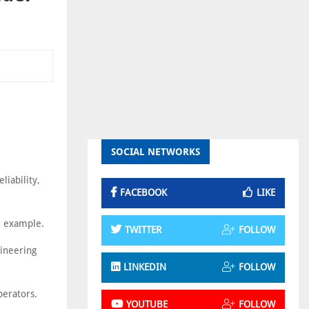
SOCIAL NETWORKS
liability,
FACEBOOK
LIKE
or example.
TWITTER
FOLLOW
gineering
LINKEDIN
FOLLOW
perators.
YOUTUBE
FOLLOW