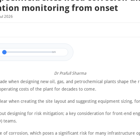
ation monitoring from onset
Jul 2026
0/0
Dr Prafull Sharma
de when designing new oil, gas, and petrochemical plants shape the re
operating costs of the plant for decades to come.
clear when creating the site layout and suggesting equipment sizing, f
ut designing for risk mitigation; a key consideration for front-end en
D) teams.
e of corrosion, which poses a significant risk for many infrastructure o