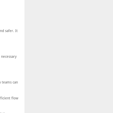
nd safer. It
e necessary
on teams can
ficient flow
.