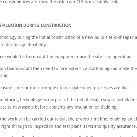
 consequences are rare, the risk from CUI is incredibly real.
NSTALLATION DURING CONSTRUCTION
echnology during the initial construction of a new-build site is cheaper a
greater design flexibility.
ive would be to retrofit the equipment once the site is in operation.
ation teams would then need to hire extensive scaffolding and make th
sible.
easures are far more complex to navigate when processes are live.
nitoring technology forms part of the initial design scope, installati
cess to new assets before applying any insulation or cladding.
he work can be carried out to suit the project timeline, enabling an ef
s, right through to inspection and test plans (ITPs) and quality assurance