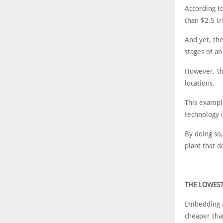
According t
than $2.5 tr
And yet, the
stages of an
However, th
locations.
This exampl
technology 
By doing so,
plant that d
THE LOWES
Embedding a
cheaper than