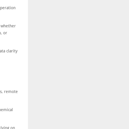
operation
e whether
n, or
ta clarity
es, remote
hemical
elying on