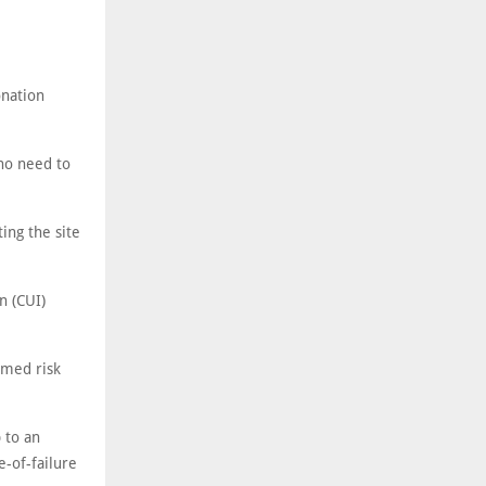
onation
 no need to
ing the site
n (CUI)
rmed risk
 to an
-of-failure