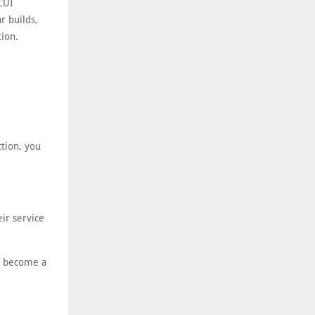
 CUI
r builds,
tion.
ction, you
ir service
’t become a