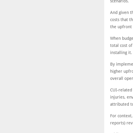
scenarios.
And given th
costs that 
the upfront 
When budget
total cost o
installing it.
By implemen
higher upfro
overall oper
CUI-related 
injuries, e
attributed t
For context,
reports) rev