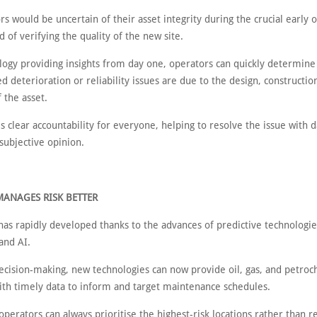
rs would be uncertain of their asset integrity during the crucial early 
d of verifying the quality of the new site.
logy providing insights from day one, operators can quickly determin
ed deterioration or reliability issues are due to the design, constructio
 the asset.
s clear accountability for everyone, helping to resolve the issue with da
 subjective opinion.
MANAGES RISK BETTER
has rapidly developed thanks to the advances of predictive technologi
and AI.
ecision-making, new technologies can now provide oil, gas, and petroc
ith timely data to inform and target maintenance schedules.
perators can always prioritise the highest-risk locations rather than r