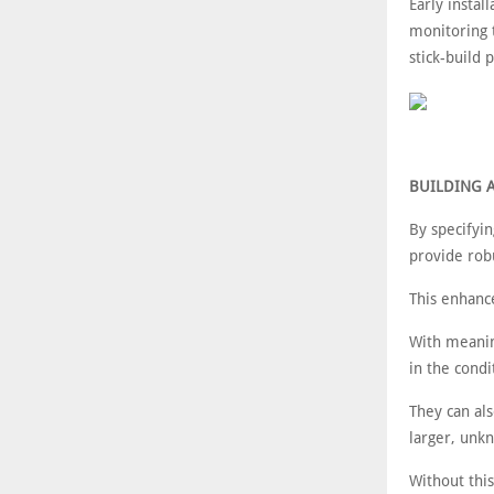
Early instal
monitoring t
stick-build 
BUILDING 
By specifyin
provide robu
This enhanc
With meaning
in the condi
They can als
larger, un
Without thi