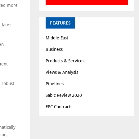
ated more
FEATURES
 later
Middle East
en
Business
Products & Services
ment
Views & Analysis
a robust
Pipelines
Sabic Review 2020
EPC Contracts
atically
tion,