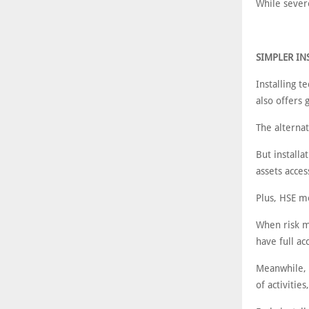
While severe
SIMPLER I
Installing t
also offers 
The alternat
But install
assets acces
Plus, HSE m
When risk mo
have full ac
Meanwhile, t
of activitie