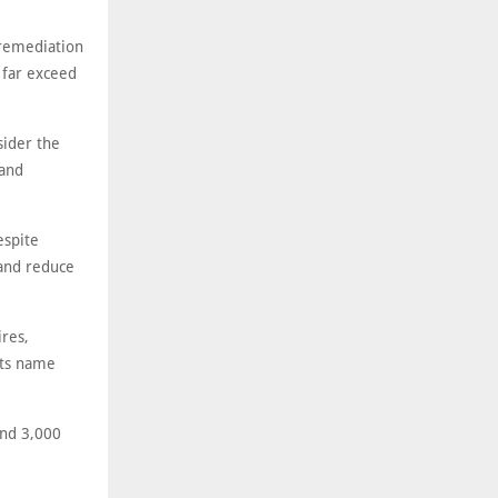
 remediation
 far exceed
sider the
 and
espite
 and reduce
ires,
its name
und 3,000