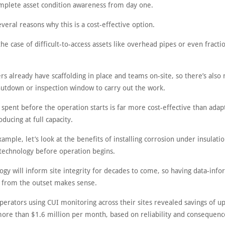
mplete asset condition awareness from day one.
veral reasons why this is a cost-effective option.
the case of difficult-to-access assets like overhead pipes or even fracti
rs already have scaffolding in place and teams on-site, so there’s also
shutdown or inspection window to carry out the work.
 spent before the operation starts is far more cost-effective than adapt
oducing at full capacity.
ample, let’s look at the benefits of installing corrosion under insulatio
technology before operation begins.
ogy will inform site integrity for decades to come, so having data-info
 from the outset makes sense.
perators using CUI monitoring across their sites revealed savings of up
ore than $1.6 million per month, based on reliability and consequence