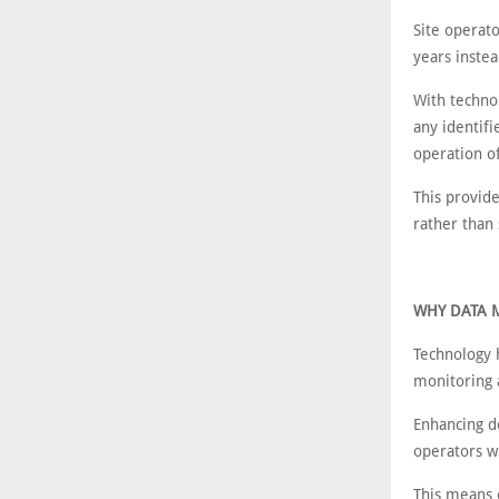
Site operato
years instea
With techno
any identifi
operation of
This provide
rather than
WHY DATA 
Technology 
monitoring 
Enhancing d
operators w
This means o