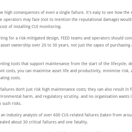
e high consequences of even a single failure, it’s easy to see how the
the operators may face (not to mention the reputational damage) would
cost of installing CUI monitoring.
ing for a risk-mitigated design, FEED teams and operators should con
f asset ownership over 20 to 30 years, not just the capex of purchasing
ting tools that support maintenance from the start of the lifecycle, d
nt costs, you can maximise asset life and productivity, minimise risk,
ating costs.
failures don’t just risk high maintenance costs; they can also result in f
nvironmental harm, and regulatory scrutiny, and no organisation wants 
o such risks.
 an industry analysis of over 600 CUI-related failures (taken from aro
ealed about 30 critical failures and one fatality.