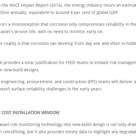
o the NACE Impact Report (2016), the energy industry incurs an estim
illion annually, equivalent to around 4 per cent of global GDP.
re’s a misconception that corrosion only compromises reliability in the
 asset’s service life, with no need to monitor early on.
e reality is that corrosion can develop from day one and often in hidd
e provides a clear justification for FEED teams to embed risk-manage
in new-build designs.
 engineering, procurement, and construction (EPC) teams will deliver 
oesn’t surface reliability challenges in the early years.
T COST INSTALLATION WINDOW
sset risk monitoring technology into new-build design is not only dram
 retrofitting, but it also provides timely data to highlight any degrada