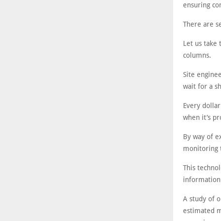
ensuring co
There are se
Let us take 
columns.
Site enginee
wait for a 
Every dollar
when it’s pr
By way of ex
monitoring 
This technol
information
A study of o
estimated m