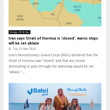
Energy, Oil & Gas
Iran says Strait of Hormuz is 'closed', warns ships
will be set ablaze
Tue, 03 Mar 2026
Iran’s Revolutionary Guard Corps (IRGC) declared that the
Strait of Hormuz was “closed” and that any vessel
attempting to pass through the waterway would be set
“ablaze.”...