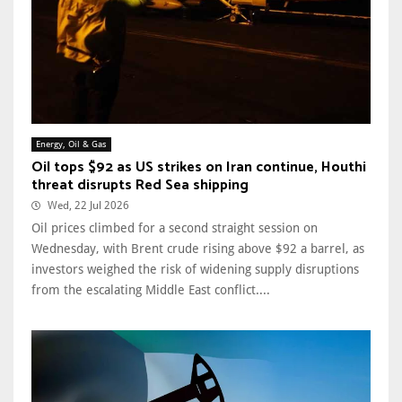
Energy, Oil & Gas
Oil tops $92 as US strikes on Iran continue, Houthi
threat disrupts Red Sea shipping
Wed, 22 Jul 2026
Oil prices climbed for a second straight session on
Wednesday, with Brent crude rising above $92 a barrel, as
investors weighed the risk of widening supply disruptions
from the escalating Middle East conflict....