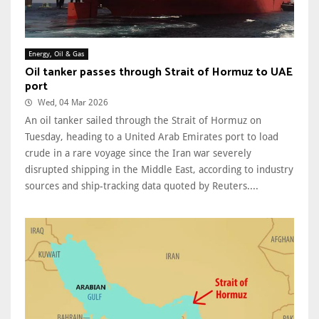
Energy, Oil & Gas
Oil tanker passes through Strait of Hormuz to UAE
port
Wed, 04 Mar 2026
An oil tanker sailed through the Strait of Hormuz on
Tuesday, heading to a United Arab Emirates port to load
crude in a rare voyage since the Iran war severely
disrupted shipping in the Middle East, according to industry
sources and ship-tracking data quoted by Reuters....