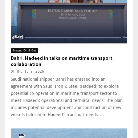
Energy, Oil & Gas
Bahri, Hadeed in talks on maritime transport
collaboration
Thu, 15 Jan 2026
Saudi national shipper Bahri has entered into an
agreement with Saudi Iron & Steel (Hadeed) to explore
potential co-operation in maritime transport sector to
meet Hadeed’s operational and technical needs. The plan
includes potential development and construction of new
vessels tailored to Hadeed’s transport needs. ...