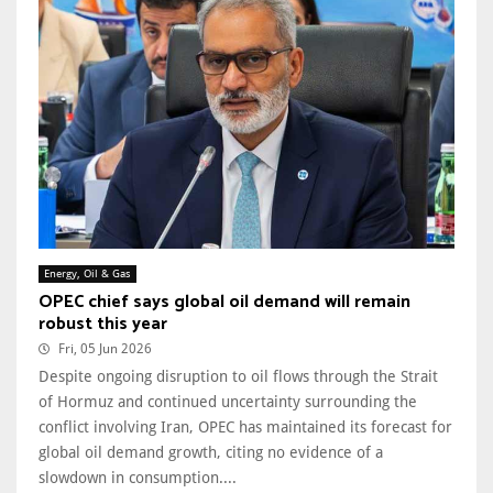
Energy, Oil & Gas
OPEC chief says global oil demand will remain
robust this year
Fri, 05 Jun 2026
Despite ongoing disruption to oil flows through the Strait
of Hormuz and continued uncertainty surrounding the
conflict involving Iran, OPEC has maintained its forecast for
global oil demand growth, citing no evidence of a
slowdown in consumption....