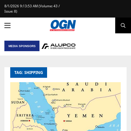
8/1/2026 9:13:53 AM (Volume: 43 /
Issue: 8)
MEDIA SPONSORS
TAG: SHIPPING