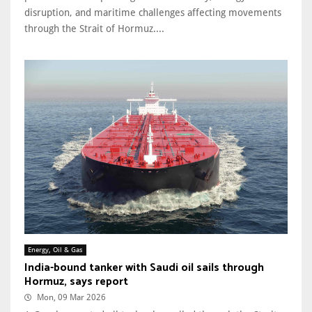
disruption, and maritime challenges affecting movements
through the Strait of Hormuz....
Energy, Oil & Gas
India-bound tanker with Saudi oil sails through
Hormuz, says report
Mon, 09 Mar 2026