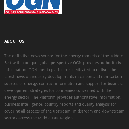
ABOUT US
The definitive news source for the energy markets of the Middle
East with a unique global perspective OGN provides authoritative
information, OGN media platform is dedicated to deliver the
latest news on industry developments in carbon and non-carbon
sources of energy, contract information and support for business
development strategies for companies concerned with the
energy sector. The Platform provides authoritative information,
business intelligence, country reports and quality analysis for
covering all aspects of the upstream, midstream and downstream
sectors across the Middle East Region.