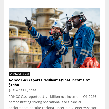
Energy, Oil & Gas
Adnoc Gas reports resilient Q1 net income of
$1.1bn
Tue, 12 May 2026
ADNOC Gas reported $1.1 billion net income in Q1 2026,
demonstrating strong operational and financial
performance despite regional uncertainty, energy-sector