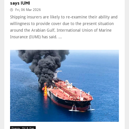
says IUMI
Fri, 06 Mar 2026
Shipping insurers are likely to re-examine their ability and
willingness to provide cover due to the present situation
around the Arabian Gulf, International Union of Marine
Insurance (IUMI) has said. ...
Energy, Oil & Gas