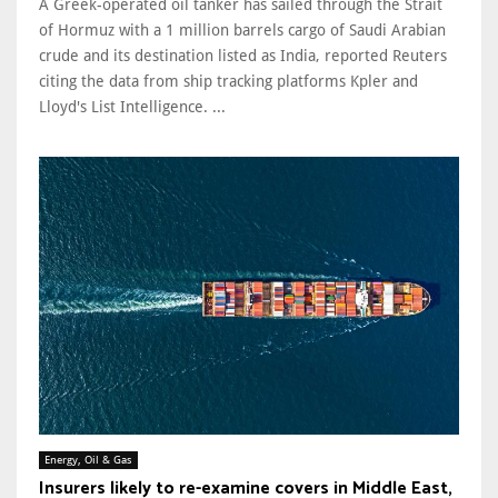
A Greek-operated oil tanker has sailed through the Strait
of Hormuz with a 1 million barrels cargo of Saudi Arabian
crude and its destination listed ​as India, reported Reuters
citing the data from ship tracking platforms Kpler and
Lloyd's List Intelligence. ...
Energy, Oil & Gas
Insurers likely to re-examine covers in Middle East,