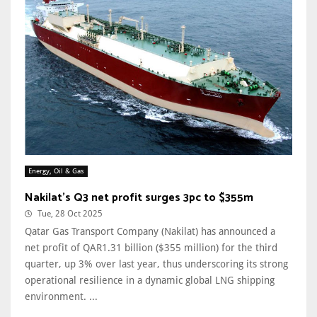
Energy, Oil & Gas
Nakilat's Q3 net profit surges 3pc to $355m
Tue, 28 Oct 2025
Qatar Gas Transport Company (Nakilat) has announced a
net profit of QAR1.31 billion ($355 million) for the third
quarter, up 3% over last year, thus underscoring its strong
operational resilience in a dynamic global LNG shipping
environment. ...