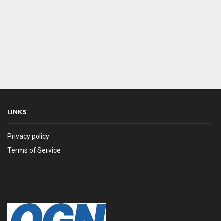
LINKS
Privacy policy
Terms of Service