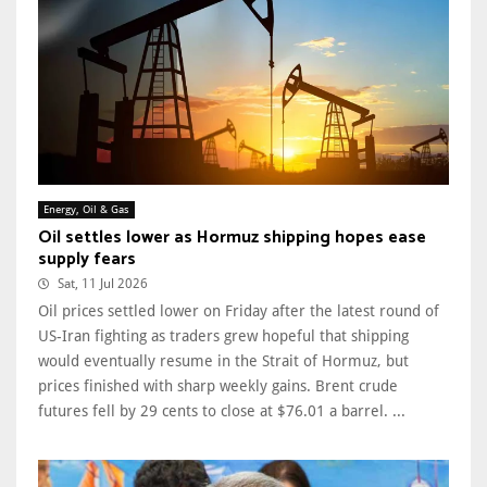
Energy, Oil & Gas
Oil settles lower as Hormuz shipping hopes ease
supply fears
Sat, 11 Jul 2026
Oil prices settled lower on Friday after the latest round of
US-Iran fighting as traders grew hopeful that shipping
would eventually resume in the Strait of Hormuz, but
prices finished with sharp weekly gains. Brent crude
futures fell by 29 cents to close at $76.01 a barrel. ...