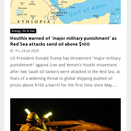
Energy, Oil & Gas
Houthis warned of 'major military punishment' as
Red Sea attacks send oil above $100
Fri, 24 Jul 2026
US President Donald Trump has threatened "major military
punishment" against Iran and Yemen's Houthi movement
after two Saudi oil tankers were attacked in the Red Sea, as
fears of a widening threat to global shipping pushed oil
prices above $100 a barrel for the first time since May....