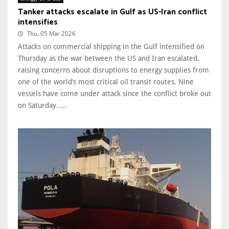
Tanker attacks escalate in Gulf as US-Iran conflict
intensifies
Thu, 05 Mar 2026
Attacks on commercial shipping in the Gulf intensified on
Thursday as the war between the US and Iran escalated,
raising concerns about disruptions to energy supplies from
one of the world’s most critical oil transit routes. Nine
vessels have come under attack since the conflict broke out
on Saturday. ...