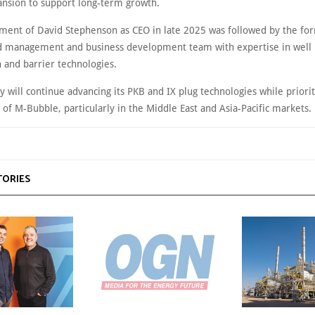
nsion to support long-term growth.
ment of David Stephenson as CEO in late 2025 was followed by the fo
 management and business development team with expertise in well
 and barrier technologies.
will continue advancing its PKB and IX plug technologies while priorit
of M-Bubble, particularly in the Middle East and Asia-Pacific markets.
TORIES