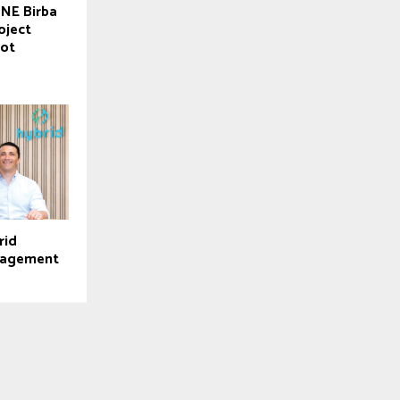
 NE Birba
oject
lot
rid
nagement