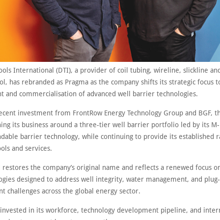
ls International (DTI), a provider of coil tubing, wireline, slickline an
ol, has rebranded as Pragma as the company shifts its strategic focus 
 and commercialisation of advanced well barrier technologies.
ecent investment from FrontRow Energy Technology Group and BGF, 
ning its business around a three-tier well barrier portfolio led by its 
able barrier technology, while continuing to provide its established 
ols and services.
 restores the company’s original name and reflects a renewed focus o
ogies designed to address well integrity, water management, and plug
 challenges across the global energy sector.
invested in its workforce, technology development pipeline, and inter