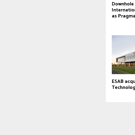
Downhole 
Internatio
as Pragm
ESAB acqu
Technolog