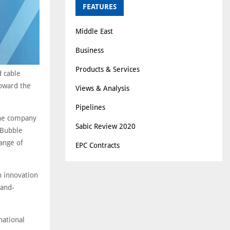
FEATURES
Middle East
Business
Products & Services
d cable
toward the
Views & Analysis
Pipelines
the company
Sabic Review 2020
M-Bubble
range of
EPC Contracts
n innovation
-and-
national