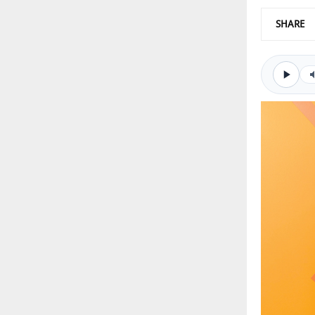
SHARE