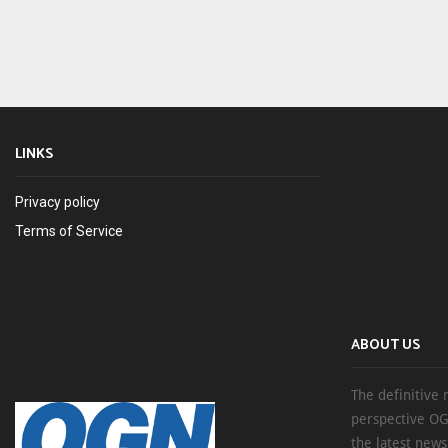
LINKS
Privacy policy
Terms of Service
ABOUT US
The definitive 
perspective OG
the latest new