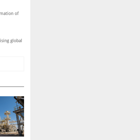
rmation of
ising global