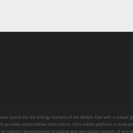
news source for the energy markets of the Middle East with a unique g
N provides authoritative information, OGN media platform is dedicate
s on industry developments in carbon and non-carbon sources of energy