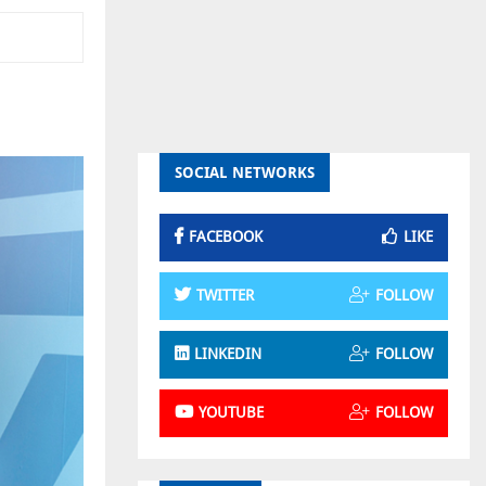
SOCIAL NETWORKS
FACEBOOK
LIKE
TWITTER
FOLLOW
LINKEDIN
FOLLOW
YOUTUBE
FOLLOW