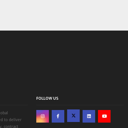
FOLLOW US
lobal
d to deliver
, contract