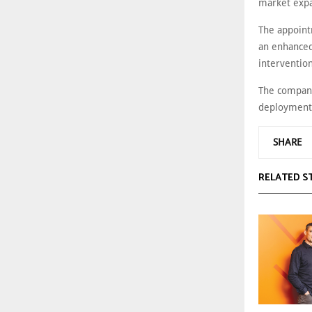
market expa
The appoint
an enhanced
intervention
The company 
deployment 
SHARE
RELATED S