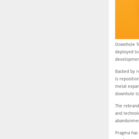
Downhole Too
deployed to
development
Backed by r
is repositio
metal expand
downhole to
The rebrand
and technol
abandonment
Pragma has 