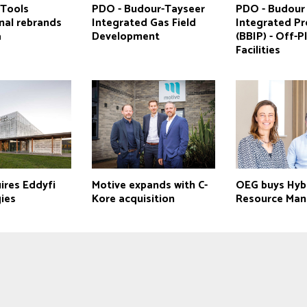
Tools
PDO - Budour-Tayseer
PDO - Budour
nal rebrands
Integrated Gas Field
Integrated Pr
a
Development
(BBIP) - Off-P
Facilities
ires Eddyfi
Motive expands with C-
OEG buys Hyb
ies
Kore acquisition
Resource Ma