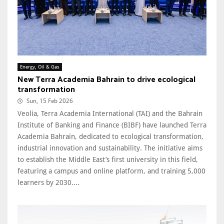
Energy, Oil & Gas
New Terra Academia Bahrain to drive ecological
transformation
Sun, 15 Feb 2026
Veolia, Terra Academia International (TAI) and the Bahrain
Institute of Banking and Finance (BIBF) have launched Terra
Academia Bahrain, dedicated to ecological transformation,
industrial innovation and sustainability. The initiative aims
to establish the Middle East’s first university in this field,
featuring a campus and online platform, and training 5,000
learners by 2030....