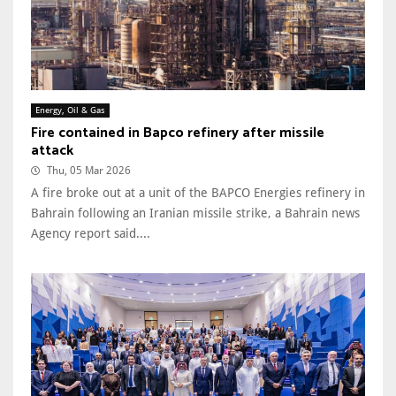
Energy, Oil & Gas
Fire contained in Bapco refinery after missile
attack
Thu, 05 Mar 2026
A fire broke out at a unit of the BAPCO Energies refinery in
Bahrain following an Iranian missile strike, a Bahrain news
Agency report said....