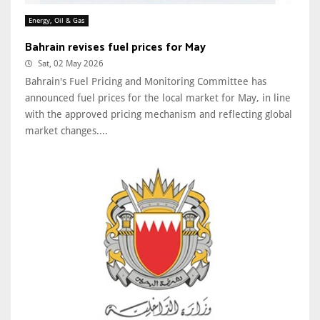
Energy, Oil & Gas
Bahrain revises fuel prices for May
Sat, 02 May 2026
Bahrain's Fuel Pricing and Monitoring Committee has
announced fuel prices for the local market for May, in line
with the approved pricing mechanism and reflecting global
market changes....