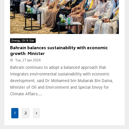
Energy, Oil & Gas
Bahrain balances sustainability with economic
growth: Minister
Tue, 27 Jan 2026
Bahrain continues to adopt a balanced approach that
integrates environmental sustainability with economic
development, said Dr Mohamed bin Mubarak Bin Daina,
Minister of Oil and Environment and Special Envoy for
Climate Affairs....
1
2
>