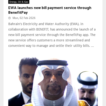
Energy, Oil & Gas
EWA launches new bill payment service through
BenefitPay
Mon, 02 Feb 2026
Bahrain's Electricity and Water Authority (EWA), in
collaboration with BENEFIT, has announced the launch of a
new bill payment service through the BenefitPay app. The
new service offers customers a more streamlined and
convenient way to manage and settle their utility bills. ...