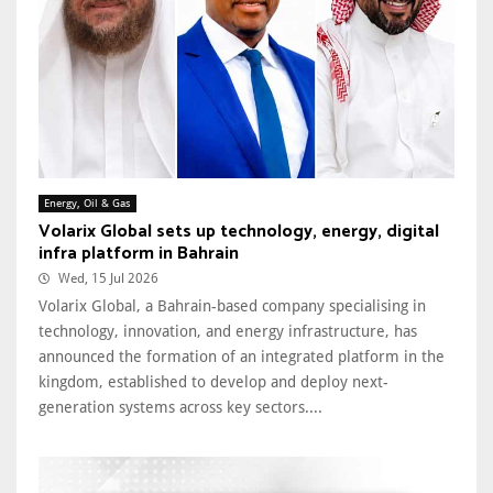
Energy, Oil & Gas
Volarix Global sets up technology, energy, digital
infra platform in Bahrain
Wed, 15 Jul 2026
Volarix Global, a Bahrain-based company specialising in
technology, innovation, and energy infrastructure, has
announced the formation of an integrated platform in the
kingdom, established to develop and deploy next-
generation systems across key sectors....