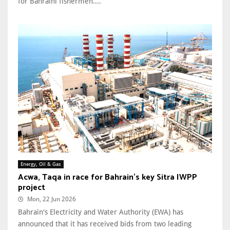
for Bahraini fishermen....
Energy, Oil & Gas
Acwa, Taqa in race for Bahrain’s key Sitra IWPP
project
Mon, 22 Jun 2026
Bahrain's Electricity and Water Authority (EWA) has
announced that it has received bids from two leading