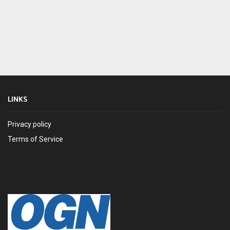
LINKS
Privacy policy
Terms of Service