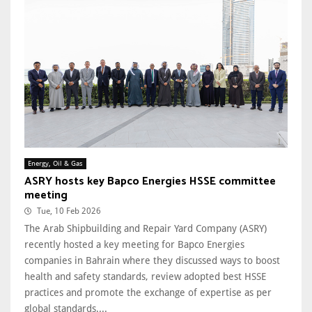
Energy, Oil & Gas
ASRY hosts key Bapco Energies HSSE committee
meeting
Tue, 10 Feb 2026
The Arab Shipbuilding and Repair Yard Company (ASRY)
recently hosted a key meeting for Bapco Energies
companies in Bahrain where they discussed ways to boost
health and safety standards, review adopted best HSSE
practices and promote the exchange of expertise as per
global standards....