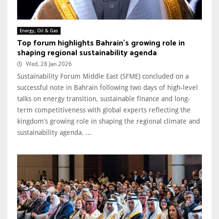
Energy, Oil & Gas
Top forum highlights Bahrain’s growing role in
shaping regional sustainability agenda
Wed, 28 Jan 2026
Sustainability Forum Middle East (SFME) concluded on a
successful note in Bahrain following two days of high-level
talks on energy transition, sustainable finance and long-
term competitiveness with global experts reflecting the
kingdom’s growing role in shaping the regional climate and
sustainability agenda. ...