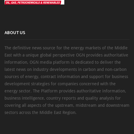
ABOUT US
The definitive news source for the energy markets of the Middle
East with a unique global perspective OGN provides authoritative
information, OGN media platform is dedicated to deliver the
latest news on industry developments in carbon and non-carbon
sources of energy, contract information and support for business
development strategies for companies concerned with the
energy sector. The Platform provides authoritative information,
business intelligence, country reports and quality analysis for
covering all aspects of the upstream, midstream and downstream
sectors across the Middle East Region.