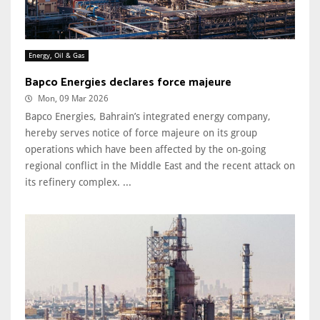
Energy, Oil & Gas
Bapco Energies declares force majeure
Mon, 09 Mar 2026
Bapco Energies, Bahrain’s integrated energy company,
hereby serves notice of force majeure on its group
operations which have been affected by the on-going
regional conflict in the Middle East and the recent attack on
its refinery complex. ...