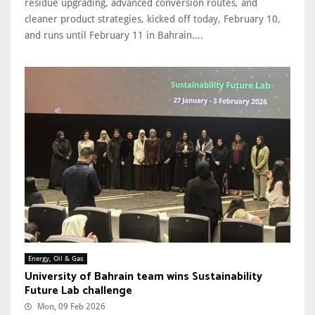
residue upgrading, advanced conversion routes, and
cleaner product strategies, kicked off today, February 10,
and runs until February 11 in Bahrain....
Energy, Oil & Gas
University of Bahrain team wins Sustainability
Future Lab challenge
Mon, 09 Feb 2026