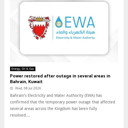
Energy, Oil & Gas
Power restored after outage in several areas in
Bahrain, Kuwait
Wed, 08 Jul 2026
Bahrain's Electricity and Water Authority (EWA) has
confirmed that the temporary power outage that affected
several areas across the Kingdom has been fully
resolved....