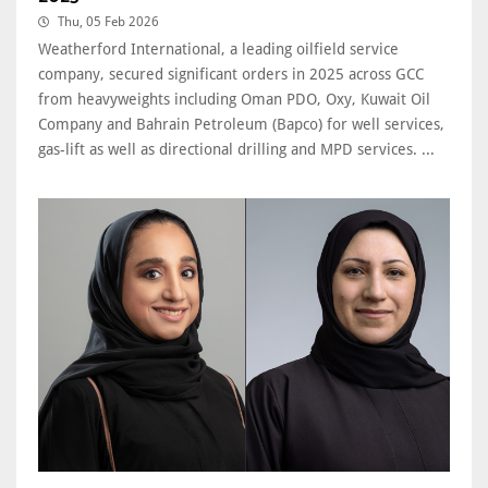
Thu, 05 Feb 2026
Weatherford International, a leading oilfield service
company, secured significant orders in 2025 across GCC
from heavyweights including Oman PDO, Oxy, Kuwait Oil
Company and Bahrain Petroleum (Bapco) for well services,
gas-lift as well as directional drilling and MPD services. ...