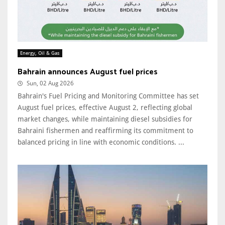
Energy, Oil & Gas
Bahrain announces August fuel prices
Sun, 02 Aug 2026
Bahrain's Fuel Pricing and Monitoring Committee has set
August fuel prices, effective August 2, reflecting global
market changes, while maintaining diesel subsidies for
Bahraini fishermen and reaffirming its commitment to
balanced pricing in line with economic conditions. ...