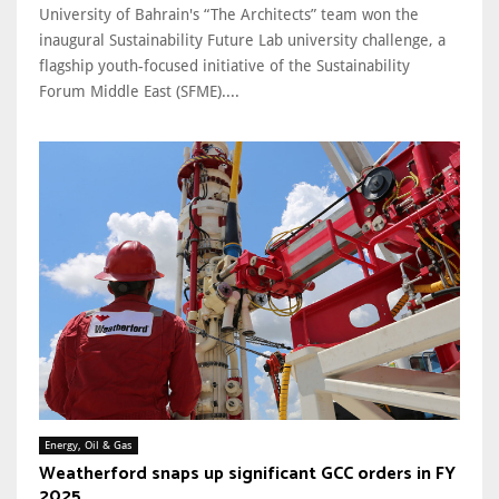
University of Bahrain's “The Architects” team won the
inaugural Sustainability Future Lab university challenge, a
flagship youth-focused initiative of the Sustainability
Forum Middle East (SFME)....
Energy, Oil & Gas
Weatherford snaps up significant GCC orders in FY
2025