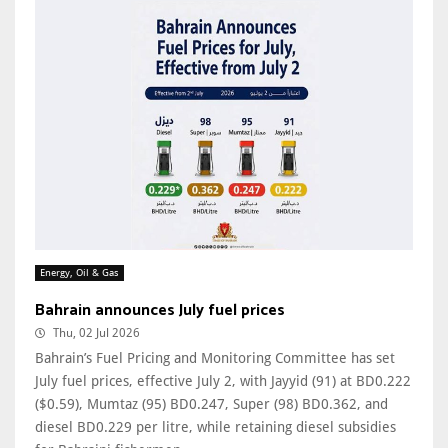
Energy, Oil & Gas
Bahrain announces July fuel prices
Thu, 02 Jul 2026
Bahrain’s Fuel Pricing and Monitoring Committee has set
July fuel prices, effective July 2, with Jayyid (91) at BD0.222
($0.59), Mumtaz (95) BD0.247, Super (98) BD0.362, and
diesel BD0.229 per litre, while retaining diesel subsidies