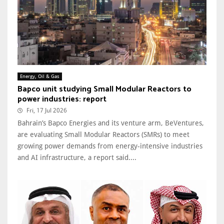
Energy, Oil & Gas
Bapco unit studying Small Modular Reactors to
power industries: report
Fri, 17 Jul 2026
Bahrain’s Bapco Energies and its venture arm, BeVentures,
are evaluating Small Modular Reactors (SMRs) to meet
growing power demands from energy-intensive industries
and AI infrastructure, a report said....