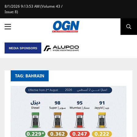
8/1/2026 9:13:53 AM (Volume: 43 /
Issue: 8)
MEDIA SPONSORS
TAG: BAHRAIN