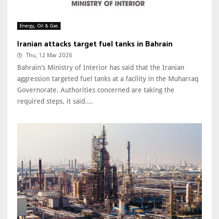
Energy, Oil & Gas
Iranian attacks target fuel tanks in Bahrain
Thu, 12 Mar 2026
Bahrain's Ministry of Interior has said that the Iranian
aggression targeted fuel tanks at a facility in the Muharraq
Governorate. Authorities concerned are taking the
required steps, it said....