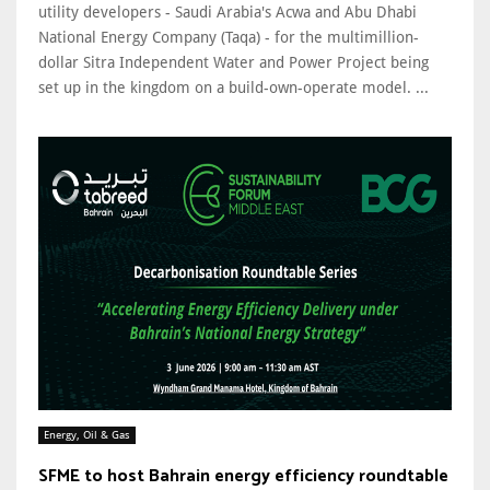
utility developers - Saudi Arabia's Acwa and Abu Dhabi
National Energy Company (Taqa) - for the multimillion-
dollar Sitra Independent Water and Power Project being
set up in the kingdom on a build-own-operate model. ...
Energy, Oil & Gas
SFME to host Bahrain energy efficiency roundtable