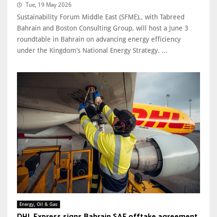
Tue, 19 May 2026
Sustainability Forum Middle East (SFME),, with Tabreed
Bahrain and Boston Consulting Group, will host a June 3
roundtable in Bahrain on advancing energy efficiency
under the Kingdom’s National Energy Strategy. ...
Energy, Oil & Gas
DHL Express signs Bahrain SAF offtake agreement