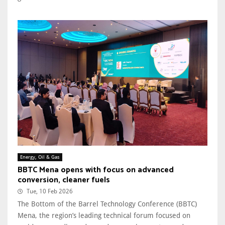
Energy, Oil & Gas
BBTC Mena opens with focus on advanced
conversion, cleaner fuels
Tue, 10 Feb 2026
The Bottom of the Barrel Technology Conference (BBTC)
Mena, the region’s leading technical forum focused on