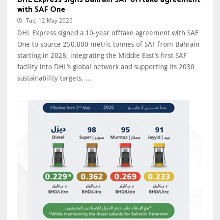
with SAF One
Tue, 12 May 2026
DHL Express signed a 10-year offtake agreement with SAF
One to source 250,000 metric tonnes of SAF from Bahrain
starting in 2028, integrating the Middle East’s first SAF
facility into DHL’s global network and supporting its 2030
sustainability targets. ...