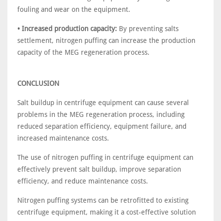
fouling and wear on the equipment.
• Increased production capacity:
By preventing salts
settlement, nitrogen puffing can increase the production
capacity of the MEG regeneration process.
CONCLUSION
Salt buildup in centrifuge equipment can cause several
problems in the MEG regeneration process, including
reduced separation efficiency, equipment failure, and
increased maintenance costs.
The use of nitrogen puffing in centrifuge equipment can
effectively prevent salt buildup, improve separation
efficiency, and reduce maintenance costs.
Nitrogen puffing systems can be retrofitted to existing
centrifuge equipment, making it a cost-effective solution