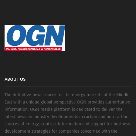
ABOUT US
The definitive news source for the energy markets of the Middle
East with a unique global perspective OGN provides authoritative
information, OGN media platform is dedicated to deliver the
latest news on industry developments in carbon and non-carbon
sources of energy, contract information and support for business
development strategies for companies concerned with the