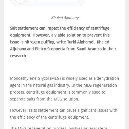
Khaled Aljuhany
Salt settlement can impact the efficiency of centrifuge
equipment. However, a viable solution to prevent this
issue is nitrogen puffing, write Turki Alghamdi, Khaled
Aljuhany and Pietro Scoppetta from Saudi Aramco in their
research
Monoethylene Glycol (MEG) is widely used as a dehydration
agent in the natural gas industry. In the MEG regeneration
process, centrifuge equipment is commonly used to
separate salts from the MEG solution.
However, salts settlement can cause significant issues with
the efficiency of the centrifuge equipment.
The MEG regeneration process involves several steps