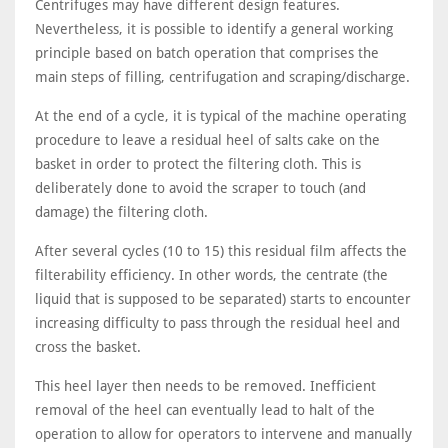
Centrifuges may have different design features.
Nevertheless, it is possible to identify a general working
principle based on batch operation that comprises the
main steps of filling, centrifugation and scraping/discharge.
At the end of a cycle, it is typical of the machine operating
procedure to leave a residual heel of salts cake on the
basket in order to protect the filtering cloth. This is
deliberately done to avoid the scraper to touch (and
damage) the filtering cloth.
After several cycles (10 to 15) this residual film affects the
filterability efficiency. In other words, the centrate (the
liquid that is supposed to be separated) starts to encounter
increasing difficulty to pass through the residual heel and
cross the basket.
This heel layer then needs to be removed. Inefficient
removal of the heel can eventually lead to halt of the
operation to allow for operators to intervene and manually