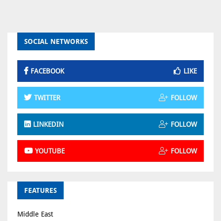
SOCIAL NETWORKS
FACEBOOK
LIKE
TWITTER
FOLLOW
LINKEDIN
FOLLOW
YOUTUBE
FOLLOW
FEATURES
Middle East