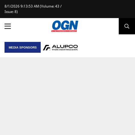
8/1/2026 9:13:53 AM (Volume: 43 /
Issue: 8)
MEDIA SPONSORS