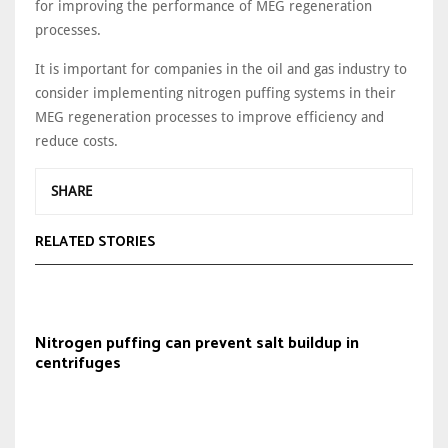
for improving the performance of MEG regeneration
processes.
It is important for companies in the oil and gas industry to
consider implementing nitrogen puffing systems in their
MEG regeneration processes to improve efficiency and
reduce costs.
SHARE
RELATED STORIES
Nitrogen puffing can prevent salt buildup in
centrifuges