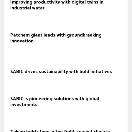
Improving productivity with digital twins in
industrial water
Petchem giant leads with groundbreaking
innovation
SABIC drives sustainability with bold initiatives
SABIC is pioneering solutions with global
investments
Taking bold steps in the fight against climate