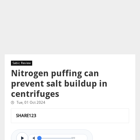
Sabic Review
Nitrogen puffing can
prevent salt buildup in
centrifuges
Tue, 01 Oct 2024
SHARE123
0/0