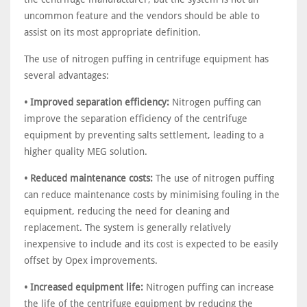
uncommon feature and the vendors should be able to
assist on its most appropriate definition.
The use of nitrogen puffing in centrifuge equipment has
several advantages:
• Improved separation efficiency:
Nitrogen puffing can
improve the separation efficiency of the centrifuge
equipment by preventing salts settlement, leading to a
higher quality MEG solution.
• Reduced maintenance costs:
The use of nitrogen puffing
can reduce maintenance costs by minimising fouling in the
equipment, reducing the need for cleaning and
replacement. The system is generally relatively
inexpensive to include and its cost is expected to be easily
offset by Opex improvements.
• Increased equipment life:
Nitrogen puffing can increase
the life of the centrifuge equipment by reducing the