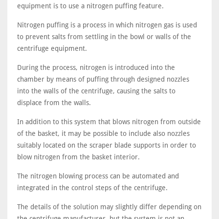
equipment is to use a nitrogen puffing feature.
Nitrogen puffing is a process in which nitrogen gas is used
to prevent salts from settling in the bowl or walls of the
centrifuge equipment.
During the process, nitrogen is introduced into the
chamber by means of puffing through designed nozzles
into the walls of the centrifuge, causing the salts to
displace from the walls.
In addition to this system that blows nitrogen from outside
of the basket, it may be possible to include also nozzles
suitably located on the scraper blade supports in order to
blow nitrogen from the basket interior.
The nitrogen blowing process can be automated and
integrated in the control steps of the centrifuge.
The details of the solution may slightly differ depending on
the centrifuge manufacturer, but the system is not an