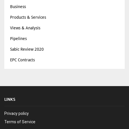
Business
Products & Services
Views & Analysis
Pipelines
Sabic Review 2020
EPC Contracts
LINKS
Privacy policy
Terms of Service