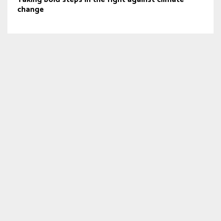
change