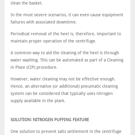
clean the basket.
In the most severe scenarios, it can even cause equipment
failures with associated downtime.
Periodical removal of the heel is, therefore, important to
maintain proper operation of the centrifuge.
A common way to aid the cleaning of the heel is through
water washing. This can be automated as part of a Cleaning
in Place (CIP) procedure.
However, water cleaning may not be effective enough.
Hence, an alternative (or additional) pneumatic cleaning
system can be considered that typically uses nitrogen
supply available in the plant.
SOLUTION: NITROGEN PUFFING FEATURE
One solution to prevent salts settlement in the centrifuge