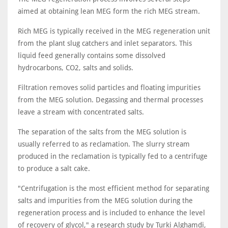
aimed at obtaining lean MEG form the rich MEG stream.
Rich MEG is typically received in the MEG regeneration unit
from the plant slug catchers and inlet separators. This
liquid feed generally contains some dissolved
hydrocarbons, CO2, salts and solids.
Filtration removes solid particles and floating impurities
from the MEG solution. Degassing and thermal processes
leave a stream with concentrated salts.
The separation of the salts from the MEG solution is
usually referred to as reclamation. The slurry stream
produced in the reclamation is typically fed to a centrifuge
to produce a salt cake.
"Centrifugation is the most efficient method for separating
salts and impurities from the MEG solution during the
regeneration process and is included to enhance the level
of recovery of glycol," a research study by Turki Alghamdi,