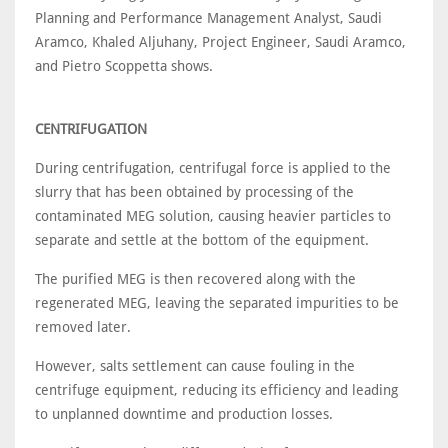
Planning and Performance Management Analyst, Saudi
Aramco, Khaled Aljuhany, Project Engineer, Saudi Aramco,
and Pietro Scoppetta shows.
CENTRIFUGATION
During centrifugation, centrifugal force is applied to the
slurry that has been obtained by processing of the
contaminated MEG solution, causing heavier particles to
separate and settle at the bottom of the equipment.
The purified MEG is then recovered along with the
regenerated MEG, leaving the separated impurities to be
removed later.
However, salts settlement can cause fouling in the
centrifuge equipment, reducing its efficiency and leading
to unplanned downtime and production losses.