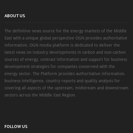
ABOUT US
The definitive news source for the energy markets of the Middle
East with a unique global perspective OGN provides authoritative
information, OGN media platform is dedicated to deliver the
latest news on industry developments in carbon and non-carbon
sources of energy, contract information and support for business
development strategies for companies concerned with the
energy sector. The Platform provides authoritative information,
business intelligence, country reports and quality analysis for
covering all aspects of the upstream, midstream and downstream
sectors across the Middle East Region.
FOLLOW US