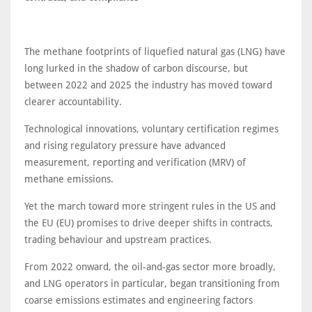
The methane footprints of liquefied natural gas (LNG) have
long lurked in the shadow of carbon discourse, but
between 2022 and 2025 the industry has moved toward
clearer accountability.
Technological innovations, voluntary certification regimes
and rising regulatory pressure have advanced
measurement, reporting and verification (MRV) of
methane emissions.
Yet the march toward more stringent rules in the US and
the EU (EU) promises to drive deeper shifts in contracts,
trading behaviour and upstream practices.
From 2022 onward, the oil-and-gas sector more broadly,
and LNG operators in particular, began transitioning from
coarse emissions estimates and engineering factors