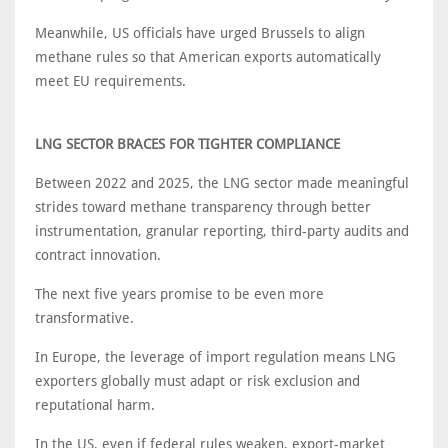
Meanwhile, US officials have urged Brussels to align
methane rules so that American exports automatically
meet EU requirements.
LNG SECTOR BRACES FOR TIGHTER COMPLIANCE
Between 2022 and 2025, the LNG sector made meaningful
strides toward methane transparency through better
instrumentation, granular reporting, third-party audits and
contract innovation.
The next five years promise to be even more
transformative.
In Europe, the leverage of import regulation means LNG
exporters globally must adapt or risk exclusion and
reputational harm.
In the US, even if federal rules weaken, export-market