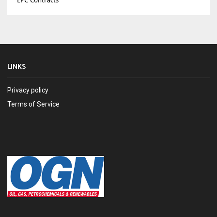
EPC Contracts
LINKS
Privacy policy
Terms of Service