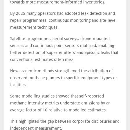
towards more measurement-informed inventories.
By 2025 many operators had adopted leak detection and
repair programmes, continuous monitoring and site-level
measurement techniques.
Satellite programmes, aerial surveys, drone-mounted
sensors and continuous point sensors matured, enabling
better detection of ‘super-emitters’ and episodic leaks that
conventional estimates often miss.
New academic methods strengthened the attribution of
observed methane plumes to specific equipment types or
facilities.
Some modelling studies showed that self-reported
methane intensity metrics understate emissions by an
average factor of 16 relative to modelled estimates.
This highlighted the gap between corporate disclosures and
independent measurement.