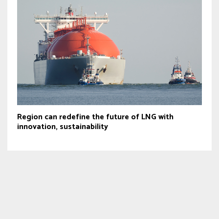
Region can redefine the future of LNG with
innovation, sustainability