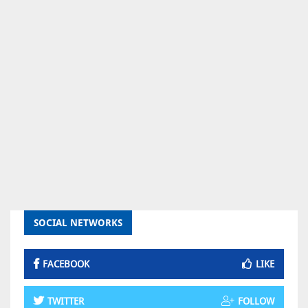
SOCIAL NETWORKS
FACEBOOK
LIKE
TWITTER
FOLLOW