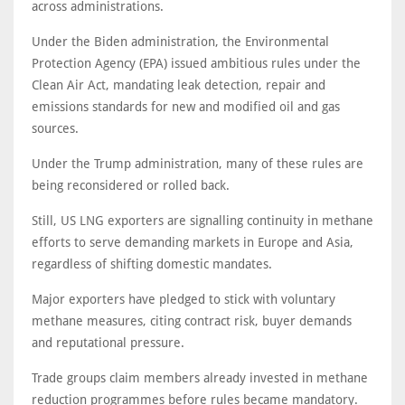
across administrations.
Under the Biden administration, the Environmental
Protection Agency (EPA) issued ambitious rules under the
Clean Air Act, mandating leak detection, repair and
emissions standards for new and modified oil and gas
sources.
Under the Trump administration, many of these rules are
being reconsidered or rolled back.
Still, US LNG exporters are signalling continuity in methane
efforts to serve demanding markets in Europe and Asia,
regardless of shifting domestic mandates.
Major exporters have pledged to stick with voluntary
methane measures, citing contract risk, buyer demands
and reputational pressure.
Trade groups claim members already invested in methane
reduction programmes before rules became mandatory.