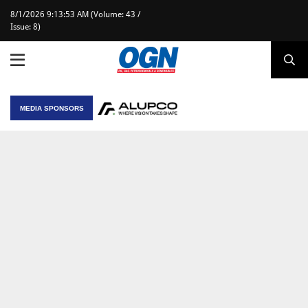
8/1/2026 9:13:53 AM (Volume: 43 /
Issue: 8)
MEDIA SPONSORS