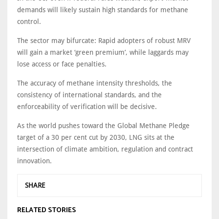
demands will likely sustain high standards for methane
control.
The sector may bifurcate: Rapid adopters of robust MRV
will gain a market ‘green premium’, while laggards may
lose access or face penalties.
The accuracy of methane intensity thresholds, the
consistency of international standards, and the
enforceability of verification will be decisive.
As the world pushes toward the Global Methane Pledge
target of a 30 per cent cut by 2030, LNG sits at the
intersection of climate ambition, regulation and contract
innovation.
SHARE
RELATED STORIES