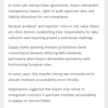
In some sale and purchase agreements, buyers demanded
transparency clauses, rights to audit upstream data, and
liability allocations for non-compliance.
Because ‘producer’ and ‘exporter’ roles in LNG value chains
are often distinct, establishing clear responsibility for data
collection and reporting proved a contractual challenge.
Supply chains spanning multiple jurisdictions faced
reconciliation between differing MRV standards,
particularly when buyers demanded equivalency with
forthcoming European rules.
In some cases, title transfer timing was reconsidered to
allocate methane accountability more flexibly.
Negotiations suggested that buyers may refuse or
renegotiate contracts if upstream methane accountability
is opaque or non-verifiable.