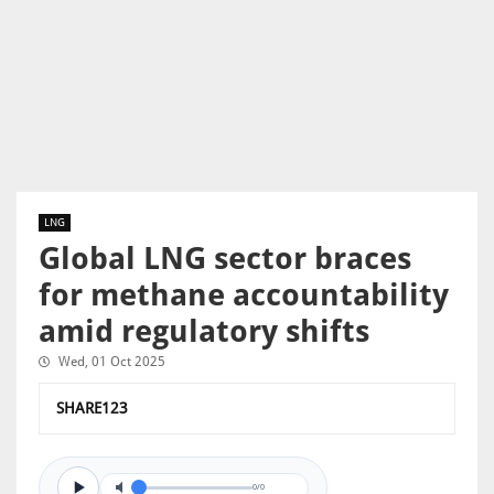
LNG
Global LNG sector braces
for methane accountability
amid regulatory shifts
Wed, 01 Oct 2025
SHARE123
0/0