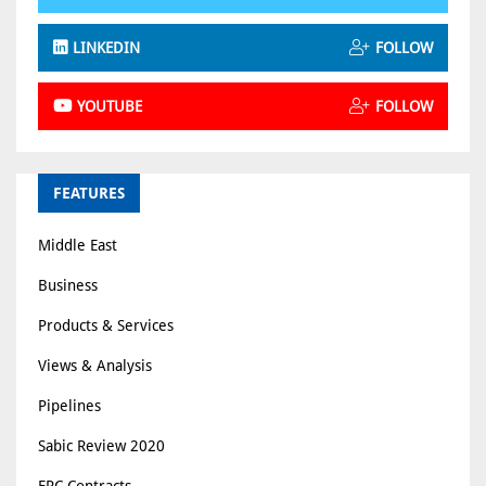
LINKEDIN
FOLLOW
YOUTUBE
FOLLOW
FEATURES
Middle East
Business
Products & Services
Views & Analysis
Pipelines
Sabic Review 2020