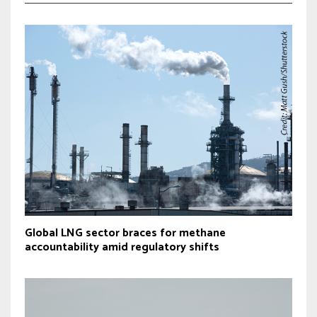
Global LNG sector braces for methane
accountability amid regulatory shifts