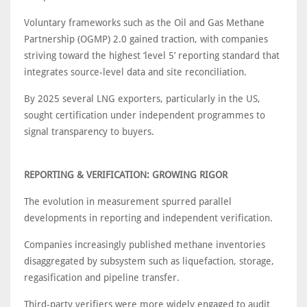
Voluntary frameworks such as the Oil and Gas Methane
Partnership (OGMP) 2.0 gained traction, with companies
striving toward the highest ‘level 5’ reporting standard that
integrates source-level data and site reconciliation.
By 2025 several LNG exporters, particularly in the US,
sought certification under independent programmes to
signal transparency to buyers.
REPORTING & VERIFICATION: GROWING RIGOR
The evolution in measurement spurred parallel
developments in reporting and independent verification.
Companies increasingly published methane inventories
disaggregated by subsystem such as liquefaction, storage,
regasification and pipeline transfer.
Third-party verifiers were more widely engaged to audit