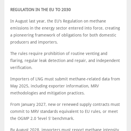
REGULATION IN THE EU TO 2030
In August last year, the EU’s Regulation on methane
emissions in the energy sector entered into force, creating
a pioneering framework of obligations for both domestic
producers and importers.
The rules require prohibition of routine venting and
flaring, regular leak detection and repair, and independent
verification.
Importers of LNG must submit methane-related data from
May 2025, including exporter information, MRV
methodologies and mitigation practices.
From January 2027, new or renewed supply contracts must
commit to MRV standards equivalent to EU rules, or meet
the OGMP 2.0 ‘level 5’ benchmark.
By August 2028, importers must report methane intensity