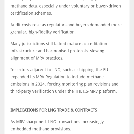
methane data, especially under voluntary or buyer-driven
certification schemes.
Audit costs rose as regulators and buyers demanded more
granular, high-fidelity verification.
Many jurisdictions still lacked mature accreditation
infrastructure and harmonised protocols, slowing
alignment of MRV practices.
In sectors adjacent to LNG, such as shipping, the EU
expanded its MRV Regulation to include methane
emissions in 2024, forcing monitoring plan revisions and
third-party verification under the THETIS-MRV platform.
IMPLICATIONS FOR LNG TRADE & CONTRACTS
As MRV sharpened, LNG transactions increasingly
embedded methane provisions.