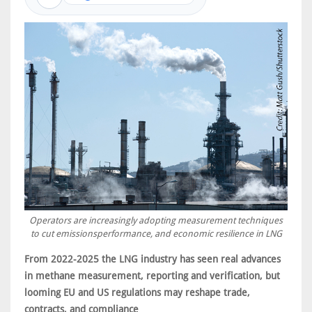
Operators are increasingly adopting measurement techniques
to cut emissionsperformance, and economic resilience in LNG
From 2022-2025 the LNG industry has seen real advances
in methane measurement, reporting and verification, but
looming EU and US regulations may reshape trade,
contracts, and compliance