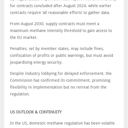
for contracts concluded after August 2024, while earlier
contracts require ‘all reasonable efforts’ to gather data.
From August 2030, supply contracts must meet a
maximum methane intensity threshold to gain access to
the EU market.
Penalties, set by member states, may include fines,
confiscation of profits or public warnings, but must avoid
jeopardising energy security.
Despite industry lobbying for delayed enforcement, the
Commission has confirmed its commitment, promising
flexibility in implementation but no retreat from the
regulation.
US OUTLOOK & CONTINUITY
In the US, domestic methane regulation has been volatile