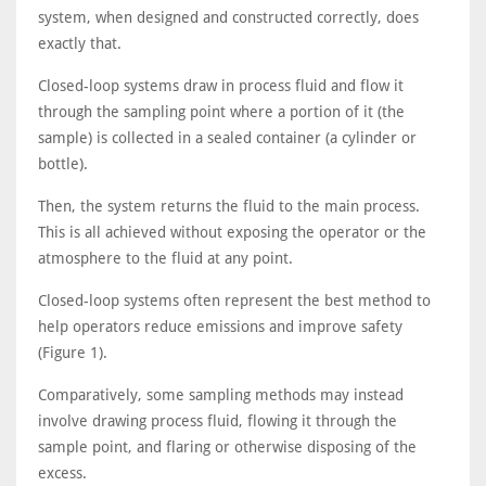
system, when designed and constructed correctly, does
exactly that.
Closed-loop systems draw in process fluid and flow it
through the sampling point where a portion of it (the
sample) is collected in a sealed container (a cylinder or
bottle).
Then, the system returns the fluid to the main process.
This is all achieved without exposing the operator or the
atmosphere to the fluid at any point.
Closed-loop systems often represent the best method to
help operators reduce emissions and improve safety
(Figure 1).
Comparatively, some sampling methods may instead
involve drawing process fluid, flowing it through the
sample point, and flaring or otherwise disposing of the
excess.