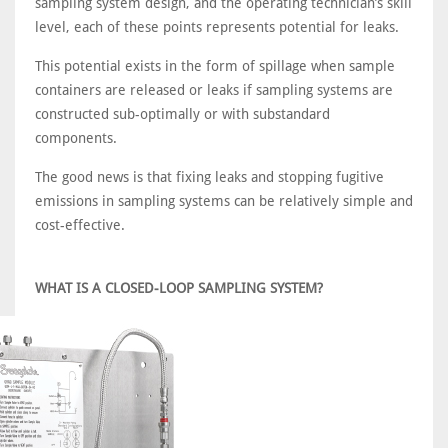
sampling system design, and the operating technician’s skill
level, each of these points represents potential for leaks.
This potential exists in the form of spillage when sample
containers are released or leaks if sampling systems are
constructed sub-optimally or with substandard
components.
The good news is that fixing leaks and stopping fugitive
emissions in sampling systems can be relatively simple and
cost-effective.
WHAT IS A CLOSED-LOOP SAMPLING SYSTEM?