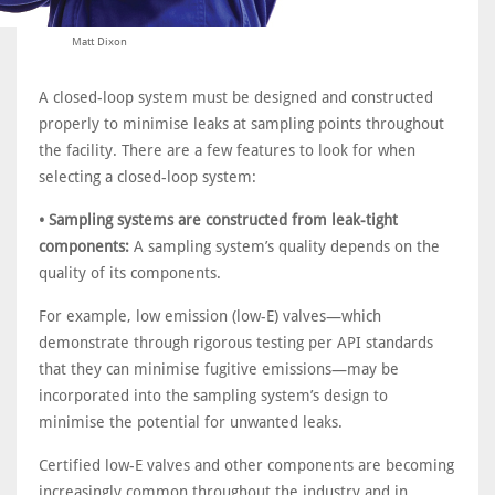
Matt Dixon
A closed-loop system must be designed and constructed
properly to minimise leaks at sampling points throughout
the facility. There are a few features to look for when
selecting a closed-loop system:
• Sampling systems are constructed from leak-tight
components:
A sampling system’s quality depends on the
quality of its components.
For example, low emission (low-E) valves—which
demonstrate through rigorous testing per API standards
that they can minimise fugitive emissions—may be
incorporated into the sampling system’s design to
minimise the potential for unwanted leaks.
Certified low-E valves and other components are becoming
increasingly common throughout the industry and in