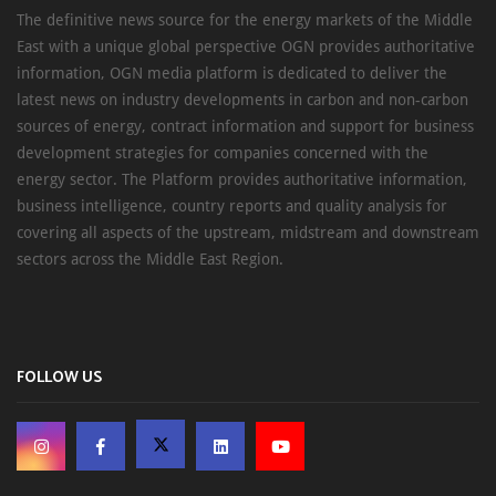
The definitive news source for the energy markets of the Middle
East with a unique global perspective OGN provides authoritative
information, OGN media platform is dedicated to deliver the
latest news on industry developments in carbon and non-carbon
sources of energy, contract information and support for business
development strategies for companies concerned with the
energy sector. The Platform provides authoritative information,
business intelligence, country reports and quality analysis for
covering all aspects of the upstream, midstream and downstream
sectors across the Middle East Region.
FOLLOW US