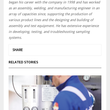
began his career with the company in 1998 and has worked
as an assembly, welding, and manufacturing engineer in an
array of capacities since, supporting the production of
various product lines and the designing and building of
assembly and test equipment. He has extensive experience
in developing, testing, and troubleshooting sampling
systems.
SHARE
RELATED STORIES