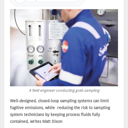
A field engineer conducting grab sampling
Well-designed, closed-loop sampling systems can limit
fugitive emissions, while reducing the risk to sampling
system technicians by keeping process fluids fully
contained, writes Matt Dixon