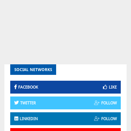
SOCIAL NETWORKS
FACEBOOK
LIKE
TWITTER
FOLLOW
LINKEDIN
FOLLOW