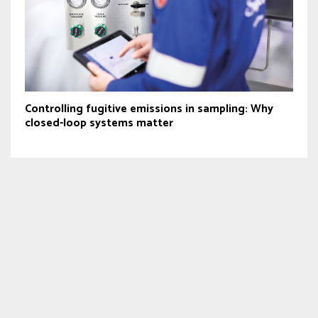
Controlling fugitive emissions in sampling: Why
closed-loop systems matter