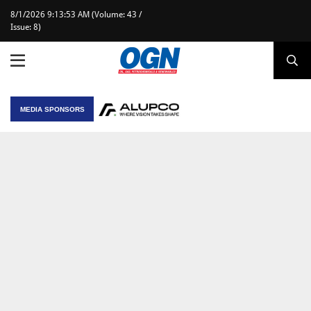
8/1/2026 9:13:53 AM (Volume: 43 /
Issue: 8)
MEDIA SPONSORS