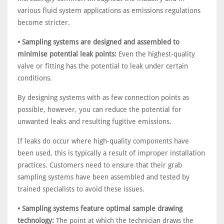
various fluid system applications as emissions regulations
become stricter.
• Sampling systems are designed and assembled to
minimise potential leak points:
Even the highest-quality
valve or fitting has the potential to leak under certain
conditions.
By designing systems with as few connection points as
possible, however, you can reduce the potential for
unwanted leaks and resulting fugitive emissions.
If leaks do occur where high-quality components have
been used, this is typically a result of improper installation
practices. Customers need to ensure that their grab
sampling systems have been assembled and tested by
trained specialists to avoid these issues.
• Sampling systems feature optimal sample drawing
technology:
The point at which the technician draws the