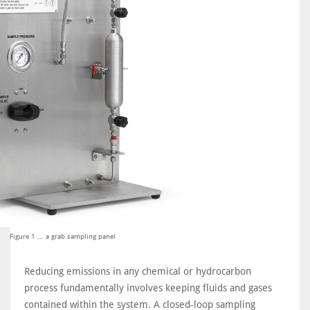
Figure 1 ... a grab sampling panel
Reducing emissions in any chemical or hydrocarbon
process fundamentally involves keeping fluids and gases
contained within the system. A closed-loop sampling