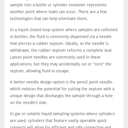
sample into a bottle or cylinder container represents
another point where leaks can occur. There are a few
technologies that can help eliminate them.
In a liquid closed-loop system where samples are collected
in bottles, the fluid is commonly dispensed via a needle
that pierces a rubber septum. Ideally, as the needle is
withdrawn, the rubber septum reforms a complete seal.
Lancet point needles are commonly used in these
applications, but they may accidentally cut or "core" the
septum, allowing fluid to escape.
A better needle design option is the pencil point needle,
which reduces the potential for cutting the septum with a
unique design that discharges the sample through a hole
on the needle’s side.
In gas or volatile liquid sampling systems where cylinders
are used, cylinders that feature easily operable quick
connects will allow for efficient and safe connecting and