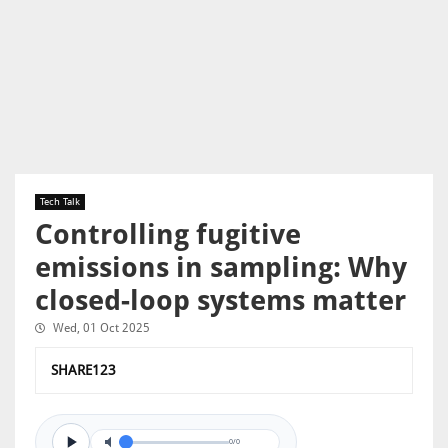
Tech Talk
Controlling fugitive
emissions in sampling: Why
closed-loop systems matter
Wed, 01 Oct 2025
SHARE123
0/0