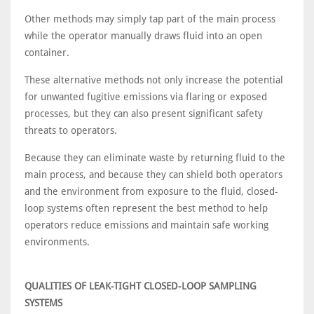
Other methods may simply tap part of the main process
while the operator manually draws fluid into an open
container.
These alternative methods not only increase the potential
for unwanted fugitive emissions via flaring or exposed
processes, but they can also present significant safety
threats to operators.
Because they can eliminate waste by returning fluid to the
main process, and because they can shield both operators
and the environment from exposure to the fluid, closed-
loop systems often represent the best method to help
operators reduce emissions and maintain safe working
environments.
QUALITIES OF LEAK-TIGHT CLOSED-LOOP SAMPLING
SYSTEMS