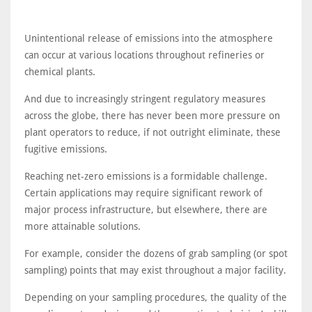
Unintentional release of emissions into the atmosphere
can occur at various locations throughout refineries or
chemical plants.
And due to increasingly stringent regulatory measures
across the globe, there has never been more pressure on
plant operators to reduce, if not outright eliminate, these
fugitive emissions.
Reaching net-zero emissions is a formidable challenge.
Certain applications may require significant rework of
major process infrastructure, but elsewhere, there are
more attainable solutions.
For example, consider the dozens of grab sampling (or spot
sampling) points that may exist throughout a major facility.
Depending on your sampling procedures, the quality of the