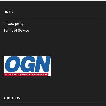
LINKS
Privacy policy
Terms of Service
ABOUT US