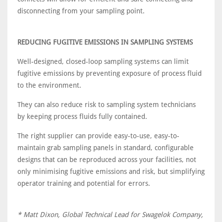
disconnecting from your sampling point.
REDUCING FUGITIVE EMISSIONS IN SAMPLING SYSTEMS
Well-designed, closed-loop sampling systems can limit
fugitive emissions by preventing exposure of process fluid
to the environment.
They can also reduce risk to sampling system technicians
by keeping process fluids fully contained.
The right supplier can provide easy-to-use, easy-to-
maintain grab sampling panels in standard, configurable
designs that can be reproduced across your facilities, not
only minimising fugitive emissions and risk, but simplifying
operator training and potential for errors.
* Matt Dixon, Global Technical Lead for Swagelok Company,