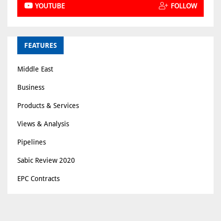
YOUTUBE
FOLLOW
FEATURES
Middle East
Business
Products & Services
Views & Analysis
Pipelines
Sabic Review 2020
EPC Contracts