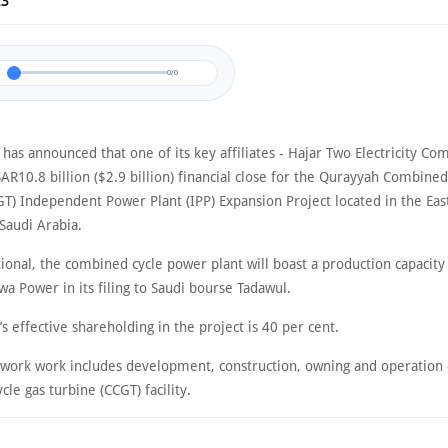
23
0/0
as announced that one of its key affiliates - Hajar Two Electricity Co
AR10.8 billion ($2.9 billion) financial close for the Qurayyah Combine
GT) Independent Power Plant (IPP) Expansion Project located in the Eas
Saudi Arabia.
ional, the combined cycle power plant will boast a production capacity
a Power in its filing to Saudi bourse Tadawul.
 effective shareholding in the project is 40 per cent.
f work work includes development, construction, owning and operation 
le gas turbine (CCGT) facility.