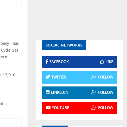
mpany - has
SOCIAL NETWORKS
d Cycle Gas
tern
FACEBOOK
LIKE
 of 3,010
TWITTER
FOLLOW
LINKEDIN
FOLLOW
of a
YOUTUBE
FOLLOW