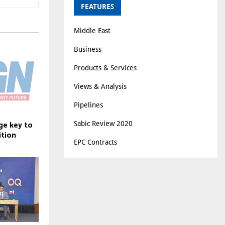
FEATURES
Middle East
Business
Products & Services
Views & Analysis
Pipelines
ge key to
Sabic Review 2020
ition
EPC Contracts