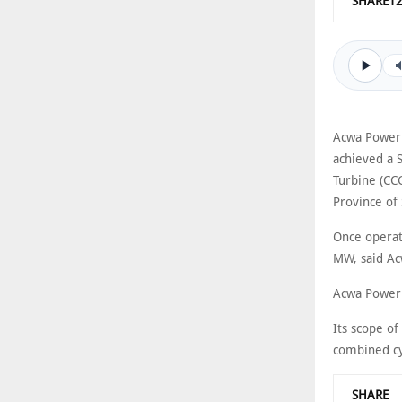
SHARE1
Acwa Power h
achieved a S
Turbine (CC
Province of 
Once operat
MW, said Acw
Acwa Power’s
Its scope o
combined cyc
SHARE