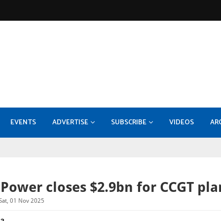
EVENTS
ADVERTISE
SUBSCRIBE
VIDEOS
AR
KOC - EPF-50 Facility Expansion - Compression Systems and Sulphur Recovery Units
MEDIA INFORMATION 2026
Konecranes takes 70pc stake
Burckhardt Compression expands with Fornov
DI
Power closes $2.9bn for CCGT pla
Sat, 01 Nov 2025