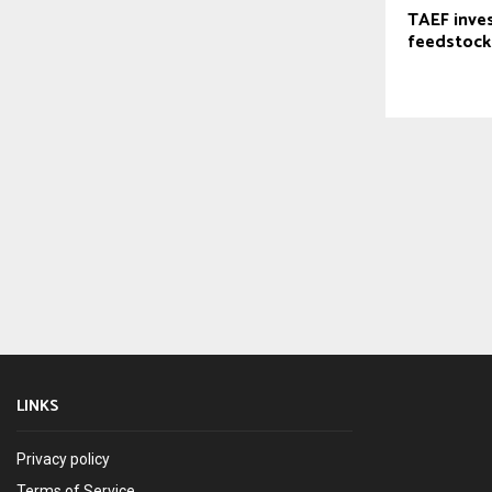
TAEF inves
feedstock
LINKS
Privacy policy
Terms of Service