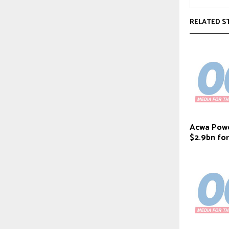
RELATED S
Acwa Powe
$2.9bn fo