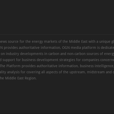
news source for the energy markets of the Middle East with a unique g
N provides authoritative information, OGN media platform is dedicate
s on industry developments in carbon and non-carbon sources of energy
d support for business development strategies for companies concern
The Platform provides authoritative information, business intelligence
ality analysis for covering all aspects of the upstream, midstream an
the Middle East Region.