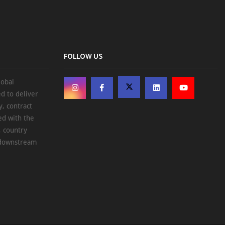
FOLLOW US
lobal
d to deliver
, contract
ed with the
, country
d downstream