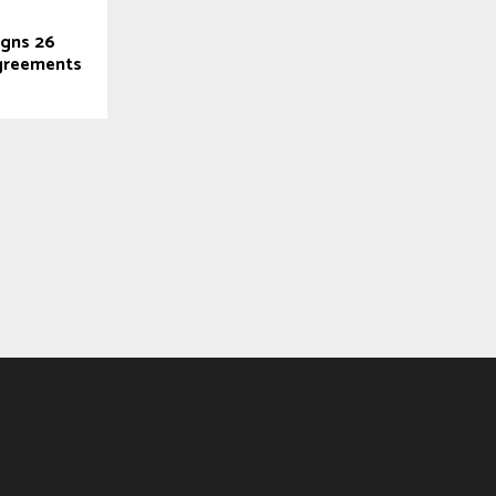
gns 26
greements