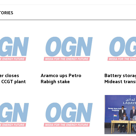
TORIES
r closes
Aramco ups Petro
Battery stora
r CCGT plant
Rabigh stake
Mideast trans