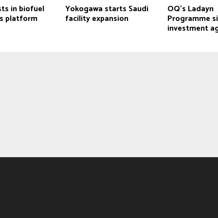
ts in biofuel
Yokogawa starts Saudi
OQ’s Ladayn
s platform
facility expansion
Programme si
investment a