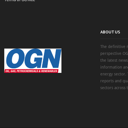
ABOUT US
The definitive 
perspective OG
the latest new
information an
energy sector. 
reports and qu
sectors across 