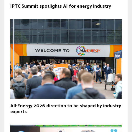
IPTC Summit spotlights AI for energy industry
All-Energy 2026 direction to be shaped by industry
experts