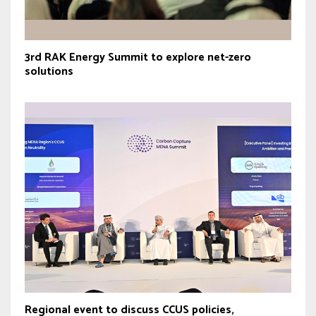
3rd RAK Energy Summit to explore net-zero
solutions
Regional event to discuss CCUS policies,