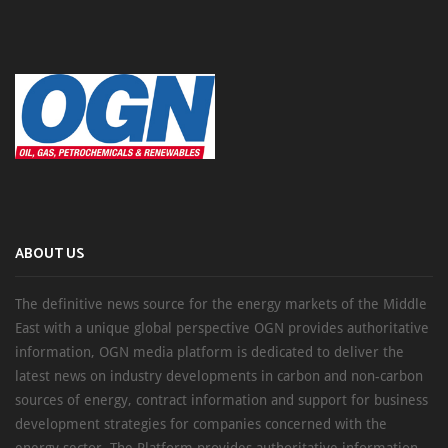
ABOUT US
The definitive news source for the energy markets of the Middle
East with a unique global perspective OGN provides authoritative
information, OGN media platform is dedicated to deliver the
latest news on industry developments in carbon and non-carbon
sources of energy, contract information and support for business
development strategies for companies concerned with the