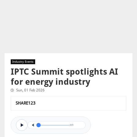
Industry Events
IPTC Summit spotlights AI
for energy industry
Sun, 01 Feb 2026
SHARE123
0/0