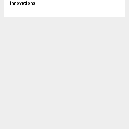
innovations