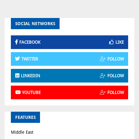
SOCIAL NETWORKS
FACEBOOK
LIKE
TWITTER
FOLLOW
LINKEDIN
FOLLOW
YOUTUBE
FOLLOW
FEATURES
Middle East