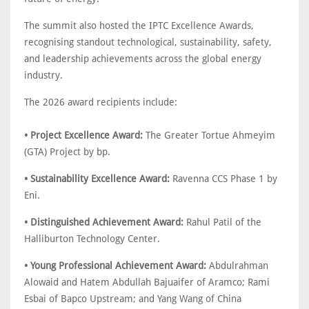
The summit also hosted the IPTC Excellence Awards,
recognising standout technological, sustainability, safety,
and leadership achievements across the global energy
industry.
The 2026 award recipients include:
• Project Excellence Award:
The Greater Tortue Ahmeyim
(GTA) Project by bp.
• Sustainability Excellence Award:
Ravenna CCS Phase 1 by
Eni.
• Distinguished Achievement Award:
Rahul Patil of the
Halliburton Technology Center.
• Young Professional Achievement Award:
Abdulrahman
Alowaid and Hatem Abdullah Bajuaifer of Aramco; Rami
Esbai of Bapco Upstream; and Yang Wang of China