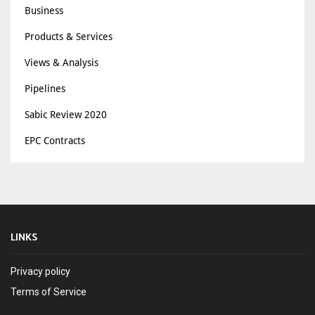
Business
Products & Services
Views & Analysis
Pipelines
Sabic Review 2020
EPC Contracts
LINKS
Privacy policy
Terms of Service