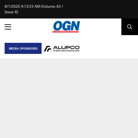
8/1/2026 9:13:53 AM (Volume: 43 /
Issue: 8)
MEDIA SPONSORS