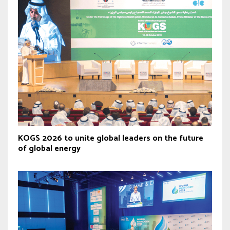
KOGS 2026 to unite global leaders on the future
of global energy