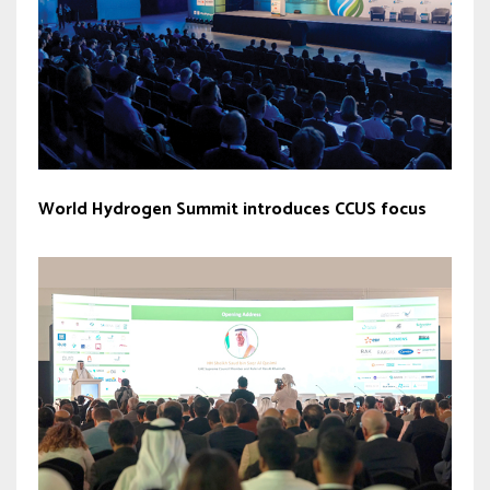
World Hydrogen Summit introduces CCUS focus