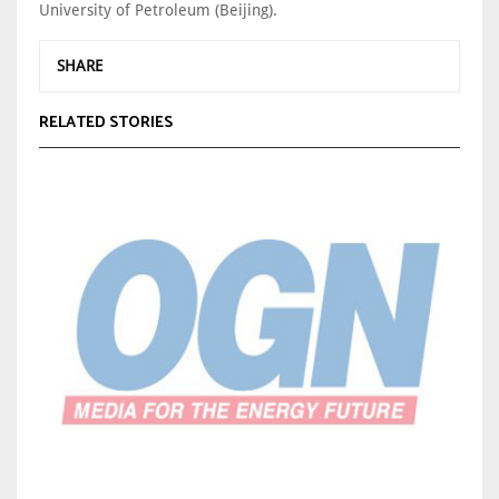
University of Petroleum (Beijing).
SHARE
RELATED STORIES