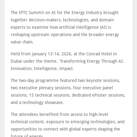
The IPTC Summit on AI for the Energy Industry brought
together decision-makers, technologists, and domain
experts to examine how artificial intelligence (AI) is
reshaping upstream operations and the broader energy
value chain.
Held from January 13-14, 2026, at the Conrad Hotel in
Dubai under the theme, ‘Transforming Energy Through AI:
Innovation, Intelligence, Impact.
The two-day programme featured two keynote sessions,
two executive plenary sessions, four executive panel
sessions, 15 technical sessions, dedicated ePoster sessions,
and a technology showcase.
The attendees benefited from access to high-level
technical content, exposure to emerging technologies, and
opportunities to connect with global experts shaping the
future of energy.