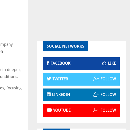
Company
SOCIAL NETWORKS
on
FACEBOOK
LIKE
n in deeper,
onditions.
TWITTER
FOLLOW
es, focusing
LINKEDIN
FOLLOW
YOUTUBE
FOLLOW