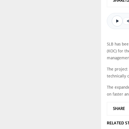
SHARE1
SLB has bee
(KOC) for t
managemen
The project
technically 
The expande
on faster a
SHARE
RELATED S