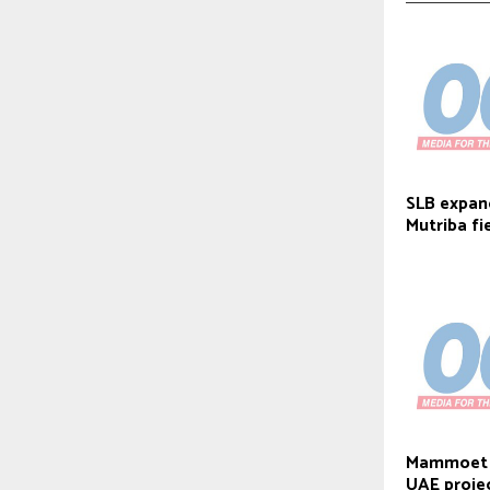
SLB expand
Mutriba fi
Mammoet d
UAE proje