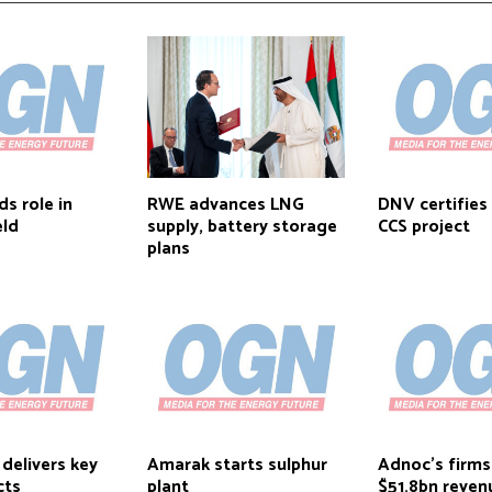
s role in
RWE advances LNG
DNV certifie
eld
supply, battery storage
CCS project
plans
elivers key
Amarak starts sulphur
Adnoc’s firms
cts
plant
$51.8bn reven