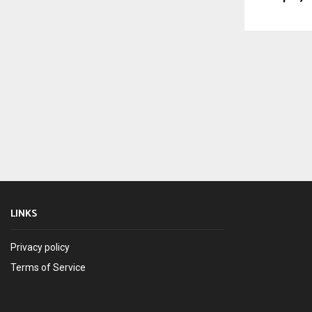
LINKS
Privacy policy
Terms of Service