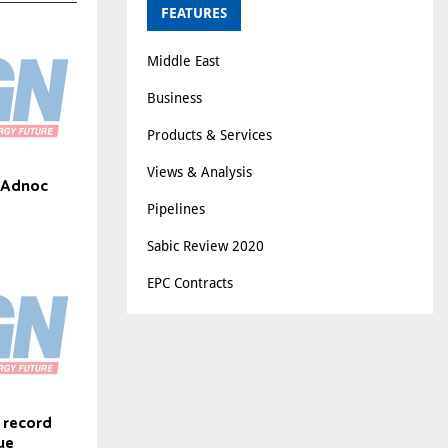
FEATURES
Middle East
Business
Products & Services
Views & Analysis
s Adnoc
Pipelines
Sabic Review 2020
EPC Contracts
 record
ue