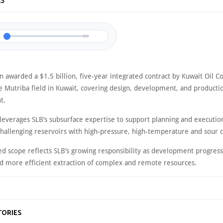
23
0/0
n awarded a $1.5 billion, five-year integrated contract by Kuwait Oil 
he Mutriba field in Kuwait, covering design, development, and producti
t.
 leverages SLB’s subsurface expertise to support planning and executio
challenging reservoirs with high-pressure, high-temperature and sour c
d scope reflects SLB’s growing responsibility as development progress
nd more efficient extraction of complex and remote resources.
TORIES