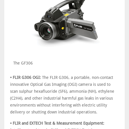
The GF306
• FLIR G306 OGI:
The FLIR G306, a portable, non-contact
innovative Optical Gas Imaging (OGI) camera is used to
scan sulphur hexafluoride (SF6), ammonia (NH), ethylene
(C2H4), and other industrial harmful gas leaks in various
environments without interfering with electric utility
delivery or shutting down industrial operations.
• FLIR and EXTECH Test & Measurement Equipment: