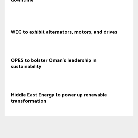
downtime
WEG to exhibit alternators, motors, and drives
OPES to bolster Oman's leadership in
sustainability
Middle East Energy to power up renewable
transformation