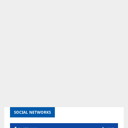
SOCIAL NETWORKS