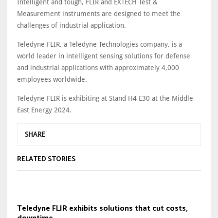
Intelligent and tough, FLIR and EXTECH Test &
Measurement instruments are designed to meet the
challenges of industrial application.
Teledyne FLIR, a Teledyne Technologies company, is a
world leader in intelligent sensing solutions for defense
and industrial applications with approximately 4,000
employees worldwide.
Teledyne FLIR is exhibiting at Stand H4 E30 at the Middle
East Energy 2024.
SHARE
RELATED STORIES
Teledyne FLIR exhibits solutions that cut costs,