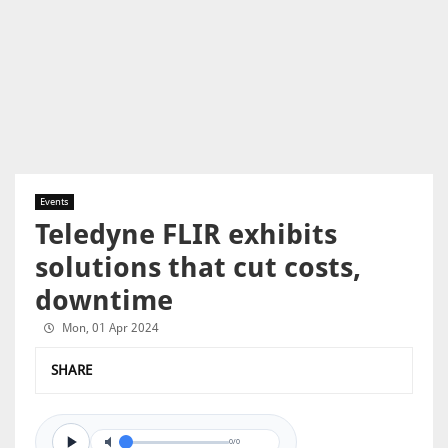
Events
Teledyne FLIR exhibits
solutions that cut costs,
downtime
Mon, 01 Apr 2024
SHARE
0/0