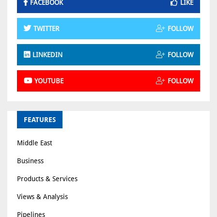
FACEBOOK
LIKE
TWITTER
FOLLOW
LINKEDIN
FOLLOW
YOUTUBE
FOLLOW
FEATURES
Middle East
Business
Products & Services
Views & Analysis
Pipelines