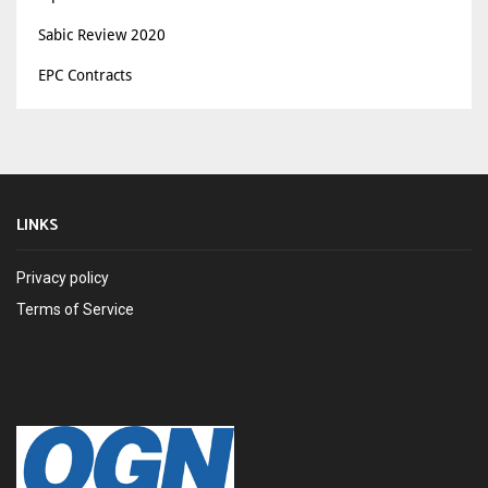
Sabic Review 2020
EPC Contracts
LINKS
Privacy policy
Terms of Service