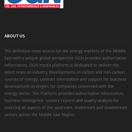
ABOUT US
The definitive news source for the energy markets of the Middle
East with a unique global perspective OGN provides authoritative
information, OGN media platform is dedicated to deliver the
latest news on industry developments in carbon and non-carbon
sources of energy, contract information and support for business
development strategies for companies concerned with the
energy sector. The Platform provides authoritative information,
business intelligence, country reports and quality analysis for
covering all aspects of the upstream, midstream and downstream
sectors across the Middle East Region.