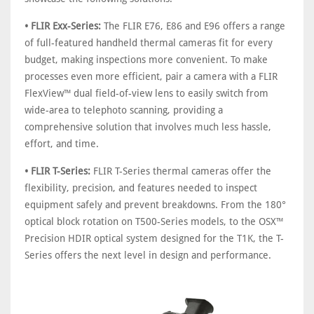
• FLIR Exx-Series:
The FLIR E76, E86 and E96 offers a range
of full-featured handheld thermal cameras fit for every
budget, making inspections more convenient. To make
processes even more efficient, pair a camera with a FLIR
FlexView™ dual field-of-view lens to easily switch from
wide-area to telephoto scanning, providing a
comprehensive solution that involves much less hassle,
effort, and time.
• FLIR T-Series:
FLIR T-Series thermal cameras offer the
flexibility, precision, and features needed to inspect
equipment safely and prevent breakdowns. From the 180°
optical block rotation on T500-Series models, to the OSX™
Precision HDIR optical system designed for the T1K, the T-
Series offers the next level in design and performance.