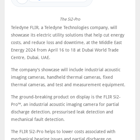
The Si2-Pro
Teledyne FLIR, a Teledyne Technologies company, will
showcase its electric utility solutions that help cut energy
costs, and reduce loss and downtime, at the Middle East
Energy 2024 from April 16 to 18 at Dubai World Trade
Centre, Dubai, UAE.
The company's showcase will include industrial acoustic
imaging cameras, handheld thermal cameras, fixed
thermal cameras, and test and measurement equipment.
The ground-breaking product on display is the FLIR Si2-
Pro™, an industrial acoustic imaging camera for partial
discharge detection, pressurised leak detection and
mechanical fault detection.
The FLIR Si2-Pro helps to lower costs associated with
mechanical bearing issues and partial discharge on