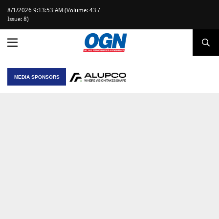
8/1/2026 9:13:53 AM (Volume: 43 /
Issue: 8)
MEDIA SPONSORS