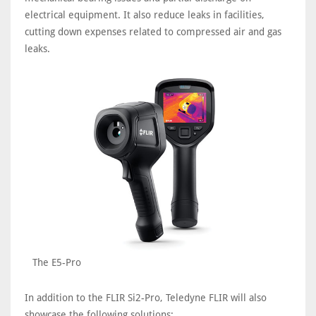
electrical equipment. It also reduce leaks in facilities,
cutting down expenses related to compressed air and gas
leaks.
The E5-Pro
In addition to the FLIR Si2-Pro, Teledyne FLIR will also
showcase the following solutions: