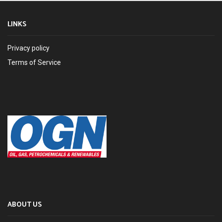
LINKS
Privacy policy
Terms of Service
ABOUT US