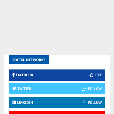
SOCIAL NETWORKS
FACEBOOK
LIKE
TWITTER
FOLLOW
LINKEDIN
FOLLOW