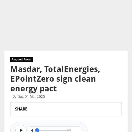
Regional News
Masdar, TotalEnergies,
EPointZero sign clean
energy pact
Sat, 01 Mar 2025
SHARE
0/0