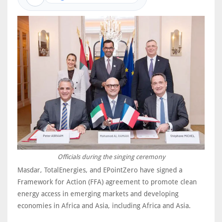
Officials during the singing ceremony
Masdar, TotalEnergies, and EPointZero have signed a
Framework for Action (FFA) agreement to promote clean
energy access in emerging markets and developing
economies in Africa and Asia, including Africa and Asia.