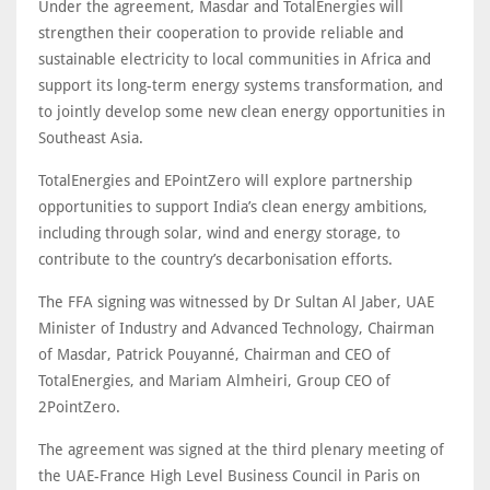
Under the agreement, Masdar and TotalEnergies will
strengthen their cooperation to provide reliable and
sustainable electricity to local communities in Africa and
support its long-term energy systems transformation, and
to jointly develop some new clean energy opportunities in
Southeast Asia.
TotalEnergies and EPointZero will explore partnership
opportunities to support India’s clean energy ambitions,
including through solar, wind and energy storage, to
contribute to the country’s decarbonisation efforts.
The FFA signing was witnessed by Dr Sultan Al Jaber, UAE
Minister of Industry and Advanced Technology, Chairman
of Masdar, Patrick Pouyanné, Chairman and CEO of
TotalEnergies, and Mariam Almheiri, Group CEO of
2PointZero.
The agreement was signed at the third plenary meeting of
the UAE-France High Level Business Council in Paris on