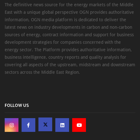
The definitive news source for the energy markets of the Middle
East with a unique global perspective OGN provides authoritative
information, OGN media platform is dedicated to deliver the
latest news on industry developments in carbon and non-carbon
sources of energy, contract information and support for business
development strategies for companies concerned with the
energy sector. The Platform provides authoritative information,
business intelligence, country reports and quality analysis for
covering all aspects of the upstream, midstream and downstream
sectors across the Middle East Region.
FOLLOW US