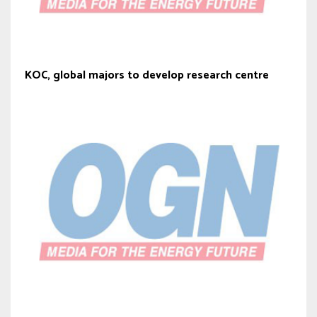
KOC, global majors to develop research centre