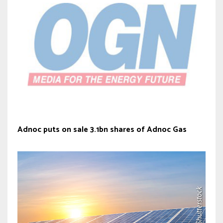
Adnoc puts on sale 3.1bn shares of Adnoc Gas