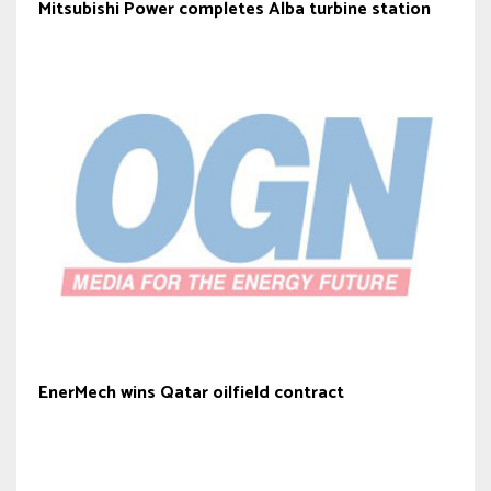
Mitsubishi Power completes Alba turbine station
EnerMech wins Qatar oilfield contract