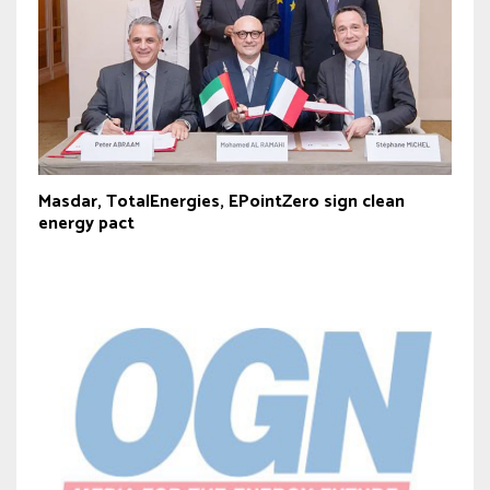
Masdar, TotalEnergies, EPointZero sign clean
energy pact