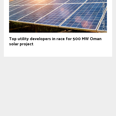
Top utility developers in race for 500 MW Oman
solar project