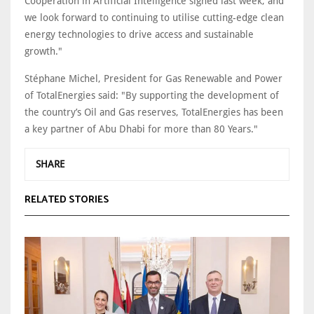
Cooperation in Artificial Intelligence signed last week, and
we look forward to continuing to utilise cutting-edge clean
energy technologies to drive access and sustainable
growth."
Stéphane Michel, President for Gas Renewable and Power
of TotalEnergies said: "By supporting the development of
the country’s Oil and Gas reserves, TotalEnergies has been
a key partner of Abu Dhabi for more than 80 Years."
SHARE
RELATED STORIES