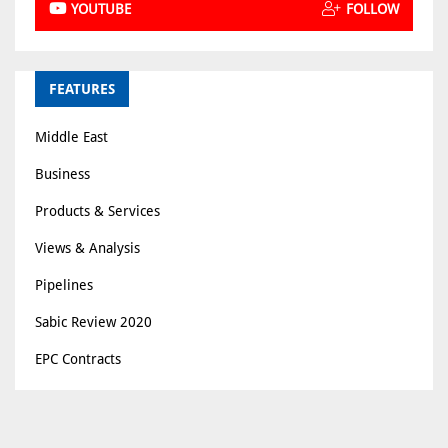
YOUTUBE
FOLLOW
FEATURES
Middle East
Business
Products & Services
Views & Analysis
Pipelines
Sabic Review 2020
EPC Contracts