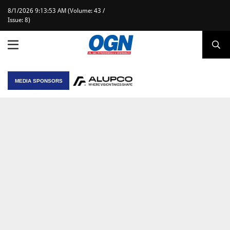
8/1/2026 9:13:53 AM (Volume: 43 /
Issue: 8)
MEDIA SPONSORS