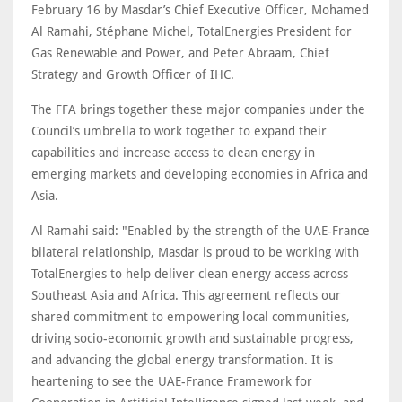
February 16 by Masdar’s Chief Executive Officer, Mohamed
Al Ramahi, Stéphane Michel, TotalEnergies President for
Gas Renewable and Power, and Peter Abraam, Chief
Strategy and Growth Officer of IHC.
The FFA brings together these major companies under the
Council’s umbrella to work together to expand their
capabilities and increase access to clean energy in
emerging markets and developing economies in Africa and
Asia.
Al Ramahi said: "Enabled by the strength of the UAE-France
bilateral relationship, Masdar is proud to be working with
TotalEnergies to help deliver clean energy access across
Southeast Asia and Africa. This agreement reflects our
shared commitment to empowering local communities,
driving socio-economic growth and sustainable progress,
and advancing the global energy transformation. It is
heartening to see the UAE-France Framework for