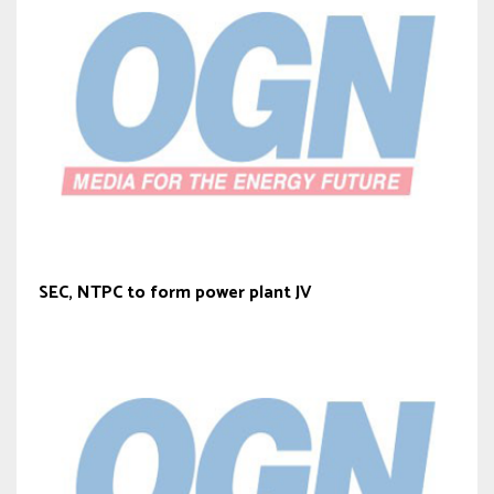
SEC, NTPC to form power plant JV