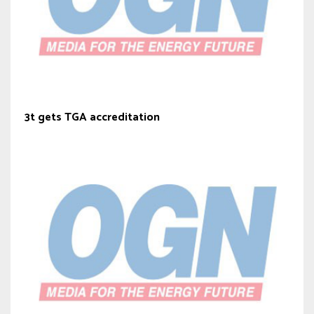
3t gets TGA accreditation