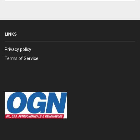
LINKS
Privacy policy
Terms of Service