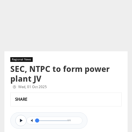
Regional News
SEC, NTPC to form power
plant JV
Wed, 01 Oct 2025
SHARE
0/0