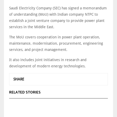
Saudi Electricity Company (SEC) has signed a memorandum
of understanding (MoU) with Indian company NTPC to
establish a joint venture company to provide power plant
services in the Middle East.
The MoU covers cooperation in power plant operation,
maintenance, modernisation, procurement, engineering
services, and project management.
It also includes joint initiatives in research and
development of modern energy technologies.
SHARE
RELATED STORIES