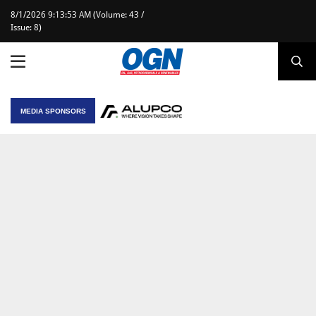
8/1/2026 9:13:53 AM (Volume: 43 /
Issue: 8)
MEDIA SPONSORS