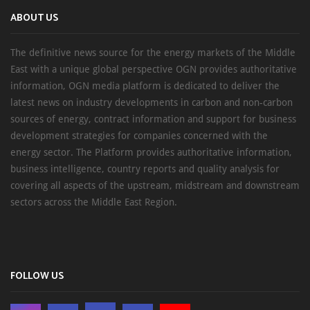
ABOUT US
The definitive news source for the energy markets of the Middle
East with a unique global perspective OGN provides authoritative
information, OGN media platform is dedicated to deliver the
latest news on industry developments in carbon and non-carbon
sources of energy, contract information and support for business
development strategies for companies concerned with the
energy sector. The Platform provides authoritative information,
business intelligence, country reports and quality analysis for
covering all aspects of the upstream, midstream and downstream
sectors across the Middle East Region.
FOLLOW US