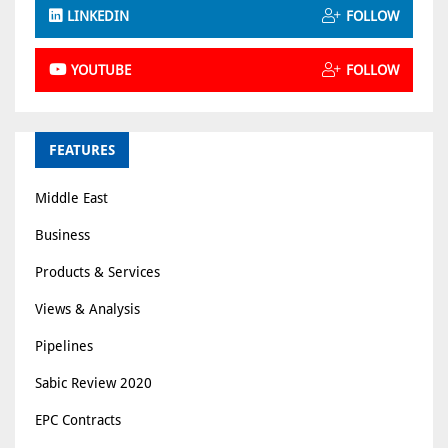
LINKEDIN
FOLLOW
YOUTUBE
FOLLOW
FEATURES
Middle East
Business
Products & Services
Views & Analysis
Pipelines
Sabic Review 2020
EPC Contracts