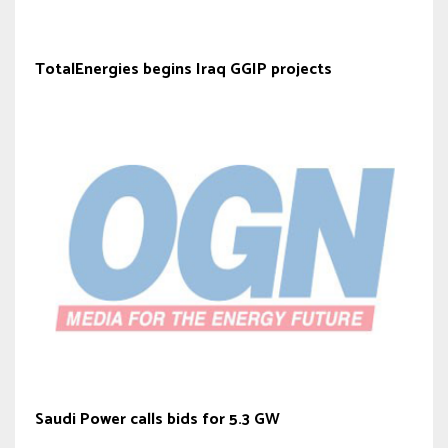
TotalEnergies begins Iraq GGIP projects
Saudi Power calls bids for 5.3 GW