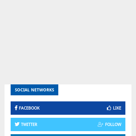
SOCIAL NETWORKS
FACEBOOK
LIKE
TWITTER
FOLLOW