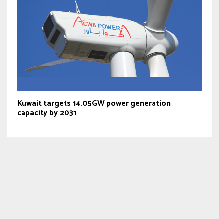
Kuwait targets 14.05GW power generation
capacity by 2031