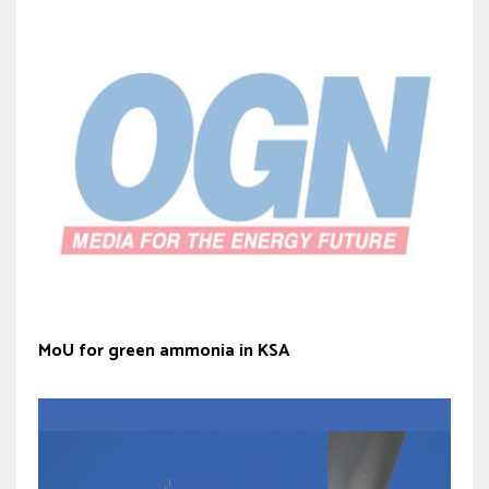
MoU for green ammonia in KSA