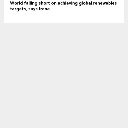
World falling short on achieving global renewables
targets, says Irena