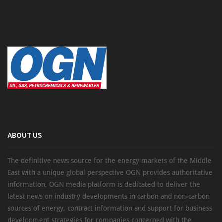
ABOUT US
The definitive news source for the energy markets of the Middle
East with a unique global perspective OGN provides authoritative
information, OGN media platform is dedicated to deliver the
latest news on industry developments in carbon and non-carbon
sources of energy, contract information and support for business
development strategies for companies concerned with the