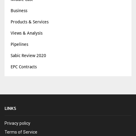
Business
Products & Services
Views & Analysis
Pipelines
Sabic Review 2020
EPC Contracts
LINKS
Privacy policy
Terms of Service