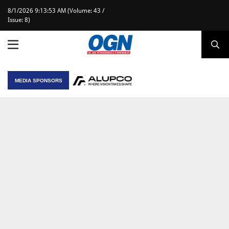
8/1/2026 9:13:53 AM (Volume: 43 /
Issue: 8)
MEDIA SPONSORS