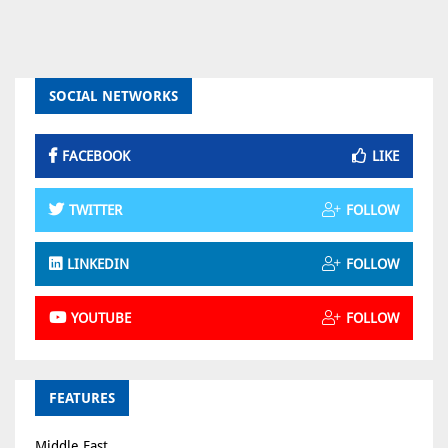
SOCIAL NETWORKS
FACEBOOK
LIKE
TWITTER
FOLLOW
LINKEDIN
FOLLOW
YOUTUBE
FOLLOW
FEATURES
Middle East