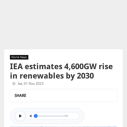
World News
IEA estimates 4,600GW rise
in renewables by 2030
Sat, 01 Nov 2025
SHARE
0/0