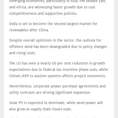
Emerging economies, particularly in Asia, the Middle East,
and Africa, are witnessing faster growth due to cost
competitiveness and supportive policies.
India is set to become the second-largest market for
renewables after China.
Despite overall optimism in the sector, the outlook for
offshore wind has been downgraded due to policy changes
and rising costs.
The US has seen a nearly 50 per cent reduction in growth
expectations due to federal tax incentive phase-outs, while
China’s shift to auction systems affects project economics.
Nevertheless, corporate power purchase agreements and
utility contracts are driving significant expansion.
Solar PV is expected to dominate, while wind power will
also grow as supply chain issues ease.