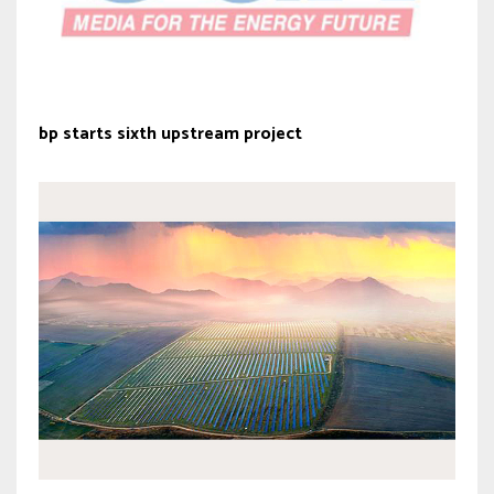
bp starts sixth upstream project