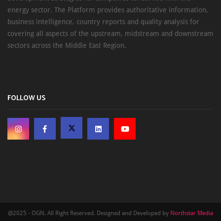
energy sector. The Platform provides authoritative information,
business intelligence, country reports and quality analysis for
covering all aspects of the upstream, midstream and downstream
sectors across the Middle East Region.
FOLLOW US
@2025 - OGN. All Right Reserved. Designed and Developed by
Northstar Media