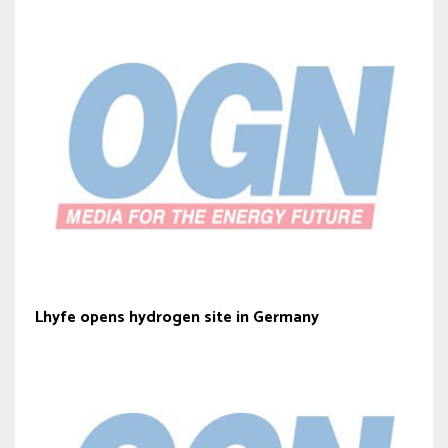
Lhyfe opens hydrogen site in Germany