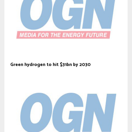
Green hydrogen to hit $31bn by 2030