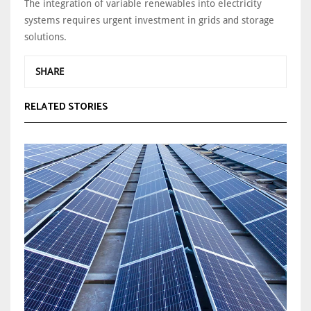
The integration of variable renewables into electricity
systems requires urgent investment in grids and storage
solutions.
SHARE
RELATED STORIES