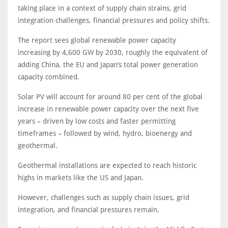
taking place in a context of supply chain strains, grid
integration challenges, financial pressures and policy shifts.
The report sees global renewable power capacity
increasing by 4,600 GW by 2030, roughly the equivalent of
adding China, the EU and Japan’s total power generation
capacity combined.
Solar PV will account for around 80 per cent of the global
increase in renewable power capacity over the next five
years – driven by low costs and faster permitting
timeframes – followed by wind, hydro, bioenergy and
geothermal.
Geothermal installations are expected to reach historic
highs in markets like the US and Japan.
However, challenges such as supply chain issues, grid
integration, and financial pressures remain.