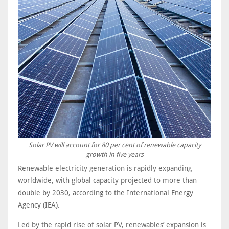
Solar PV will account for 80 per cent of renewable capacity
growth in five years
Renewable electricity generation is rapidly expanding
worldwide, with global capacity projected to more than
double by 2030, according to the International Energy
Agency (IEA).
Led by the rapid rise of solar PV, renewables’ expansion is