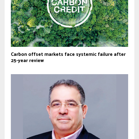
Carbon offset markets face systemic failure after
25-year review