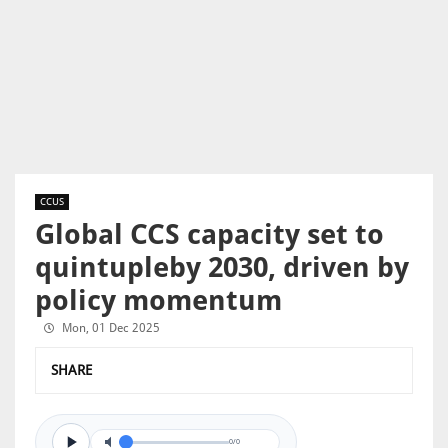
CCUS
Global CCS capacity set to
quintupleby 2030, driven by
policy momentum
Mon, 01 Dec 2025
SHARE
0/0