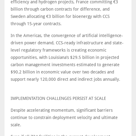
efficiency and hydrogen projects, France committing €3
billion through carbon contracts for difference, and
Sweden allocating €3 billion for bioenergy with CCS
through 15-year contracts.
In the Americas, the convergence of artificial intelligence-
driven power demand, CCS-ready infrastructure and state-
level regulatory frameworks is creating economic
opportunities, with Louisiana’s $29.5 billion in projected
carbon management investments estimated to generate
$90.2 billion in economic value over two decades and
support nearly 120,000 direct and indirect jobs annually.
IMPLEMENTATION CHALLENGES PERSIST AT SCALE
Despite accelerating momentum, significant barriers
continue to constrain deployment velocity and ultimate
scale.