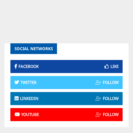
SOCIAL NETWORKS
FACEBOOK
LIKE
TWITTER
FOLLOW
LINKEDIN
FOLLOW
YOUTUBE
FOLLOW