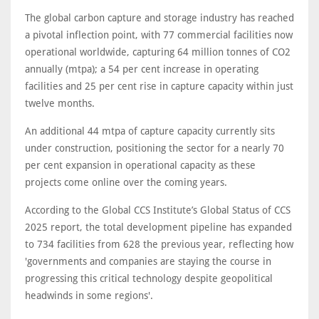
The global carbon capture and storage industry has reached
a pivotal inflection point, with 77 commercial facilities now
operational worldwide, capturing 64 million tonnes of CO2
annually (mtpa); a 54 per cent increase in operating
facilities and 25 per cent rise in capture capacity within just
twelve months.
An additional 44 mtpa of capture capacity currently sits
under construction, positioning the sector for a nearly 70
per cent expansion in operational capacity as these
projects come online over the coming years.
According to the Global CCS Institute’s Global Status of CCS
2025 report, the total development pipeline has expanded
to 734 facilities from 628 the previous year, reflecting how
'governments and companies are staying the course in
progressing this critical technology despite geopolitical
headwinds in some regions'.