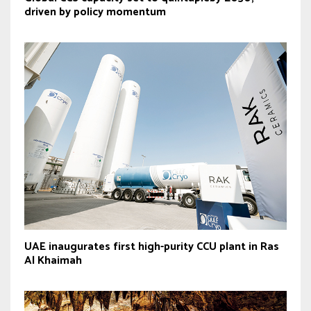
driven by policy momentum
UAE inaugurates first high-purity CCU plant in Ras
Al Khaimah