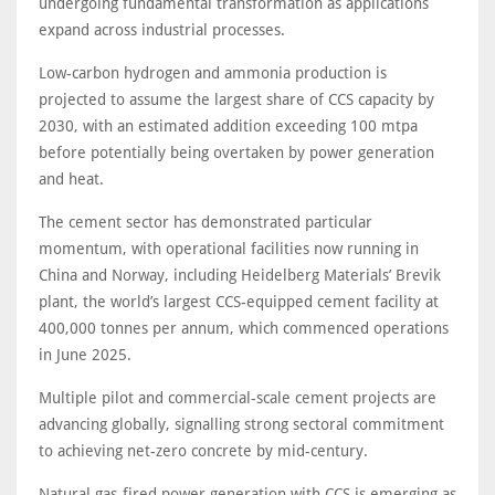
undergoing fundamental transformation as applications
expand across industrial processes.
Low-carbon hydrogen and ammonia production is
projected to assume the largest share of CCS capacity by
2030, with an estimated addition exceeding 100 mtpa
before potentially being overtaken by power generation
and heat.
The cement sector has demonstrated particular
momentum, with operational facilities now running in
China and Norway, including Heidelberg Materials’ Brevik
plant, the world’s largest CCS-equipped cement facility at
400,000 tonnes per annum, which commenced operations
in June 2025.
Multiple pilot and commercial-scale cement projects are
advancing globally, signalling strong sectoral commitment
to achieving net-zero concrete by mid-century.
Natural gas-fired power generation with CCS is emerging as