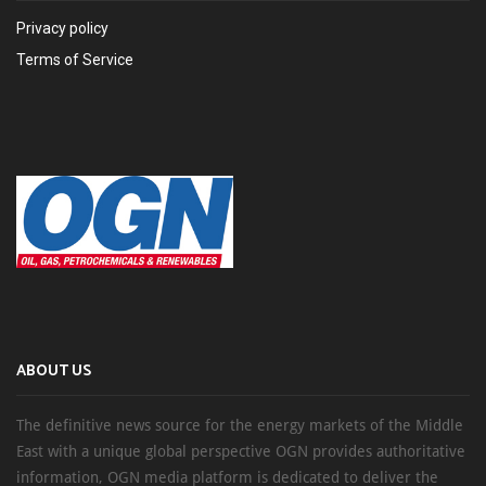
Privacy policy
Terms of Service
ABOUT US
The definitive news source for the energy markets of the Middle
East with a unique global perspective OGN provides authoritative
information, OGN media platform is dedicated to deliver the