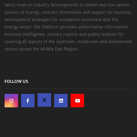
latest news on industry developments in carbon and non-carbon
sources of energy, contract information and support for business
development strategies for companies concerned with the
energy sector. The Platform provides authoritative information,
business intelligence, country reports and quality analysis for
covering all aspects of the upstream, midstream and downstream
sectors across the Middle East Region.
FOLLOW US