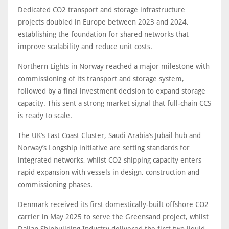
Dedicated CO2 transport and storage infrastructure
projects doubled in Europe between 2023 and 2024,
establishing the foundation for shared networks that
improve scalability and reduce unit costs.
Northern Lights in Norway reached a major milestone with
commissioning of its transport and storage system,
followed by a final investment decision to expand storage
capacity. This sent a strong market signal that full-chain CCS
is ready to scale.
The UK’s East Coast Cluster, Saudi Arabia’s Jubail hub and
Norway’s Longship initiative are setting standards for
integrated networks, whilst CO2 shipping capacity enters
rapid expansion with vessels in design, construction and
commissioning phases.
Denmark received its first domestically-built offshore CO2
carrier in May 2025 to serve the Greensand project, whilst