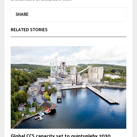
SHARE
RELATED STORIES
Global CCS capacity set to quintupleby 2030,