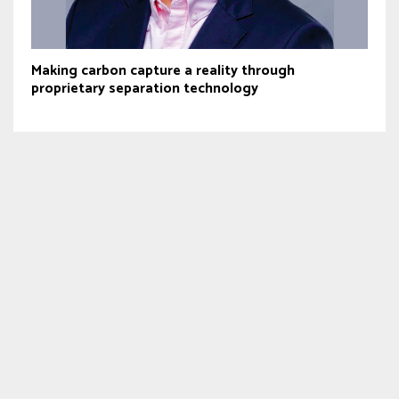
Making carbon capture a reality through
proprietary separation technology