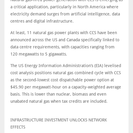
a critical application, particularly in North America where
electricity demand surges from artificial intelligence, data
centres and digital infrastructure.
At least, 11 natural gas power plants with CCS have been
announced across the US and Canada specifically linked to
data centre requirements, with capacities ranging from
120 megawatts to 5 gigawatts.
The US Energy Information Administration’s (EIA) levelised
cost analysis positions natural gas combined cycle with CCS
as the second-lowest cost dispatchable power option at
$45.90 per megawatt-hour on a capacity-weighted average
basis. This is lower than nuclear, biomass and even
unabated natural gas when tax credits are included.
INFRASTRUCTURE INVESTMENT UNLOCKS NETWORK
EFFECTS