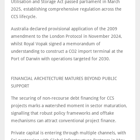
Utilisation and Storage Act passed parliament in March
2025, establishing comprehensive regulation across the
CCS lifecycle.
Australia declared provisional application of the 2009
amendment to the London Protocol in November 2024,
whilst Royal Vopak signed a memorandum of
understanding to construct a CO2 import terminal at the
Port of Darwin with operations targeted for 2030.
FINANCIAL ARCHITECTURE MATURES BEYOND PUBLIC
SUPPORT
The securing of non-recourse debt financing for CCS
projects marks a watershed moment in sector maturation,
signalling that robust policy frameworks and offtake
mechanisms can attract conventional project finance.
Private capital is entering through multiple channels, with