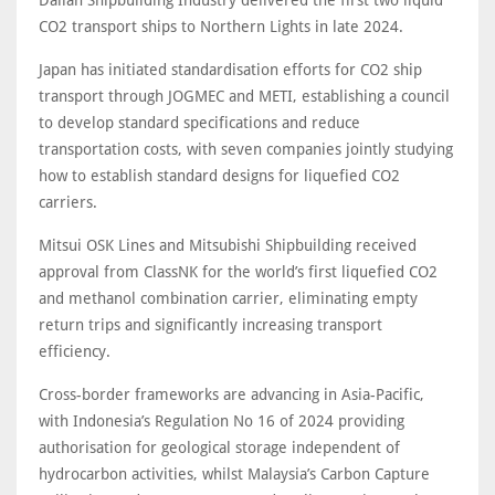
Dalian Shipbuilding Industry delivered the first two liquid
CO2 transport ships to Northern Lights in late 2024.
Japan has initiated standardisation efforts for CO2 ship
transport through JOGMEC and METI, establishing a council
to develop standard specifications and reduce
transportation costs, with seven companies jointly studying
how to establish standard designs for liquefied CO2
carriers.
Mitsui OSK Lines and Mitsubishi Shipbuilding received
approval from ClassNK for the world’s first liquefied CO2
and methanol combination carrier, eliminating empty
return trips and significantly increasing transport
efficiency.
Cross-border frameworks are advancing in Asia-Pacific,
with Indonesia’s Regulation No 16 of 2024 providing
authorisation for geological storage independent of
hydrocarbon activities, whilst Malaysia’s Carbon Capture