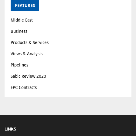
FEATURES
Middle East
Business
Products & Services
Views & Analysis
Pipelines
Sabic Review 2020
EPC Contracts
LINKS