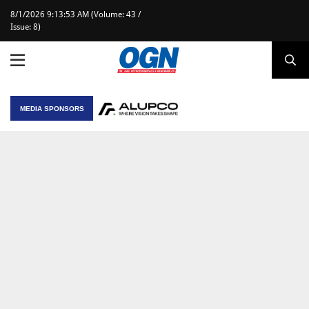
8/1/2026 9:13:53 AM (Volume: 43 /
Issue: 8)
MEDIA SPONSORS