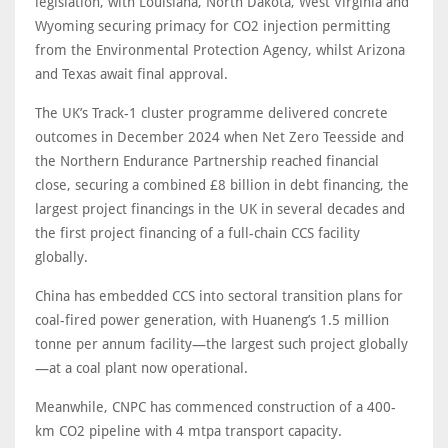
legislation, with Louisiana, North Dakota, West Virginia and
Wyoming securing primacy for CO2 injection permitting
from the Environmental Protection Agency, whilst Arizona
and Texas await final approval.
The UK’s Track-1 cluster programme delivered concrete
outcomes in December 2024 when Net Zero Teesside and
the Northern Endurance Partnership reached financial
close, securing a combined £8 billion in debt financing, the
largest project financings in the UK in several decades and
the first project financing of a full-chain CCS facility
globally.
China has embedded CCS into sectoral transition plans for
coal-fired power generation, with Huaneng’s 1.5 million
tonne per annum facility—the largest such project globally
—at a coal plant now operational.
Meanwhile, CNPC has commenced construction of a 400-
km CO2 pipeline with 4 mtpa transport capacity.