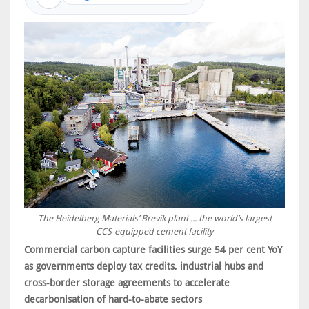
The Heidelberg Materials’ Brevik plant ... the world’s largest
CCS-equipped cement facility
Commercial carbon capture facilities surge 54 per cent YoY
as governments deploy tax credits, industrial hubs and
cross-border storage agreements to accelerate
decarbonisation of hard-to-abate sectors