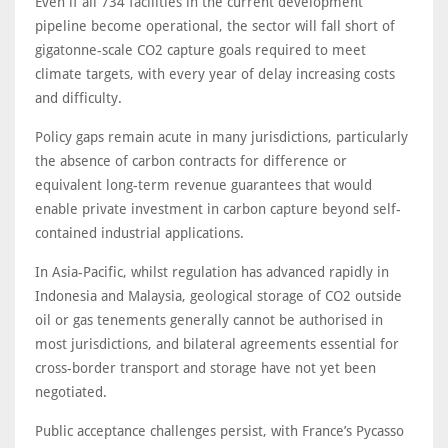
Even if all 734 facilities in the current development
pipeline become operational, the sector will fall short of
gigatonne-scale CO2 capture goals required to meet
climate targets, with every year of delay increasing costs
and difficulty.
Policy gaps remain acute in many jurisdictions, particularly
the absence of carbon contracts for difference or
equivalent long-term revenue guarantees that would
enable private investment in carbon capture beyond self-
contained industrial applications.
In Asia-Pacific, whilst regulation has advanced rapidly in
Indonesia and Malaysia, geological storage of CO2 outside
oil or gas tenements generally cannot be authorised in
most jurisdictions, and bilateral agreements essential for
cross-border transport and storage have not yet been
negotiated.
Public acceptance challenges persist, with France’s Pycasso