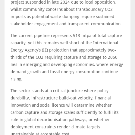
project suspended in late 2024 due to local opposition,
whilst community concerns about transboundary CO2
imports as potential waste dumping require sustained
stakeholder engagement and transparent communication.
The current pipeline represents 513 mtpa of total capture
capacity, yet this remains well short of the International
Energy Agency’s (IE) projection that approximately two-
thirds of the CO2 requiring capture and storage to 2050
lies in emerging and developing economies, where energy
demand growth and fossil energy consumption continue
rising.
The sector stands at a critical juncture where policy
durability, infrastructure build-out velocity, financial
innovation and social licence will determine whether
carbon capture and storage scales sufficiently to fulfil its
role in global decarbonisation pathways, or whether
deployment constraints render climate targets
unattainable at acceptable cost.