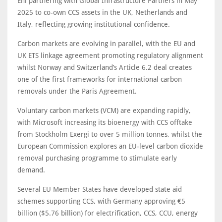
Eni partnering with Global Infrastructure Partners in May
2025 to co-own CCS assets in the UK, Netherlands and
Italy, reflecting growing institutional confidence.
Carbon markets are evolving in parallel, with the EU and
UK ETS linkage agreement promoting regulatory alignment
whilst Norway and Switzerland’s Article 6.2 deal creates
one of the first frameworks for international carbon
removals under the Paris Agreement.
Voluntary carbon markets (VCM) are expanding rapidly,
with Microsoft increasing its bioenergy with CCS offtake
from Stockholm Exergi to over 5 million tonnes, whilst the
European Commission explores an EU-level carbon dioxide
removal purchasing programme to stimulate early
demand.
Several EU Member States have developed state aid
schemes supporting CCS, with Germany approving €5
billion ($5.76 billion) for electrification, CCS, CCU, energy