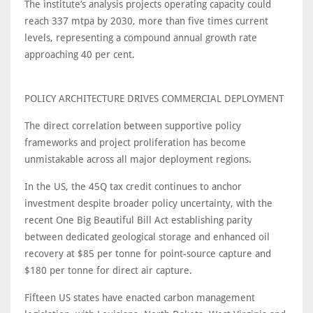
The institute’s analysis projects operating capacity could
reach 337 mtpa by 2030, more than five times current
levels, representing a compound annual growth rate
approaching 40 per cent.
POLICY ARCHITECTURE DRIVES COMMERCIAL DEPLOYMENT
The direct correlation between supportive policy
frameworks and project proliferation has become
unmistakable across all major deployment regions.
In the US, the 45Q tax credit continues to anchor
investment despite broader policy uncertainty, with the
recent One Big Beautiful Bill Act establishing parity
between dedicated geological storage and enhanced oil
recovery at $85 per tonne for point-source capture and
$180 per tonne for direct air capture.
Fifteen US states have enacted carbon management