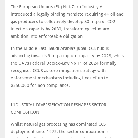
The European Union’s (EU) Net-Zero Industry Act
introduced a legally binding mandate requiring 44 oil and
gas producers to collectively develop 50 mtpa of CO2
injection capacity by 2030, transforming voluntary
ambition into enforceable obligation.
In the Middle East, Saudi Arabia’s Jubail CCS hub is
advancing towards 9 mtpa capture capacity by 2028, whilst
the UAE’s Federal Decree-Law No 11 of 2024 formally
recognises CCUS as core mitigation strategy with
enforcement mechanisms including fines of up to
$550,000 for non-compliance.
INDUSTRIAL DIVERSIFICATION RESHAPES SECTOR
COMPOSITION
Whilst natural gas processing has dominated CCS
deployment since 1972, the sector composition is