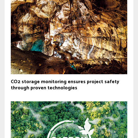
CO2 storage monitoring ensures project safety
through proven technologies