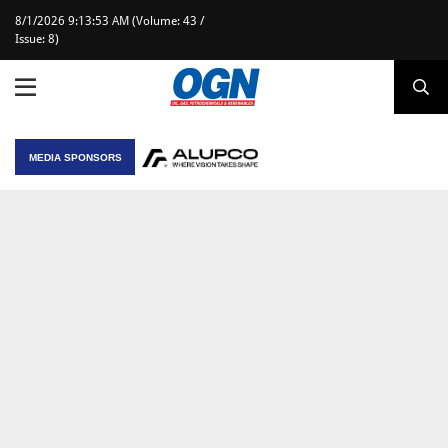
8/1/2026 9:13:53 AM (Volume: 43 /
Issue: 8)
MEDIA SPONSORS