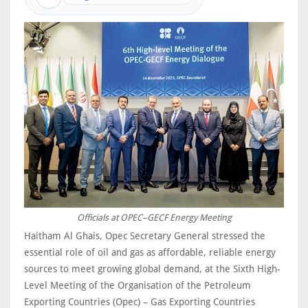
Officials at OPEC–GECF Energy Meeting
Haitham Al Ghais, Opec Secretary General stressed the
essential role of oil and gas as affordable, reliable energy
sources to meet growing global demand, at the Sixth High-
Level Meeting of the Organisation of the Petroleum
Exporting Countries (Opec) – Gas Exporting Countries