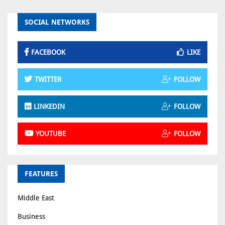
SOCIAL NETWORKS
FACEBOOK
LIKE
TWITTER
FOLLOW
LINKEDIN
FOLLOW
YOUTUBE
FOLLOW
FEATURES
Middle East
Business