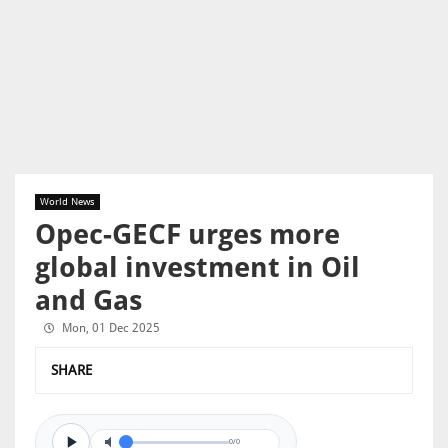
World News
Opec-GECF urges more
global investment in Oil
and Gas
Mon, 01 Dec 2025
SHARE
0/0