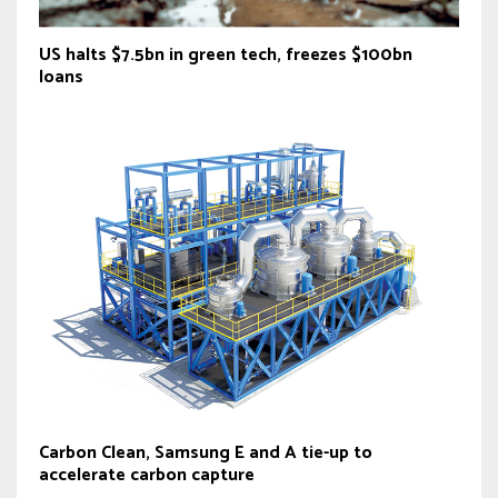
US halts $7.5bn in green tech, freezes $100bn
loans
Carbon Clean, Samsung E and A tie-up to
accelerate carbon capture