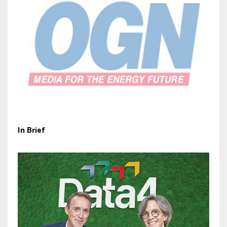
In Brief