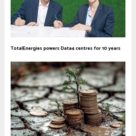
TotalEnergies powers Data4 centres for 10 years