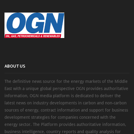
ABOUT US
The definitive news source for the energy markets of the Middle
East with a unique global perspective OGN provides authoritative
information, OGN media platform is dedicated to deliver the
latest news on industry developments in carbon and non-carbon
sources of energy, contract information and support for business
development strategies for companies concerned with the
energy sector. The Platform provides authoritative information,
business intelligence, country reports and quality analysis for