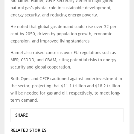
Mohamed Hamel, GECF Secretary General highlighted
natural gas’s pivotal role in sustainable development,
energy security, and reducing energy poverty.
He noted that global gas demand could rise over 32 per
cent by 2050, driven by population growth, economic
expansion, and improved living standards.
Hamel also raised concerns over EU regulations such as
MER, CSDDD, and CBAM, citing potential risks to energy
security and global cooperation.
Both Opec and GECF cautioned against underinvestment in
the sector, projecting that $11.1 trillion and $18.2 trillion
will be needed for gas and oil, respectively, to meet long-
term demand.
SHARE
RELATED STORIES