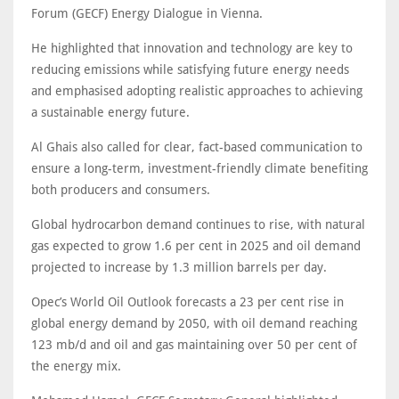
Forum (GECF) Energy Dialogue in Vienna.
He highlighted that innovation and technology are key to
reducing emissions while satisfying future energy needs
and emphasised adopting realistic approaches to achieving
a sustainable energy future.
Al Ghais also called for clear, fact-based communication to
ensure a long-term, investment-friendly climate benefiting
both producers and consumers.
Global hydrocarbon demand continues to rise, with natural
gas expected to grow 1.6 per cent in 2025 and oil demand
projected to increase by 1.3 million barrels per day.
Opec’s World Oil Outlook forecasts a 23 per cent rise in
global energy demand by 2050, with oil demand reaching
123 mb/d and oil and gas maintaining over 50 per cent of
the energy mix.