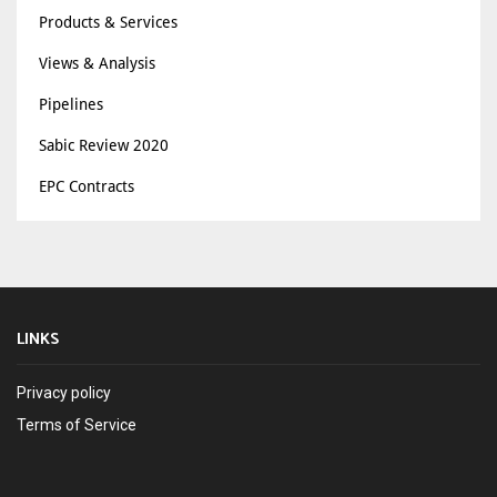
Products & Services
Views & Analysis
Pipelines
Sabic Review 2020
EPC Contracts
LINKS
Privacy policy
Terms of Service