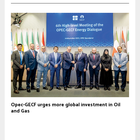
Opec-GECF urges more global investment in Oil
and Gas