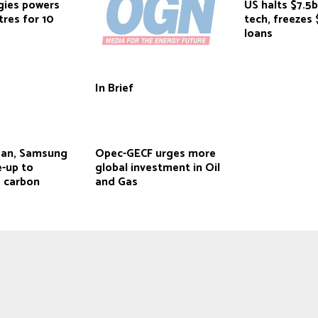
gies powers
US halts $7.5b
res for 10
tech, freezes
loans
In Brief
ean, Samsung
Opec-GECF urges more
e-up to
global investment in Oil
e carbon
and Gas