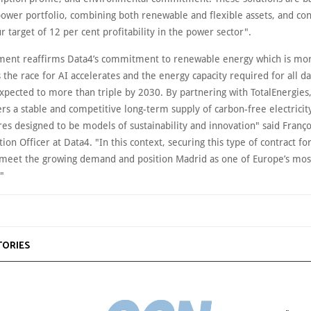
power portfolio, combining both renewable and flexible assets, and con
r target of 12 per cent profitability in the power sector".
ment reaffirms Data4’s commitment to renewable energy which is mor
 the race for AI accelerates and the energy capacity required for all d
expected to more than triple by 2030. By partnering with TotalEnergies
s a stable and competitive long-term supply of carbon-free electricity
res designed to be models of sustainability and innovation" said Franço
ion Officer at Data4. "In this context, securing this type of contract fo
o meet the growing demand and position Madrid as one of Europe’s most
."
TORIES