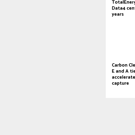
TotalEner
Data4 cent
years
Carbon Cl
E and A ti
accelerat
capture