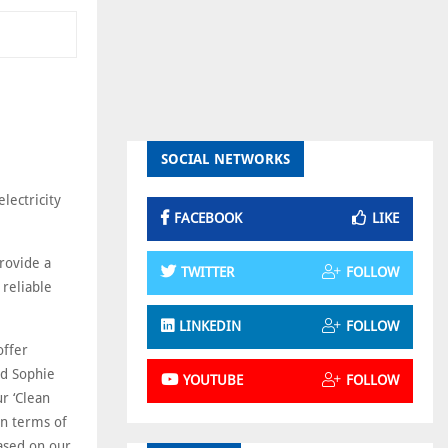
SOCIAL NETWORKS
lectricity
FACEBOOK
LIKE
rovide a
TWITTER
FOLLOW
 reliable
LINKEDIN
FOLLOW
offer
id Sophie
YOUTUBE
FOLLOW
r ‘Clean
in terms of
ased on our