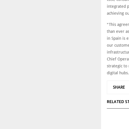
integrated 
achieving ou
"This agree
than ever as
in Spain is 
our customer
infrastructu
Chief Operat
strategic t
digital hubs
SHARE
RELATED S