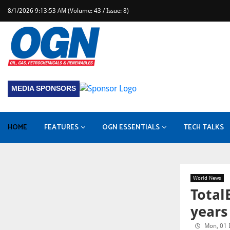
8/1/2026 9:13:53 AM (Volume: 43 / Issue: 8)
MEDIA SPONSORS
HOME
FEATURES
OGN ESSENTIALS
TECH TALKS
Industry Leader Interview
Health, Safety & Environment
Baker Hughes completes Chart Industries acquisition
World News
Total
years
Mon, 01 