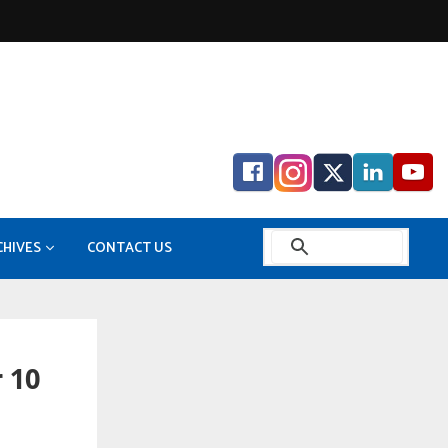
CHIVES
CONTACT US
 in Mitsubishi Electric FA Industrial Products
o Gas
GITAL EDITION ARCHIVE
Bilfinger enhances digital energy solutions with Zentur.io purchase
 10