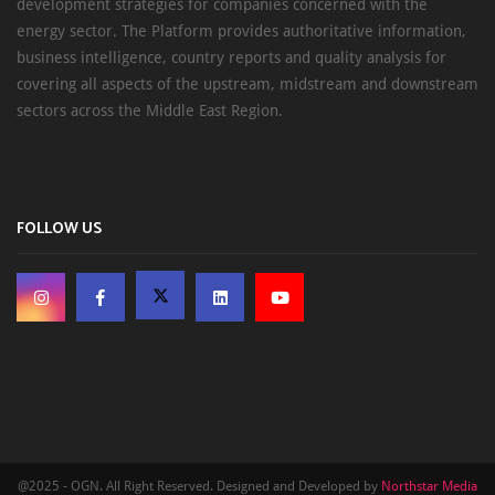
development strategies for companies concerned with the
energy sector. The Platform provides authoritative information,
business intelligence, country reports and quality analysis for
covering all aspects of the upstream, midstream and downstream
sectors across the Middle East Region.
FOLLOW US
@2025 - OGN. All Right Reserved. Designed and Developed by
Northstar Media