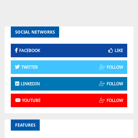
SOCIAL NETWORKS
FACEBOOK
LIKE
TWITTER
FOLLOW
LINKEDIN
FOLLOW
YOUTUBE
FOLLOW
FEATURES