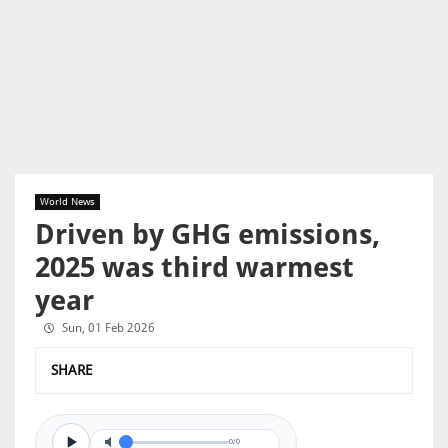
World News
Driven by GHG emissions,
2025 was third warmest
year
Sun, 01 Feb 2026
SHARE
0/0