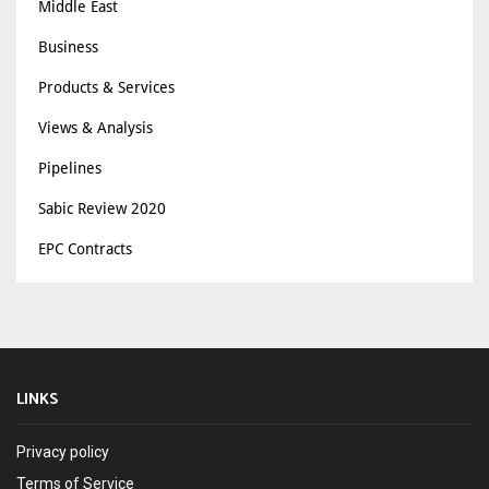
Middle East
Business
Products & Services
Views & Analysis
Pipelines
Sabic Review 2020
EPC Contracts
LINKS
Privacy policy
Terms of Service