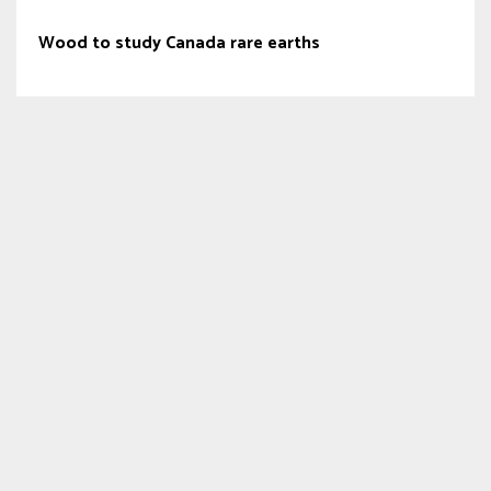
Wood to study Canada rare earths