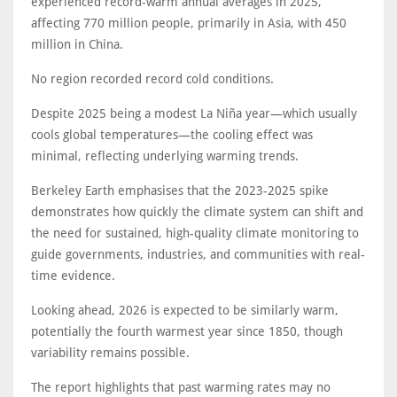
experienced record-warm annual averages in 2025,
affecting 770 million people, primarily in Asia, with 450
million in China.
No region recorded record cold conditions.
Despite 2025 being a modest La Niña year—which usually
cools global temperatures—the cooling effect was
minimal, reflecting underlying warming trends.
Berkeley Earth emphasises that the 2023-2025 spike
demonstrates how quickly the climate system can shift and
the need for sustained, high-quality climate monitoring to
guide governments, industries, and communities with real-
time evidence.
Looking ahead, 2026 is expected to be similarly warm,
potentially the fourth warmest year since 1850, though
variability remains possible.
The report highlights that past warming rates may no