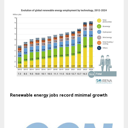
Renewable energy jobs record minimal growth