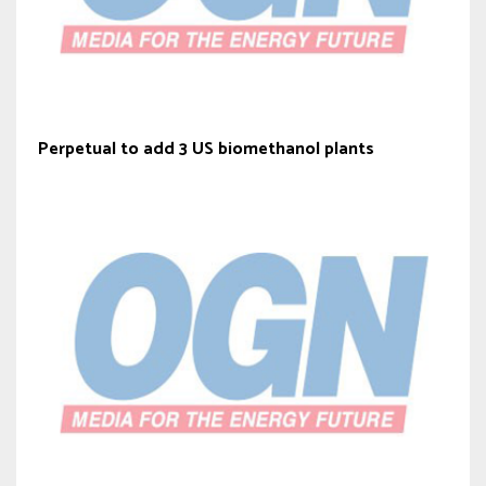
Perpetual to add 3 US biomethanol plants