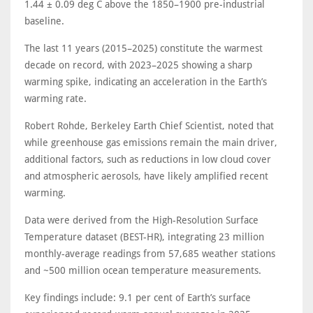
1.44 ± 0.09 deg C above the 1850–1900 pre-industrial
baseline.
The last 11 years (2015–2025) constitute the warmest
decade on record, with 2023–2025 showing a sharp
warming spike, indicating an acceleration in the Earth’s
warming rate.
Robert Rohde, Berkeley Earth Chief Scientist, noted that
while greenhouse gas emissions remain the main driver,
additional factors, such as reductions in low cloud cover
and atmospheric aerosols, have likely amplified recent
warming.
Data were derived from the High-Resolution Surface
Temperature dataset (BEST-HR), integrating 23 million
monthly-average readings from 57,685 weather stations
and ~500 million ocean temperature measurements.
Key findings include: 9.1 per cent of Earth’s surface