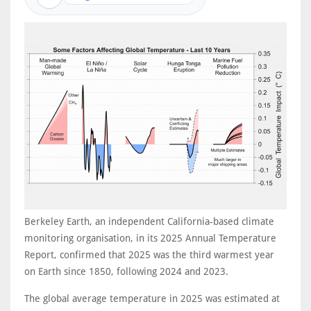
Berkeley Earth, an independent California-based climate
monitoring organisation, in its 2025 Annual Temperature
Report, confirmed that 2025 was the third warmest year
on Earth since 1850, following 2024 and 2023.
The global average temperature in 2025 was estimated at