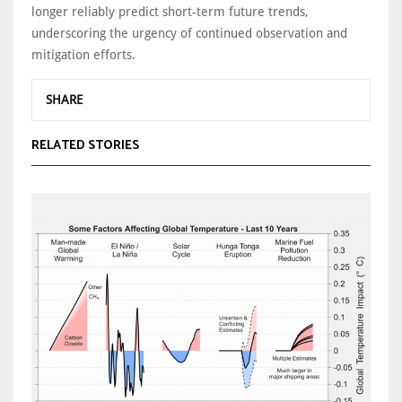
longer reliably predict short-term future trends,
underscoring the urgency of continued observation and
mitigation efforts.
SHARE
RELATED STORIES