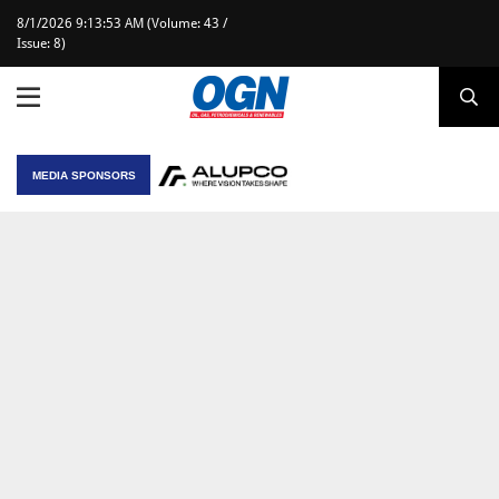
8/1/2026 9:13:53 AM (Volume: 43 /
Issue: 8)
MEDIA SPONSORS