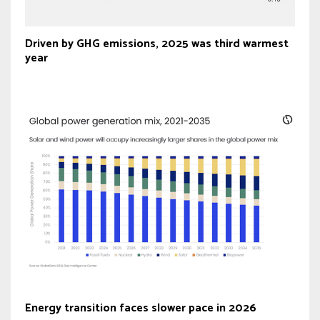
Driven by GHG emissions, 2025 was third warmest
year
Energy transition faces slower pace in 2026