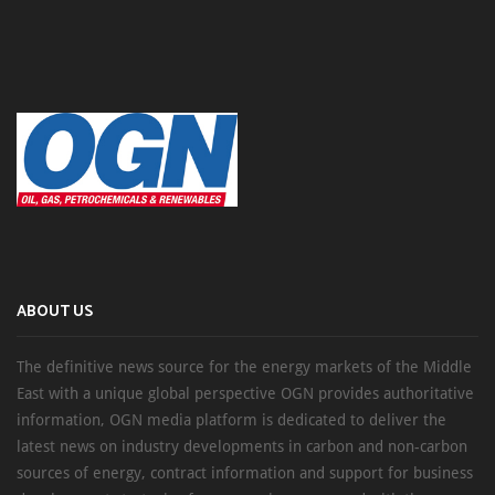
ABOUT US
The definitive news source for the energy markets of the Middle
East with a unique global perspective OGN provides authoritative
information, OGN media platform is dedicated to deliver the
latest news on industry developments in carbon and non-carbon
sources of energy, contract information and support for business