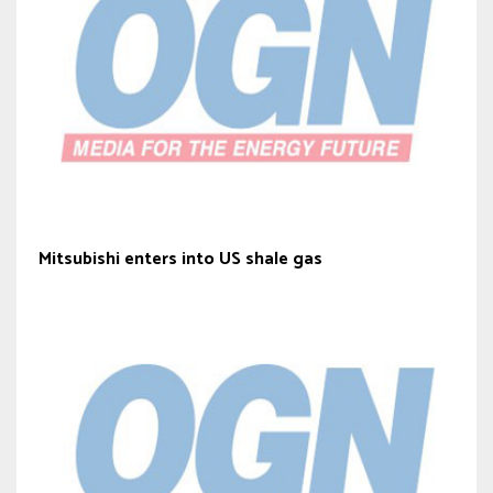
Mitsubishi enters into US shale gas