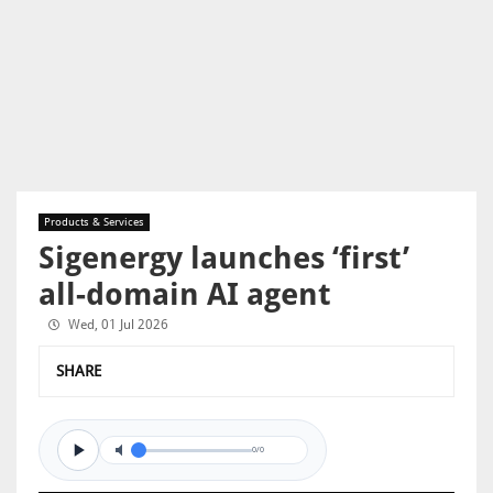
Products & Services
Sigenergy launches ‘first’
all-domain AI agent
Wed, 01 Jul 2026
SHARE
0/0