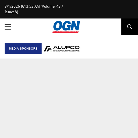
8/1/2026 9:13:53 AM (Volume: 43 /
Issue: 8)
MEDIA SPONSORS