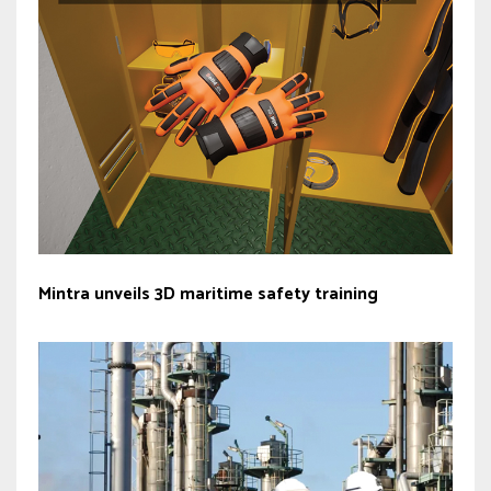
Mintra unveils 3D maritime safety training