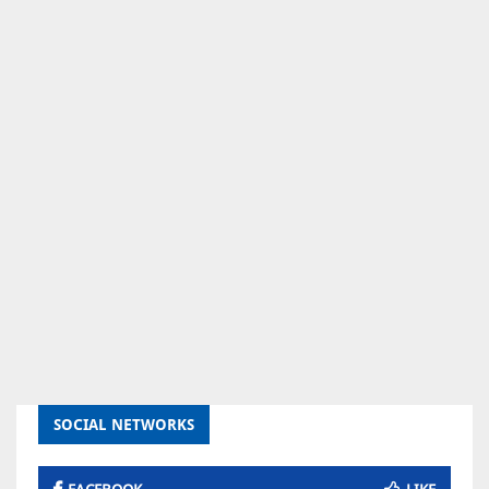
SOCIAL NETWORKS