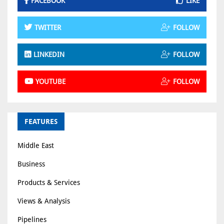
FACEBOOK
LIKE
TWITTER
FOLLOW
LINKEDIN
FOLLOW
YOUTUBE
FOLLOW
FEATURES
Middle East
Business
Products & Services
Views & Analysis
Pipelines