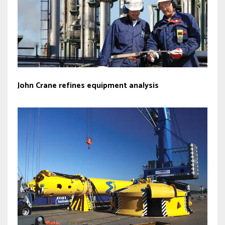
John Crane refines equipment analysis