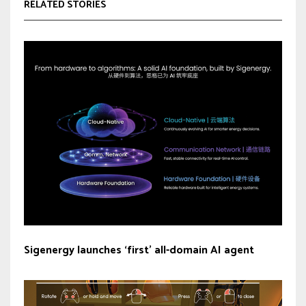
RELATED STORIES
Sigenergy launches ‘first’ all-domain AI agent