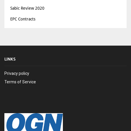
Sabic Review 2020
EPC Contracts
LINKS
Privacy policy
Terms of Service