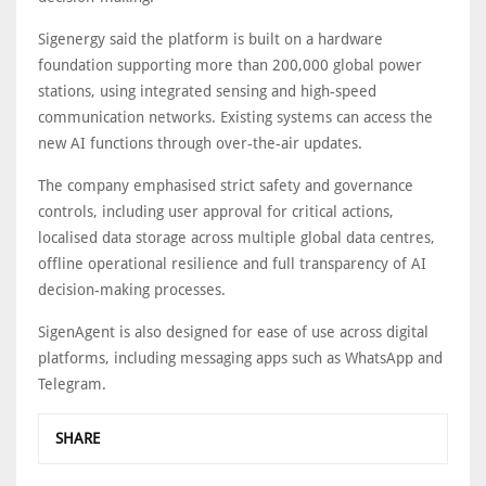
Sigenergy said the platform is built on a hardware
foundation supporting more than 200,000 global power
stations, using integrated sensing and high-speed
communication networks. Existing systems can access the
new AI functions through over-the-air updates.
The company emphasised strict safety and governance
controls, including user approval for critical actions,
localised data storage across multiple global data centres,
offline operational resilience and full transparency of AI
decision-making processes.
SigenAgent is also designed for ease of use across digital
platforms, including messaging apps such as WhatsApp and
Telegram.
SHARE