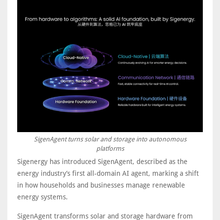
SigenAgent turns solar and storage into autonomous
platforms
Sigenergy has introduced SigenAgent, described as the
energy industry’s first all-domain AI agent, marking a shift
in how households and businesses manage renewable
energy systems.
SigenAgent transforms solar and storage hardware from