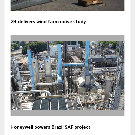
2H delivers wind farm noise study
Honeywell powers Brazil SAF project