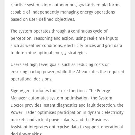
reactive systems into autonomous, goal-driven platforms
capable of independently managing energy operations
based on user-defined objectives.
The system operates through a continuous cycle of
perception, reasoning and action, using real-time inputs
such as weather conditions, electricity prices and grid data
to determine optimal energy strategies.
Users set high-level goals, such as reducing costs or
ensuring backup power, while the AI executes the required
operational decisions.
SigenAgent includes four core functions. The Energy
Manager automates system optimisation, the System
Doctor provides instant diagnostics and fault detection, the
Power Trader optimises participation in dynamic electricity
markets and virtual power plants, and the Business
Assistant integrates enterprise data to support operational
decision-making.