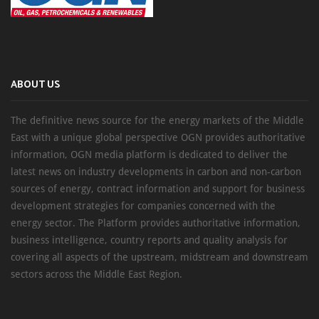
ABOUT US
The definitive news source for the energy markets of the Middle
East with a unique global perspective OGN provides authoritative
information, OGN media platform is dedicated to deliver the
latest news on industry developments in carbon and non-carbon
sources of energy, contract information and support for business
development strategies for companies concerned with the
energy sector. The Platform provides authoritative information,
business intelligence, country reports and quality analysis for
covering all aspects of the upstream, midstream and downstream
sectors across the Middle East Region.