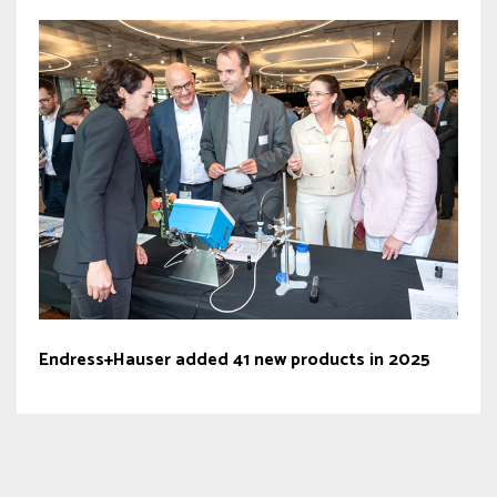
Endress+Hauser added 41 new products in 2025