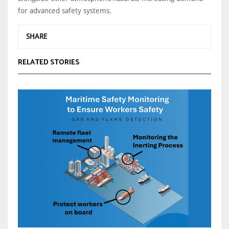
for advanced safety systems.
SHARE
RELATED STORIES