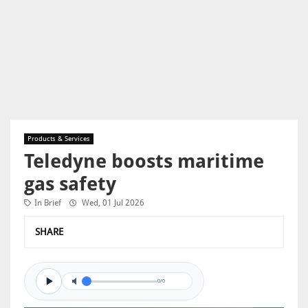
Products & Services
Teledyne boosts maritime
gas safety
In Brief
Wed, 01 Jul 2026
SHARE
0/0