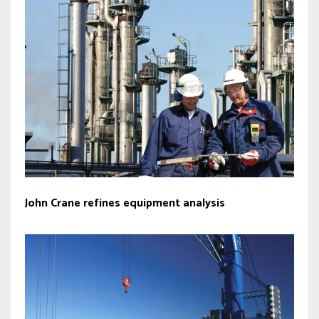
John Crane refines equipment analysis