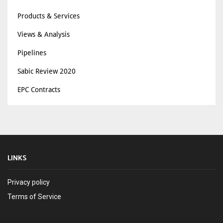
Products & Services
Views & Analysis
Pipelines
Sabic Review 2020
EPC Contracts
LINKS
Privacy policy
Terms of Service