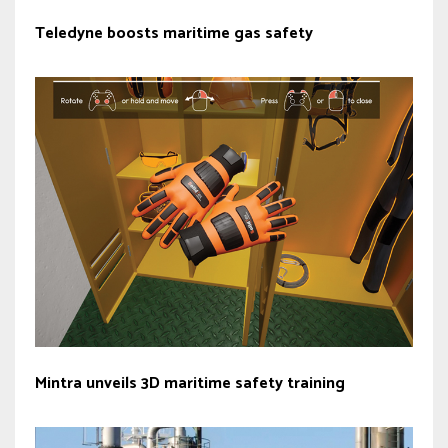
Teledyne boosts maritime gas safety
Mintra unveils 3D maritime safety training