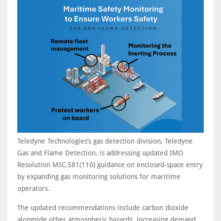
Teledyne Technologies’s gas detection division, Teledyne
Gas and Flame Detection, is addressing updated IMO
Resolution MSC.581(110) guidance on enclosed-space entry
by expanding gas monitoring solutions for maritime
operators.
The updated recommendations include carbon dioxide
alongside other atmospheric hazards, increasing demand