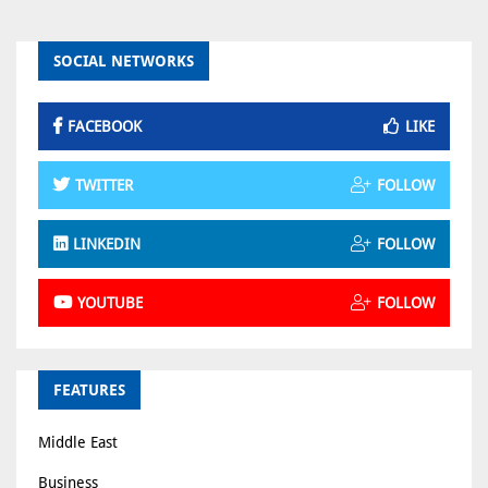
SOCIAL NETWORKS
FACEBOOK
LIKE
TWITTER
FOLLOW
LINKEDIN
FOLLOW
YOUTUBE
FOLLOW
FEATURES
Middle East
Business