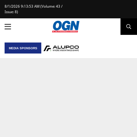
8/1/2026 9:13:53 AM (Volume: 43 /
Issue: 8)
MEDIA SPONSORS