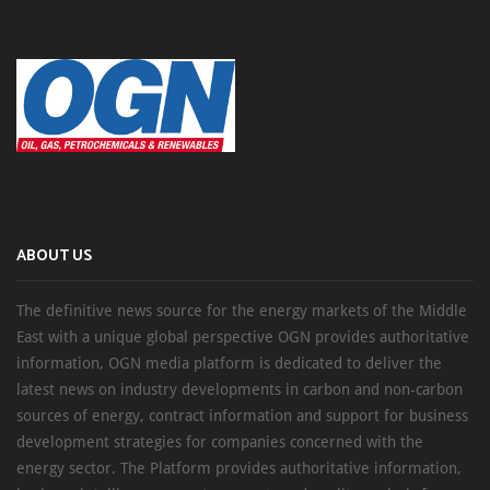
ABOUT US
The definitive news source for the energy markets of the Middle
East with a unique global perspective OGN provides authoritative
information, OGN media platform is dedicated to deliver the
latest news on industry developments in carbon and non-carbon
sources of energy, contract information and support for business
development strategies for companies concerned with the
energy sector. The Platform provides authoritative information,