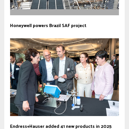
Honeywell powers Brazil SAF project
Endress+Hauser added 41 new products in 2025