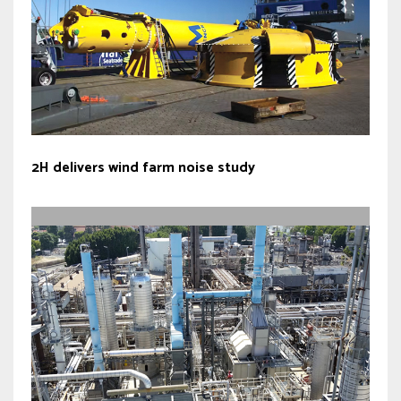
2H delivers wind farm noise study