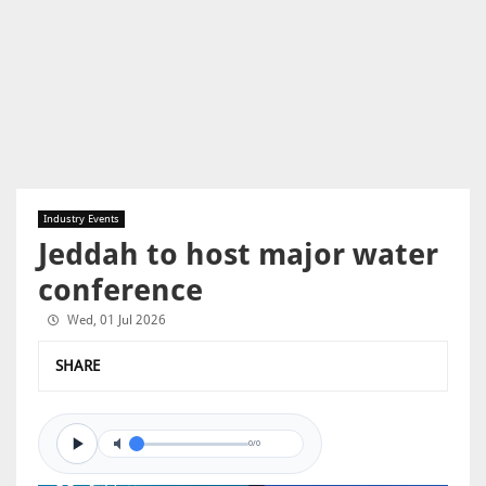
Industry Events
Jeddah to host major water
conference
Wed, 01 Jul 2026
SHARE
0/0