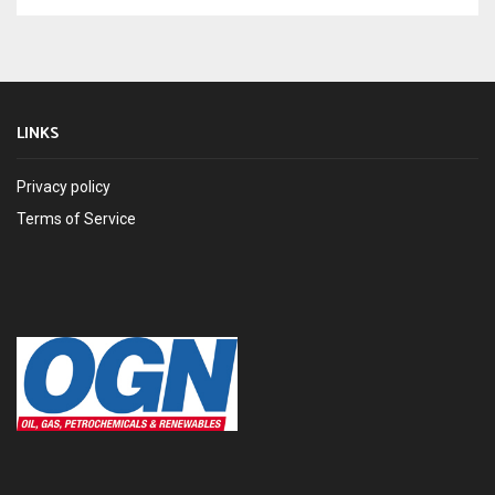
LINKS
Privacy policy
Terms of Service