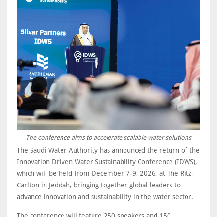
The conference aims to accelerate scalable water solutions
The Saudi Water Authority has announced the return of the
Innovation Driven Water Sustainability Conference (IDWS),
which will be held from December 7-9, 2026, at The Ritz-
Carlton in Jeddah, bringing together global leaders to
advance innovation and sustainability in the water sector.
The conference will feature 250 speakers and 150