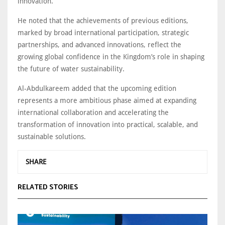
innovation.
He noted that the achievements of previous editions,
marked by broad international participation, strategic
partnerships, and advanced innovations, reflect the
growing global confidence in the Kingdom’s role in shaping
the future of water sustainability.
Al-Abdulkareem added that the upcoming edition
represents a more ambitious phase aimed at expanding
international collaboration and accelerating the
transformation of innovation into practical, scalable, and
sustainable solutions.
SHARE
RELATED STORIES