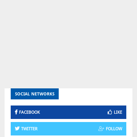
SOCIAL NETWORKS
FACEBOOK
LIKE
TWITTER
FOLLOW