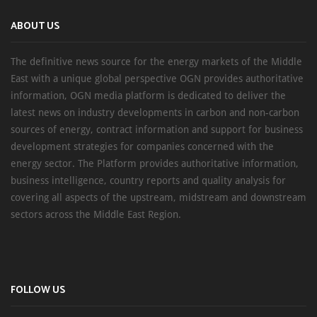
ABOUT US
The definitive news source for the energy markets of the Middle
East with a unique global perspective OGN provides authoritative
information, OGN media platform is dedicated to deliver the
latest news on industry developments in carbon and non-carbon
sources of energy, contract information and support for business
development strategies for companies concerned with the
energy sector. The Platform provides authoritative information,
business intelligence, country reports and quality analysis for
covering all aspects of the upstream, midstream and downstream
sectors across the Middle East Region.
FOLLOW US