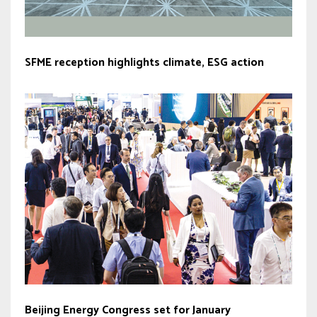
SFME reception highlights climate, ESG action
Beijing Energy Congress set for January