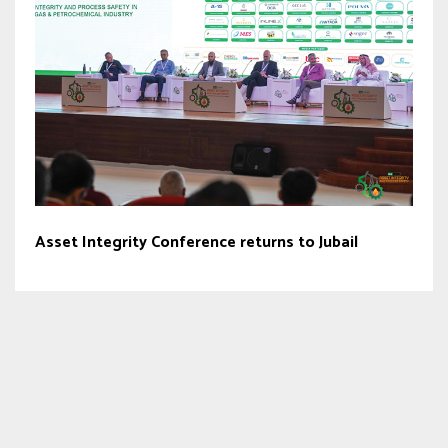
Asset Integrity Conference returns to Jubail