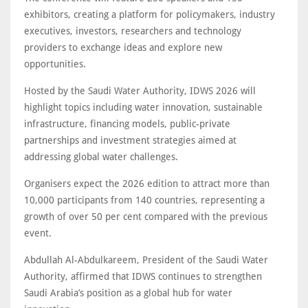
exhibitors, creating a platform for policymakers, industry
executives, investors, researchers and technology
providers to exchange ideas and explore new
opportunities.
Hosted by the Saudi Water Authority, IDWS 2026 will
highlight topics including water innovation, sustainable
infrastructure, financing models, public-private
partnerships and investment strategies aimed at
addressing global water challenges.
Organisers expect the 2026 edition to attract more than
10,000 participants from 140 countries, representing a
growth of over 50 per cent compared with the previous
event.
Abdullah Al-Abdulkareem, President of the Saudi Water
Authority, affirmed that IDWS continues to strengthen
Saudi Arabia’s position as a global hub for water