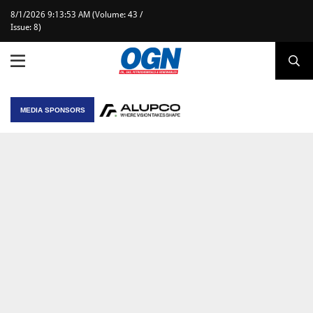
8/1/2026 9:13:53 AM (Volume: 43 /
Issue: 8)
MEDIA SPONSORS