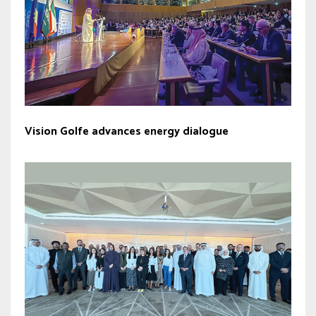
Vision Golfe advances energy dialogue