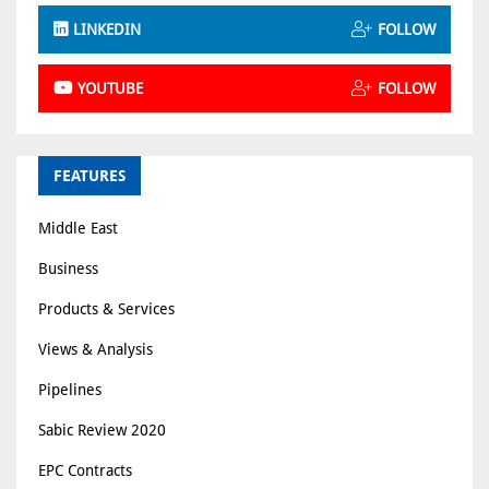
LINKEDIN
FOLLOW
YOUTUBE
FOLLOW
FEATURES
Middle East
Business
Products & Services
Views & Analysis
Pipelines
Sabic Review 2020
EPC Contracts