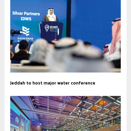
Jeddah to host major water conference