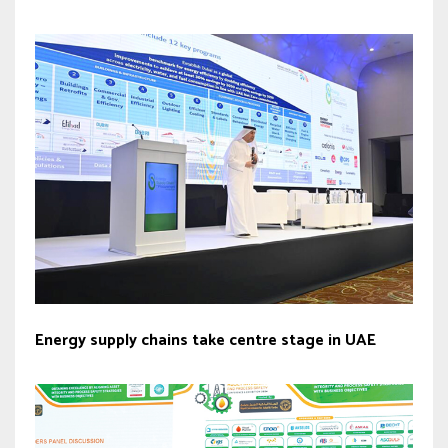
Energy supply chains take centre stage in UAE