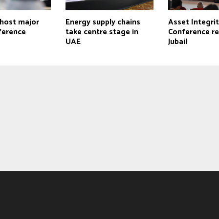
 host major
Energy supply chains
Asset Integri
ference
take centre stage in
Conference re
UAE
Jubail