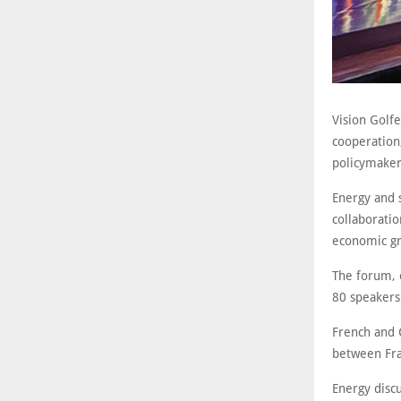
Vision Golf
cooperation,
policymaker
Energy and 
collaboratio
economic gr
The forum, 
80 speakers
French and G
between Fra
Energy discu