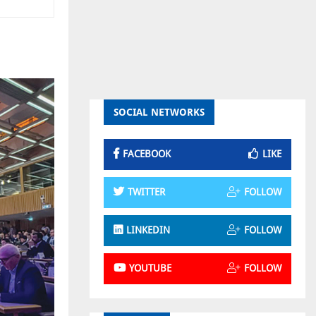
SOCIAL NETWORKS
FACEBOOK
LIKE
TWITTER
FOLLOW
LINKEDIN
FOLLOW
YOUTUBE
FOLLOW