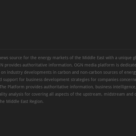
news source for the energy markets of the Middle East with a unique g
N provides authoritative information, OGN media platform is dedicate
s on industry developments in carbon and non-carbon sources of energy
d support for business development strategies for companies concern
The Platform provides authoritative information, business intelligence
ality analysis for covering all aspects of the upstream, midstream an
the Middle East Region.