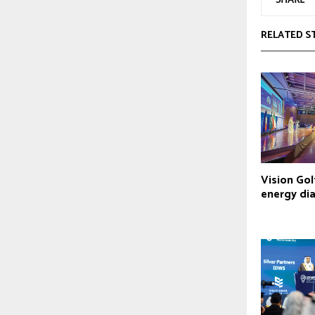
RELATED S
Vision Go
energy di