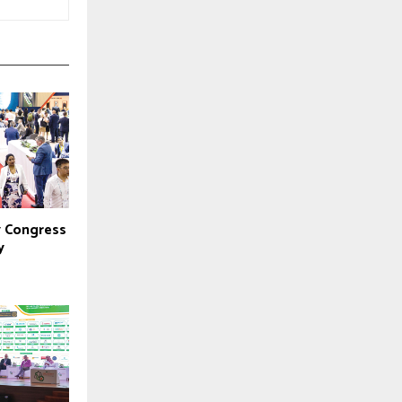
y Congress
y