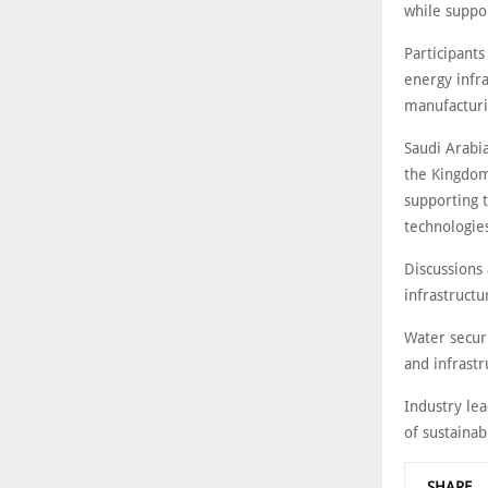
while suppor
Participants
energy infra
manufacturi
Saudi Arabia
the Kingdom’
supporting t
technologie
Discussions 
infrastruct
Water securi
and infrast
Industry le
of sustaina
SHARE