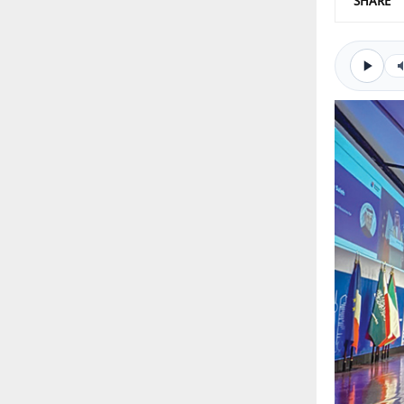
SHARE