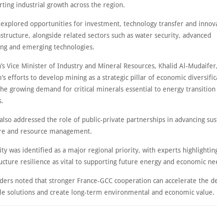
ting industrial growth across the region.
 explored opportunities for investment, technology transfer and innov
structure, alongside related sectors such as water security, advanced
ng and emerging technologies.
’s Vice Minister of Industry and Mineral Resources, Khalid Al-Mudaifer
s efforts to develop mining as a strategic pillar of economic diversific
he growing demand for critical minerals essential to energy transition
s.
also addressed the role of public-private partnerships in advancing sus
ure and resource management.
ty was identified as a major regional priority, with experts highlightin
ructure resilience as vital to supporting future energy and economic n
aders noted that stronger France-GCC cooperation can accelerate the 
ble solutions and create long-term environmental and economic value.