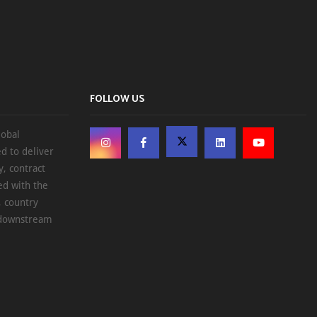
FOLLOW US
lobal
d to deliver
, contract
ed with the
, country
d downstream