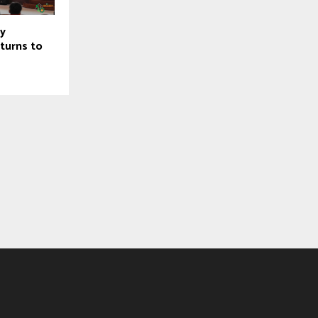
ty
turns to