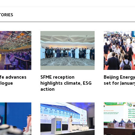
TORIES
lfe advances
SFME reception
Beijing Energ
alogue
highlights climate, ESG
set for Januar
action