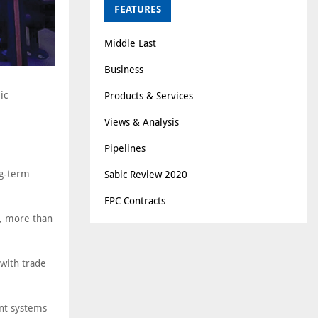
FEATURES
Middle East
Business
ic
Products & Services
Views & Analysis
Pipelines
ng-term
Sabic Review 2020
EPC Contracts
s, more than
 with trade
ent systems