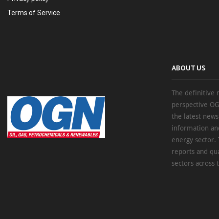
Terms of Service
ABOUT US
The definitive 
perspective OG
the latest new
information an
energy sector. 
reports and qu
sectors across 