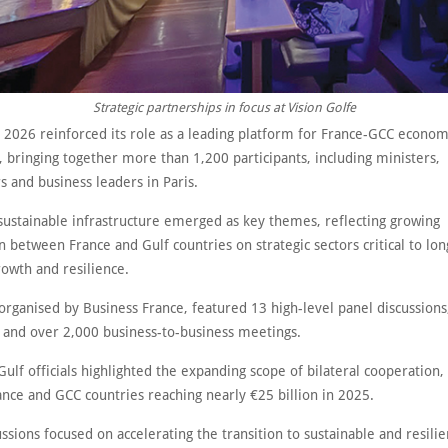
Strategic partnerships in focus at Vision Golfe
e 2026 reinforced its role as a leading platform for France-GCC econom
 bringing together more than 1,200 participants, including ministers,
s and business leaders in Paris.
sustainable infrastructure emerged as key themes, reflecting growing
n between France and Gulf countries on strategic sectors critical to lo
owth and resilience.
organised by Business France, featured 13 high-level panel discussion
 and over 2,000 business-to-business meetings.
ulf officials highlighted the expanding scope of bilateral cooperation,
nce and GCC countries reaching nearly €25 billion in 2025.
ssions focused on accelerating the transition to sustainable and resili