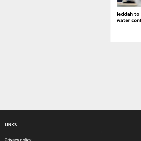
Jeddah to
water con
LINKS
Privacy policy