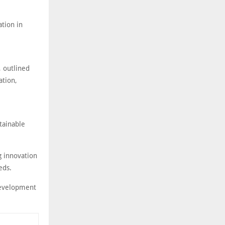
ation in
, outlined
ation,
tainable
g innovation
eeds.
development