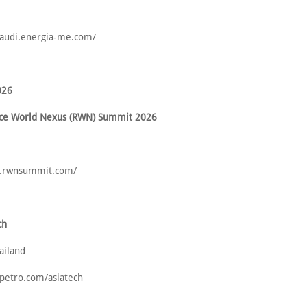
tsaudi.energia-me.com/
026
ence World Nexus (RWN) Summit 2026
w.rwnsummit.com/
ch
ailand
opetro.com/asiatech