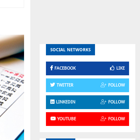
SOCIAL NETWORKS
FACEBOOK
LIKE
TWITTER
FOLLOW
LINKEDIN
FOLLOW
YOUTUBE
FOLLOW