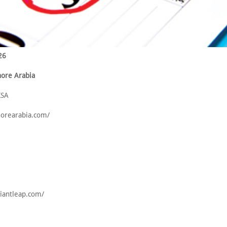
26
hore Arabia
KSA
shorearabia.com/
giantleap.com/