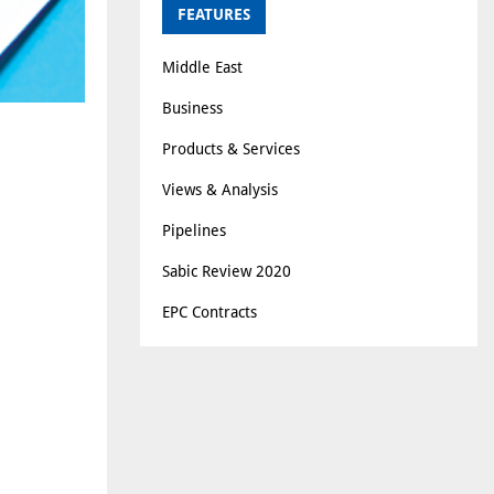
FEATURES
Middle East
Business
Products & Services
Views & Analysis
Pipelines
Sabic Review 2020
EPC Contracts