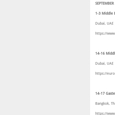
SEPTEMBER
1-3 Middle 
Dubai, UAE
https://www
14-16 Middl
Dubai, UAE
https://eur
14-17 Gast
Bangkok, Th
https://www