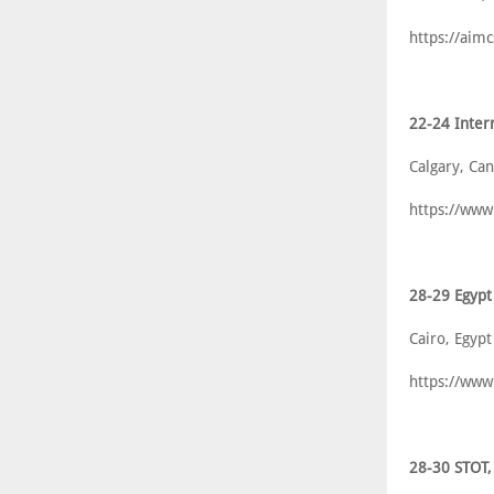
https://aim
22-24 Inter
Calgary, Ca
https://www
28-29 Egyp
Cairo, Egypt
https://ww
28-30 STOT,