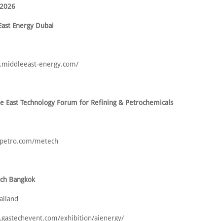
 2026
East Energy Dubai
.middleeast-energy.com/
e East Technology Forum for Refining & Petrochemicals
opetro.com/metech
ech Bangkok
ailand
.gastechevent.com/exhibition/aienergy/