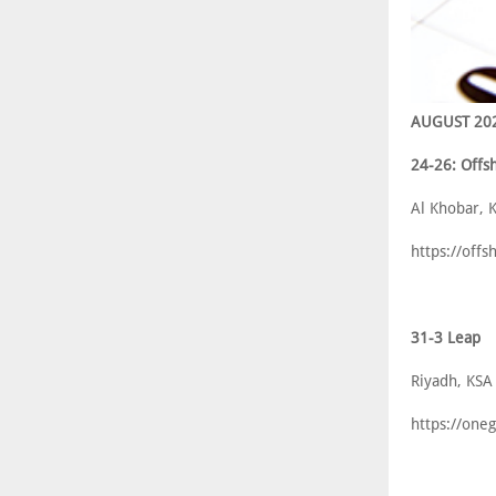
AUGUST 20
24-26: Offs
Al Khobar, 
https://off
31-3 Leap
Riyadh, KSA
https://one