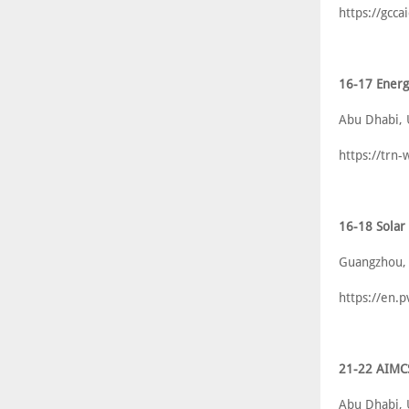
https://gcca
16-17 Energ
Abu Dhabi,
https://trn
16-18 Solar
Guangzhou,
https://en.
21-22 AIMC
Abu Dhabi,