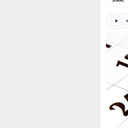
SHARE