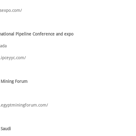
csexpo.com/
national Pipeline Conference and expo
nada
.ipceyyc.com/
t Mining Forum
w.egyptminingforum.com/
 Saudi