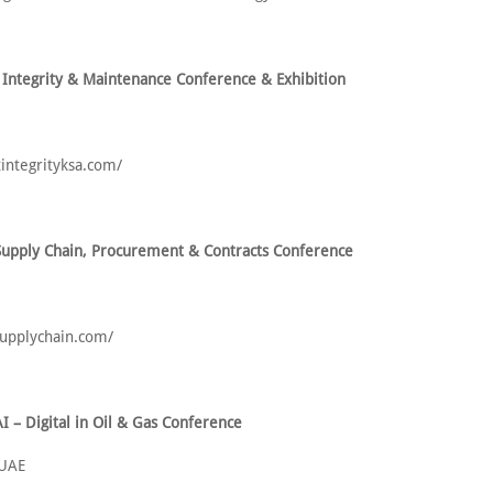
 Integrity & Maintenance Conference & Exhibition
tintegrityksa.com/
upply Chain, Procurement & Contracts Conference
-supplychain.com/
I – Digital in Oil & Gas Conference
 UAE