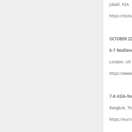
Jubail, KSA
https://sto
OCTOBER 2
6-7 Resili
London, UK
https://ww
7-8 ASIA-Te
Bangkok, Th
https://eur