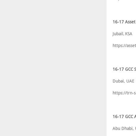
16-17 Asset
Jubail, KSA
https://asse
16-17 GCC S
Dubai, UAE
https://trn
16-17 GCC A
Abu Dhabi,