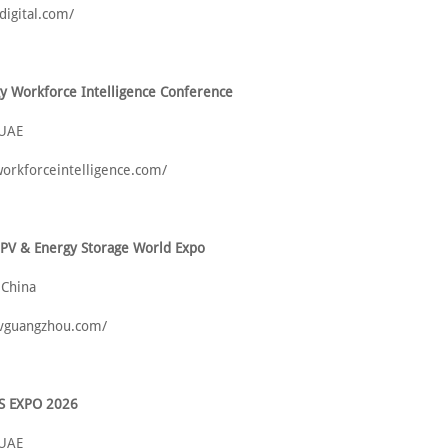
idigital.com/
y Workforce Intelligence Conference
 UAE
-workforceintelligence.com/
 PV & Energy Storage World Expo
 China
pvguangzhou.com/
S EXPO 2026
 UAE