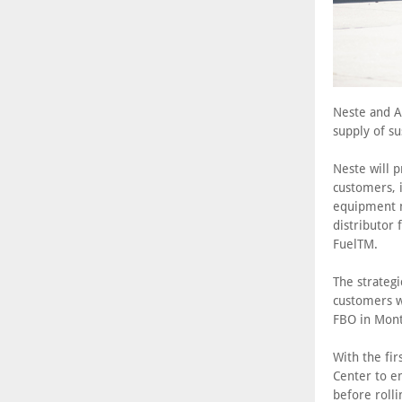
Neste and Av
supply of su
Neste will 
customers, i
equipment m
distributor 
FuelTM.
The strategi
customers w
FBO in Monte
With the fi
Center to e
before roll