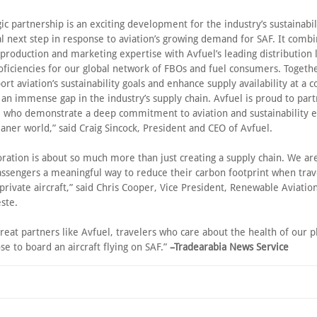
gic partnership is an exciting development for the industry’s sustainabili
l next step in response to aviation’s growing demand for SAF. It combi
production and marketing expertise with Avfuel’s leading distribution l
oficiencies for our global network of FBOs and fuel consumers. Togeth
ort aviation’s sustainability goals and enhance supply availability at a
ng an immense gap in the industry’s supply chain. Avfuel is proud to par
 who demonstrate a deep commitment to aviation and sustainability ef
eaner world,” said Craig Sincock, President and CEO of Avfuel.
oration is about so much more than just creating a supply chain. We are
assengers a meaningful way to reduce their carbon footprint when trav
private aircraft,” said Chris Cooper, Vice President, Renewable Aviatio
ste.
reat partners like Avfuel, travelers who care about the health of our p
se to board an aircraft flying on SAF.”
–Tradearabia News Service