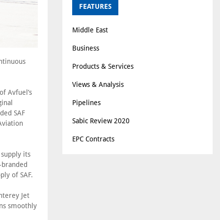
FEATURES
Middle East
Business
ontinuous
Products & Services
Views & Analysis
f Avfuel’s
Pipelines
ginal
nded SAF
Sabic Review 2020
Aviation
EPC Contracts
supply its
l-branded
ply of SAF.
nterey Jet
ons smoothly