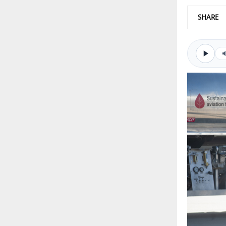
SHARE