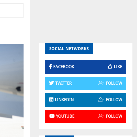
SOCIAL NETWORKS
FACEBOOK
LIKE
TWITTER
FOLLOW
LINKEDIN
FOLLOW
YOUTUBE
FOLLOW