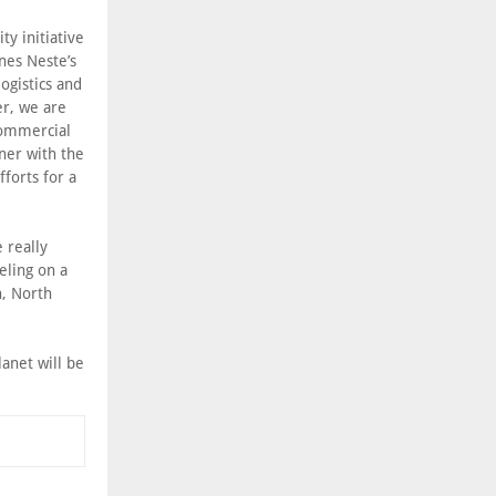
ty initiative
nes Neste’s
ogistics and
er, we are
 commercial
tner with the
forts for a
 really
eling on a
n, North
lanet will be