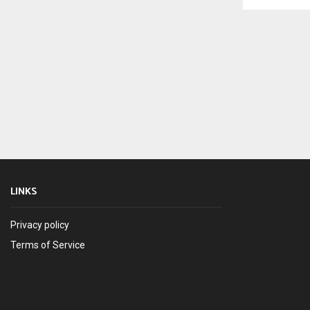
LINKS
Privacy policy
Terms of Service