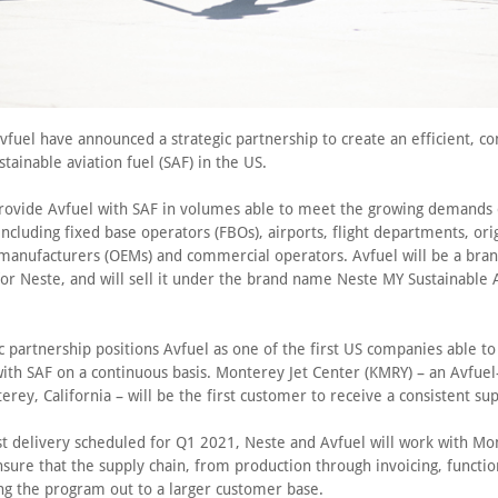
fuel have announced a strategic partnership to create an efficient, c
stainable aviation fuel (SAF) in the US.
provide Avfuel with SAF in volumes able to meet the growing demands o
ncluding fixed base operators (FBOs), airports, flight departments, ori
anufacturers (OEMs) and commercial operators. Avfuel will be a bra
for Neste, and will sell it under the brand name Neste MY Sustainable 
c partnership positions Avfuel as one of the first US companies able to 
ith SAF on a continuous basis. Monterey Jet Center (KMRY) – an Avfue
rey, California – will be the first customer to receive a consistent sup
rst delivery scheduled for Q1 2021, Neste and Avfuel will work with Mo
nsure that the supply chain, from production through invoicing, functi
ing the program out to a larger customer base.