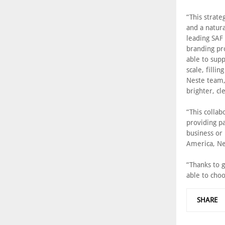
“This strate
and a natura
leading SAF 
branding pr
able to supp
scale, filli
Neste team,
brighter, cl
“This collab
providing p
business or 
America, Ne
“Thanks to g
able to choo
SHARE