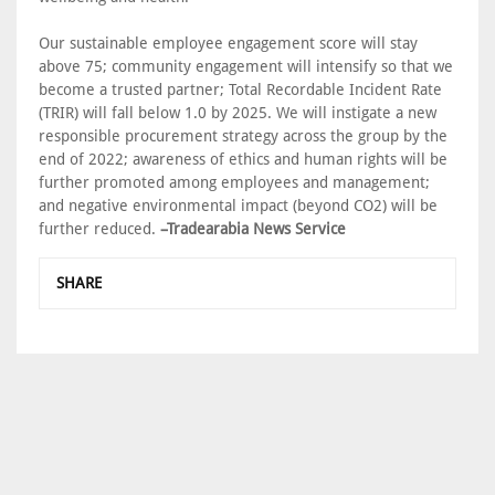
Our sustainable employee engagement score will stay
above 75; community engagement will intensify so that we
become a trusted partner; Total Recordable Incident Rate
(TRIR) will fall below 1.0 by 2025. We will instigate a new
responsible procurement strategy across the group by the
end of 2022; awareness of ethics and human rights will be
further promoted among employees and management;
and negative environmental impact (beyond CO2) will be
further reduced.
–Tradearabia News Service
SHARE