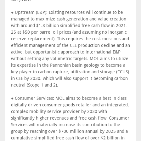
● Upstream (E&P): Existing resources will continue to be
managed to maximize cash generation and value creation
with around $1.8 billion simplified free cash flow in 2021-
25 at $50 per barrel oil prices (and assuming no inorganic
reserve replacement). This requires the cost-conscious and
efficient management of the CEE production decline and an
active, but opportunistic approach to international E&P
without setting any volumetric targets. MOL aims to utilize
its expertise in the Pannonian basin geology to become a
key player in carbon capture, utilization and storage (CCUS)
in CEE by 2030, which will also support it becoming carbon-
neutral (Scope 1 and 2).
● Consumer Services: MOL aims to become a best in class
digitally driven consumer goods retailer and an integrated,
complex mobility service provider by 2030 with
significantly higher revenues and free cash flow. Consumer
Services will materially increase its contribution to the
group by reaching over $700 million annual by 2025 and a
cumulative simplified free cash flow of over $2 billion in