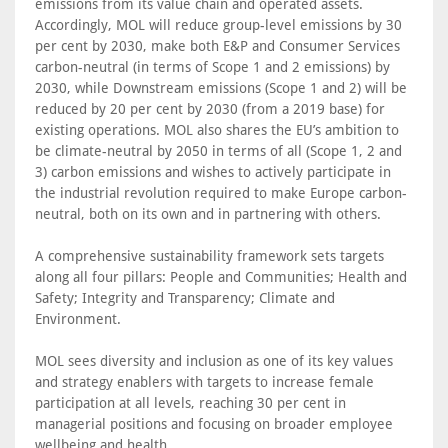
emissions from its value chain and operated assets.
Accordingly, MOL will reduce group-level emissions by 30
per cent by 2030, make both E&P and Consumer Services
carbon-neutral (in terms of Scope 1 and 2 emissions) by
2030, while Downstream emissions (Scope 1 and 2) will be
reduced by 20 per cent by 2030 (from a 2019 base) for
existing operations. MOL also shares the EU’s ambition to
be climate-neutral by 2050 in terms of all (Scope 1, 2 and
3) carbon emissions and wishes to actively participate in
the industrial revolution required to make Europe carbon-
neutral, both on its own and in partnering with others.
A comprehensive sustainability framework sets targets
along all four pillars: People and Communities; Health and
Safety; Integrity and Transparency; Climate and
Environment.
MOL sees diversity and inclusion as one of its key values
and strategy enablers with targets to increase female
participation at all levels, reaching 30 per cent in
managerial positions and focusing on broader employee
wellbeing and health.