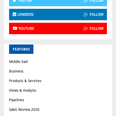
TWITTER
FOLLOW
LINKEDIN
FOLLOW
YOUTUBE
FOLLOW
FEATURES
Middle East
Business
Products & Services
Views & Analysis
Pipelines
Sabic Review 2020