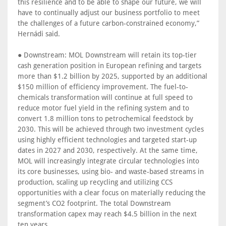
this resilience and to be able to shape our future, we will
have to continually adjust our business portfolio to meet
the challenges of a future carbon-constrained economy,”
Hernádi said.
● Downstream: MOL Downstream will retain its top-tier
cash generation position in European refining and targets
more than $1.2 billion by 2025, supported by an additional
$150 million of efficiency improvement. The fuel-to-
chemicals transformation will continue at full speed to
reduce motor fuel yield in the refining system and to
convert 1.8 million tons to petrochemical feedstock by
2030. This will be achieved through two investment cycles
using highly efficient technologies and targeted start-up
dates in 2027 and 2030, respectively. At the same time,
MOL will increasingly integrate circular technologies into
its core businesses, using bio- and waste-based streams in
production, scaling up recycling and utilizing CCS
opportunities with a clear focus on materially reducing the
segment’s CO2 footprint. The total Downstream
transformation capex may reach $4.5 billion in the next
ten years.