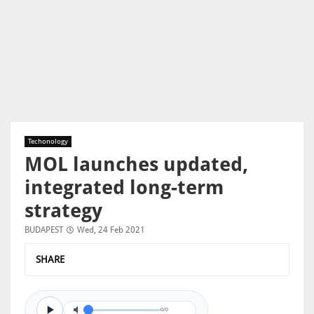
Techonology
MOL launches updated,
integrated long-term
strategy
BUDAPEST
Wed, 24 Feb 2021
SHARE
0/0