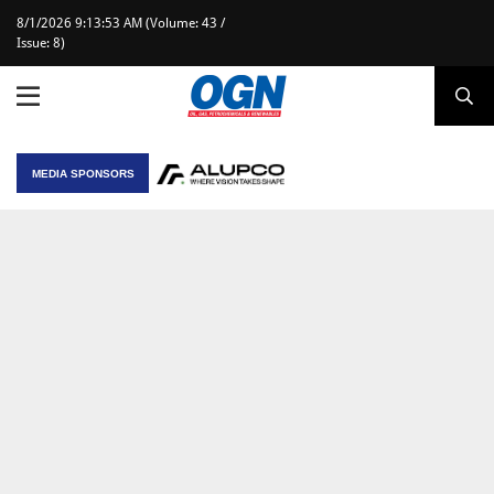
8/1/2026 9:13:53 AM (Volume: 43 /
Issue: 8)
MEDIA SPONSORS