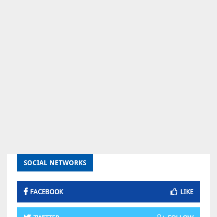
SOCIAL NETWORKS
FACEBOOK
LIKE