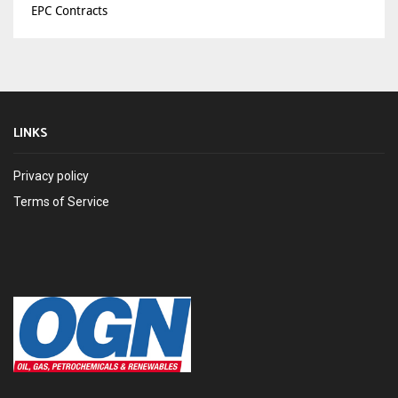
EPC Contracts
LINKS
Privacy policy
Terms of Service