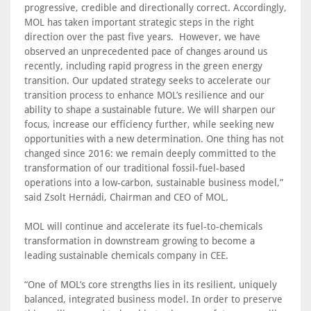
progressive, credible and directionally correct. Accordingly,
MOL has taken important strategic steps in the right
direction over the past five years. However, we have
observed an unprecedented pace of changes around us
recently, including rapid progress in the green energy
transition. Our updated strategy seeks to accelerate our
transition process to enhance MOL’s resilience and our
ability to shape a sustainable future. We will sharpen our
focus, increase our efficiency further, while seeking new
opportunities with a new determination. One thing has not
changed since 2016: we remain deeply committed to the
transformation of our traditional fossil-fuel-based
operations into a low-carbon, sustainable business model,”
said Zsolt Hernádi, Chairman and CEO of MOL.
MOL will continue and accelerate its fuel-to-chemicals
transformation in downstream growing to become a
leading sustainable chemicals company in CEE.
“One of MOL’s core strengths lies in its resilient, uniquely
balanced, integrated business model. In order to preserve