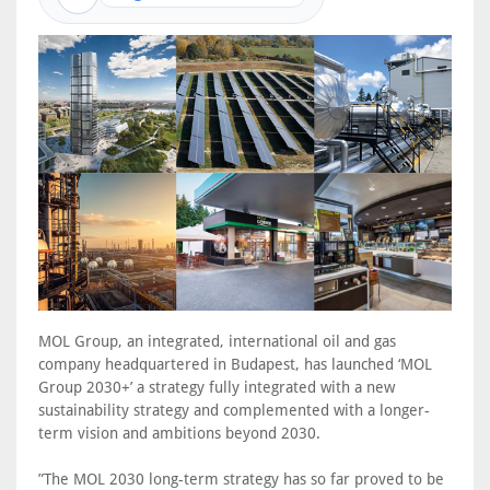
MOL Group, an integrated, international oil and gas
company headquartered in Budapest, has launched ‘MOL
Group 2030+’ a strategy fully integrated with a new
sustainability strategy and complemented with a longer-
term vision and ambitions beyond 2030.
”The MOL 2030 long-term strategy has so far proved to be