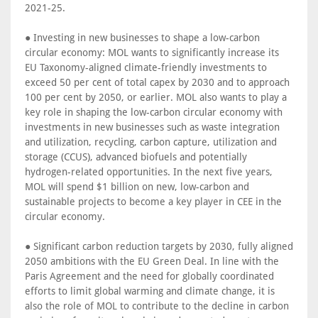
2021-25.
● Investing in new businesses to shape a low-carbon
circular economy: MOL wants to significantly increase its
EU Taxonomy-aligned climate-friendly investments to
exceed 50 per cent of total capex by 2030 and to approach
100 per cent by 2050, or earlier. MOL also wants to play a
key role in shaping the low-carbon circular economy with
investments in new businesses such as waste integration
and utilization, recycling, carbon capture, utilization and
storage (CCUS), advanced biofuels and potentially
hydrogen-related opportunities. In the next five years,
MOL will spend $1 billion on new, low-carbon and
sustainable projects to become a key player in CEE in the
circular economy.
● Significant carbon reduction targets by 2030, fully aligned
2050 ambitions with the EU Green Deal. In line with the
Paris Agreement and the need for globally coordinated
efforts to limit global warming and climate change, it is
also the role of MOL to contribute to the decline in carbon