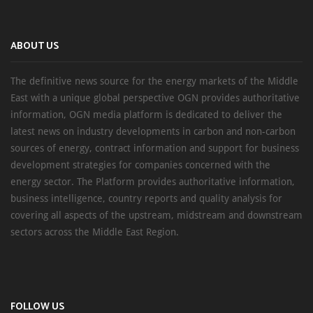
ABOUT US
The definitive news source for the energy markets of the Middle
East with a unique global perspective OGN provides authoritative
information, OGN media platform is dedicated to deliver the
latest news on industry developments in carbon and non-carbon
sources of energy, contract information and support for business
development strategies for companies concerned with the
energy sector. The Platform provides authoritative information,
business intelligence, country reports and quality analysis for
covering all aspects of the upstream, midstream and downstream
sectors across the Middle East Region.
FOLLOW US