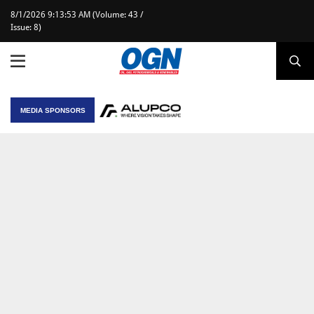
8/1/2026 9:13:53 AM (Volume: 43 /
Issue: 8)
MEDIA SPONSORS