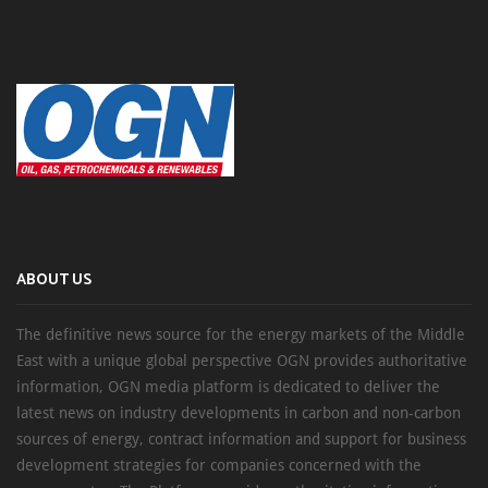
ABOUT US
The definitive news source for the energy markets of the Middle
East with a unique global perspective OGN provides authoritative
information, OGN media platform is dedicated to deliver the
latest news on industry developments in carbon and non-carbon
sources of energy, contract information and support for business
development strategies for companies concerned with the