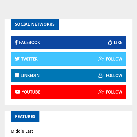
SOCIAL NETWORKS
FACEBOOK
LIKE
TWITTER
FOLLOW
LINKEDIN
FOLLOW
YOUTUBE
FOLLOW
FEATURES
Middle East