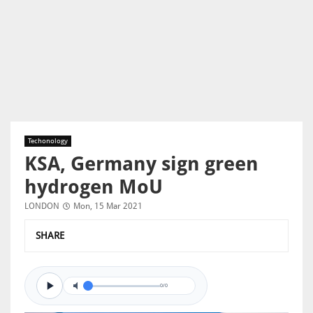
Techonology
KSA, Germany sign green
hydrogen MoU
LONDON
Mon, 15 Mar 2021
SHARE
0/0