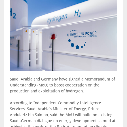
Saudi Arabia and Germany have signed a Memorandum of
Understanding (MoU) to boost cooperation on the
production and exploitation of hydrogen.
According to Independent Commodity Intelligence
Services, Saudi Arabia’s Minister of Energy, Prince
Abdulaziz bin Salman, said the MoU will build on existing
Saudi-German dialogue on energy developments aimed at
achieving the goals of the Paris Agreement on climate