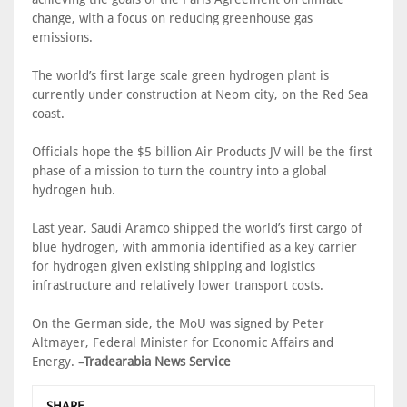
change, with a focus on reducing greenhouse gas
emissions.
The world’s first large scale green hydrogen plant is
currently under construction at Neom city, on the Red Sea
coast.
Officials hope the $5 billion Air Products JV will be the first
phase of a mission to turn the country into a global
hydrogen hub.
Last year, Saudi Aramco shipped the world’s first cargo of
blue hydrogen, with ammonia identified as a key carrier
for hydrogen given existing shipping and logistics
infrastructure and relatively lower transport costs.
On the German side, the MoU was signed by Peter
Altmayer, Federal Minister for Economic Affairs and
Energy.
–Tradearabia News Service
SHARE