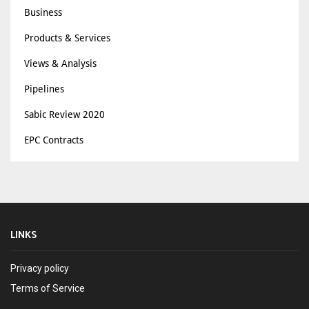
Business
Products & Services
Views & Analysis
Pipelines
Sabic Review 2020
EPC Contracts
LINKS
Privacy policy
Terms of Service