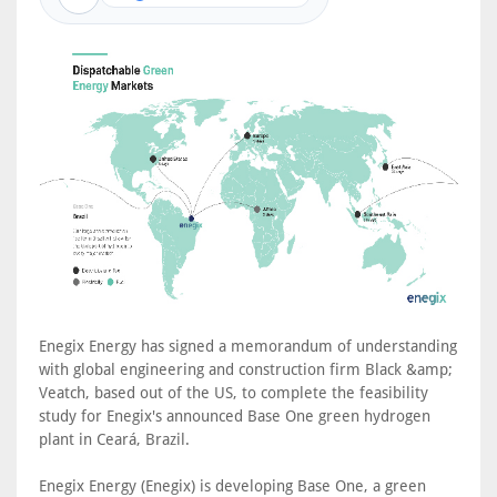
Enegix Energy has signed a memorandum of understanding
with global engineering and construction firm Black &amp;
Veatch, based out of the US, to complete the feasibility
study for Enegix's announced Base One green hydrogen
plant in Ceará, Brazil.
Enegix Energy (Enegix) is developing Base One, a green