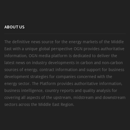
ABOUT US
The definitive news source for the energy markets of the Middle
East with a unique global perspective OGN provides authoritative
information, OGN media platform is dedicated to deliver the
latest news on industry developments in carbon and non-carbon
sources of energy, contract information and support for business
development strategies for companies concerned with the
energy sector. The Platform provides authoritative information,
business intelligence, country reports and quality analysis for
covering all aspects of the upstream, midstream and downstream
sectors across the Middle East Region.