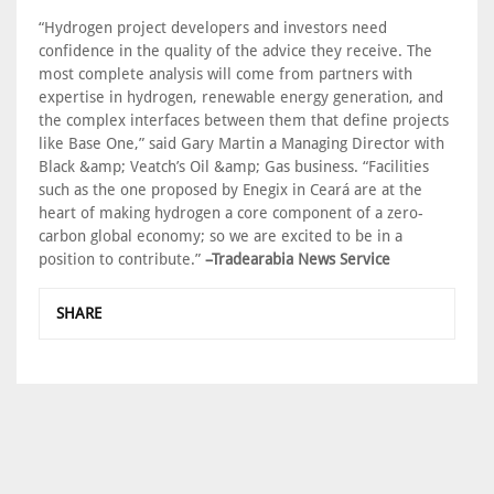
“Hydrogen project developers and investors need
confidence in the quality of the advice they receive. The
most complete analysis will come from partners with
expertise in hydrogen, renewable energy generation, and
the complex interfaces between them that define projects
like Base One,” said Gary Martin a Managing Director with
Black &amp; Veatch’s Oil &amp; Gas business. “Facilities
such as the one proposed by Enegix in Ceará are at the
heart of making hydrogen a core component of a zero-
carbon global economy; so we are excited to be in a
position to contribute.”
–Tradearabia News Service
SHARE