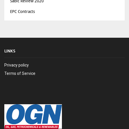
Sabic Review 2020
EPC Contracts
LINKS
Privacy policy
Terms of Service