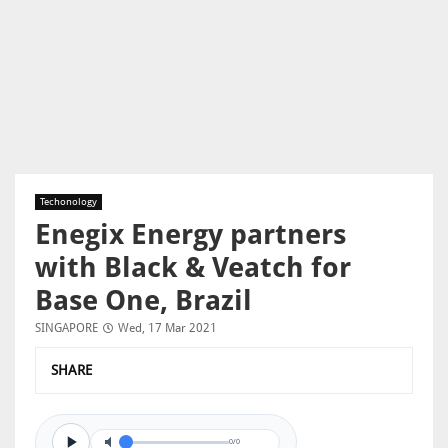
Techonology
Enegix Energy partners
with Black & Veatch for
Base One, Brazil
SINGAPORE
Wed, 17 Mar 2021
SHARE
0/0