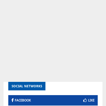
SOCIAL NETWORKS
FACEBOOK
LIKE