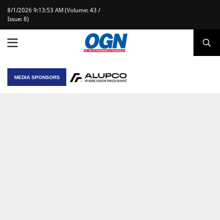
8/1/2026 9:13:53 AM (Volume: 43 /
Issue: 8)
MEDIA SPONSORS