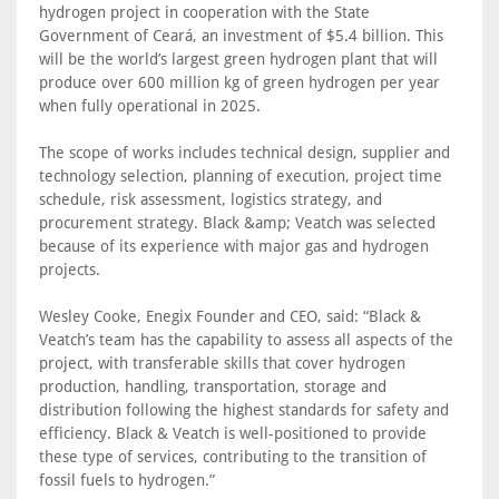
hydrogen project in cooperation with the State
Government of Ceará, an investment of $5.4 billion. This
will be the world’s largest green hydrogen plant that will
produce over 600 million kg of green hydrogen per year
when fully operational in 2025.
The scope of works includes technical design, supplier and
technology selection, planning of execution, project time
schedule, risk assessment, logistics strategy, and
procurement strategy. Black &amp; Veatch was selected
because of its experience with major gas and hydrogen
projects.
Wesley Cooke, Enegix Founder and CEO, said: “Black &
Veatch’s team has the capability to assess all aspects of the
project, with transferable skills that cover hydrogen
production, handling, transportation, storage and
distribution following the highest standards for safety and
efficiency. Black & Veatch is well-positioned to provide
these type of services, contributing to the transition of
fossil fuels to hydrogen.”