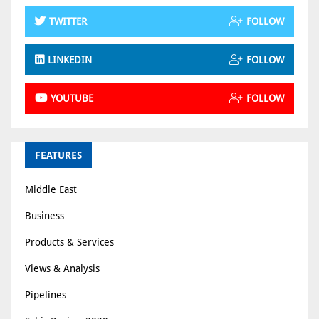
TWITTER
FOLLOW
LINKEDIN
FOLLOW
YOUTUBE
FOLLOW
FEATURES
Middle East
Business
Products & Services
Views & Analysis
Pipelines