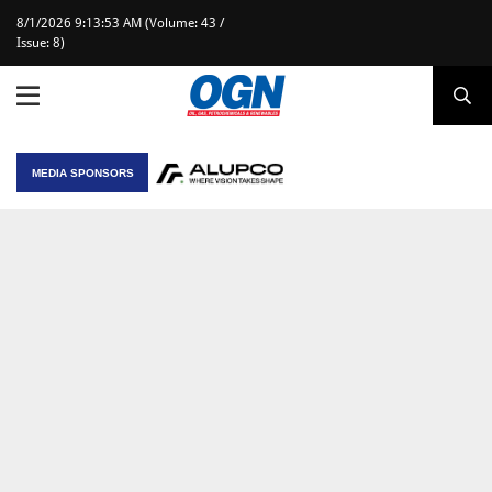
8/1/2026 9:13:53 AM (Volume: 43 /
Issue: 8)
MEDIA SPONSORS