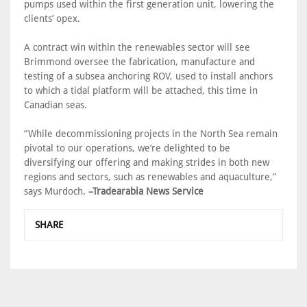
pumps used within the first generation unit, lowering the
clients’ opex.
A contract win within the renewables sector will see
Brimmond oversee the fabrication, manufacture and
testing of a subsea anchoring ROV, used to install anchors
to which a tidal platform will be attached, this time in
Canadian seas.
“While decommissioning projects in the North Sea remain
pivotal to our operations, we’re delighted to be
diversifying our offering and making strides in both new
regions and sectors, such as renewables and aquaculture,”
says Murdoch.
–Tradearabia News Service
SHARE