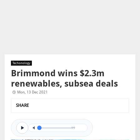
Techonology
Brimmond wins $2.3m
renewables, subsea deals
Mon, 13 Dec 2021
SHARE
0/0