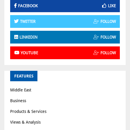
FACEBOOK
LIKE
TWITTER
FOLLOW
LINKEDIN
FOLLOW
YOUTUBE
FOLLOW
FEATURES
Middle East
Business
Products & Services
Views & Analysis