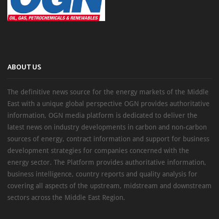
ABOUT US
The definitive news source for the energy markets of the Middle
East with a unique global perspective OGN provides authoritative
information, OGN media platform is dedicated to deliver the
latest news on industry developments in carbon and non-carbon
sources of energy, contract information and support for business
development strategies for companies concerned with the
energy sector. The Platform provides authoritative information,
business intelligence, country reports and quality analysis for
covering all aspects of the upstream, midstream and downstream
sectors across the Middle East Region.