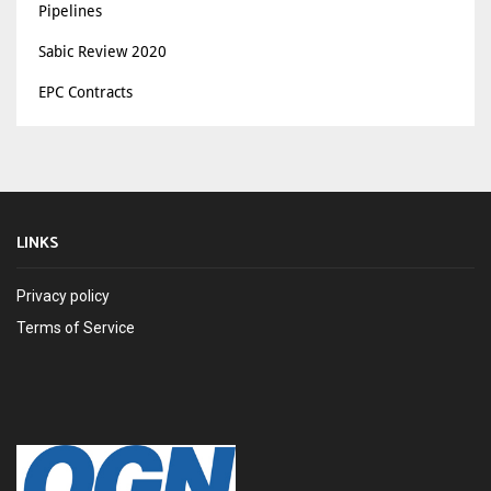
Pipelines
Sabic Review 2020
EPC Contracts
LINKS
Privacy policy
Terms of Service