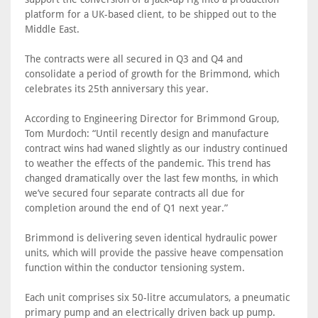
platform for a UK-based client, to be shipped out to the
Middle East.
The contracts were all secured in Q3 and Q4 and
consolidate a period of growth for the Brimmond, which
celebrates its 25th anniversary this year.
According to Engineering Director for Brimmond Group,
Tom Murdoch: “Until recently design and manufacture
contract wins had waned slightly as our industry continued
to weather the effects of the pandemic. This trend has
changed dramatically over the last few months, in which
we’ve secured four separate contracts all due for
completion around the end of Q1 next year.”
Brimmond is delivering seven identical hydraulic power
units, which will provide the passive heave compensation
function within the conductor tensioning system.
Each unit comprises six 50-litre accumulators, a pneumatic
primary pump and an electrically driven back up pump.