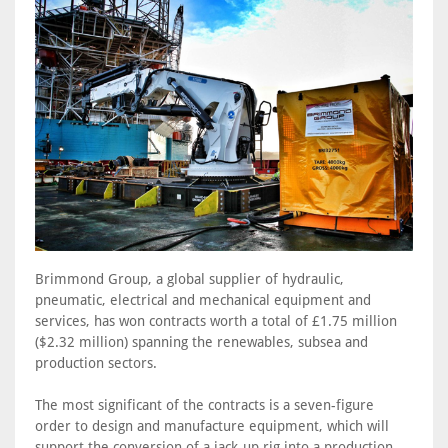
Brimmond Group, a global supplier of hydraulic,
pneumatic, electrical and mechanical equipment and
services, has won contracts worth a total of £1.75 million
($2.32 million) spanning the renewables, subsea and
production sectors.
The most significant of the contracts is a seven-figure
order to design and manufacture equipment, which will
support the conversion of a jack-up rig into a production