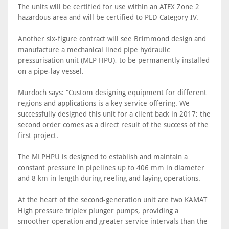
The units will be certified for use within an ATEX Zone 2
hazardous area and will be certified to PED Category IV.
Another six-figure contract will see Brimmond design and
manufacture a mechanical lined pipe hydraulic
pressurisation unit (MLP HPU), to be permanently installed
on a pipe-lay vessel.
Murdoch says: “Custom designing equipment for different
regions and applications is a key service offering. We
successfully designed this unit for a client back in 2017; the
second order comes as a direct result of the success of the
first project.
The MLPHPU is designed to establish and maintain a
constant pressure in pipelines up to 406 mm in diameter
and 8 km in length during reeling and laying operations.
At the heart of the second-generation unit are two KAMAT
High pressure triplex plunger pumps, providing a
smoother operation and greater service intervals than the