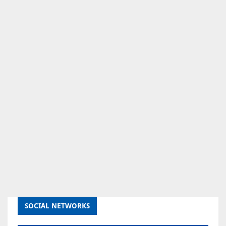
SOCIAL NETWORKS