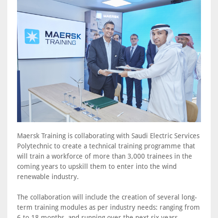
Maersk Training is collaborating with Saudi Electric Services
Polytechnic to create a technical training programme that
will train a workforce of more than 3,000 trainees in the
coming years to upskill them to enter into the wind
renewable industry.
The collaboration will include the creation of several long-
term training modules as per industry needs: ranging from
6 to 18 months, and running over the next six years.