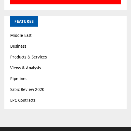
FEATURES
Middle East
Business
Products & Services
Views & Analysis
Pipelines
Sabic Review 2020
EPC Contracts