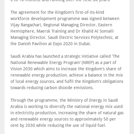
The agreement for the Kingdom’s first-of-its-kind
workforce development programme was signed between
Vijay Rangachari, Regional Managing Director, Eastern
Hemisphere, Maersk Training and Dr Khalid Al Somaili
Managing Director, Saudi Electric Services Polytechnic, at
the Danish Pavilion at Expo 2020 in Dubai.
Saudi Arabia has launched a strategic initiative called ‘The
National Renewable Energy Program’ (NREP) as a part of
Vision 2030 which aims to increase the Kingdom’s share of
renewable energy production, achieve a balance in the mix
of local energy sources, and fulfil the Kingdom’s obligations
towards reducing carbon dioxide emissions.
Through the programme, the Ministry of Energy in Saudi
Arabia is working to diversify the national energy mix used
in electricity production, increasing the share of natural gas
and renewable energy sources to approximately 50 per
cent by 2030 while reducing the use of liquid fuel.