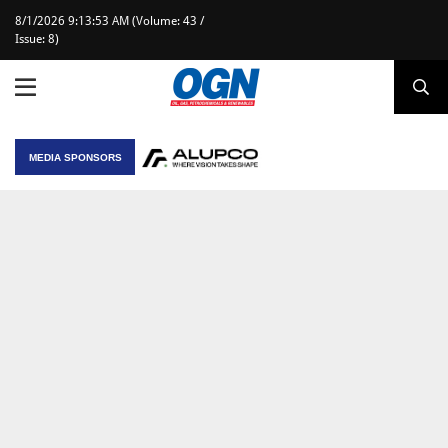
8/1/2026 9:13:53 AM (Volume: 43 /
Issue: 8)
MEDIA SPONSORS