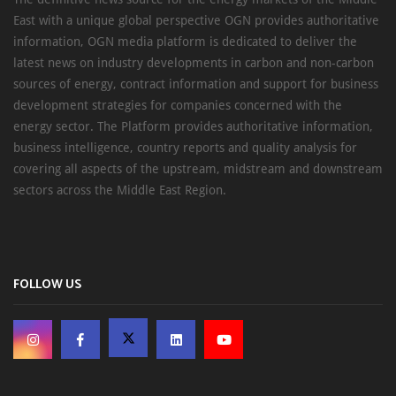
East with a unique global perspective OGN provides authoritative
information, OGN media platform is dedicated to deliver the
latest news on industry developments in carbon and non-carbon
sources of energy, contract information and support for business
development strategies for companies concerned with the
energy sector. The Platform provides authoritative information,
business intelligence, country reports and quality analysis for
covering all aspects of the upstream, midstream and downstream
sectors across the Middle East Region.
FOLLOW US