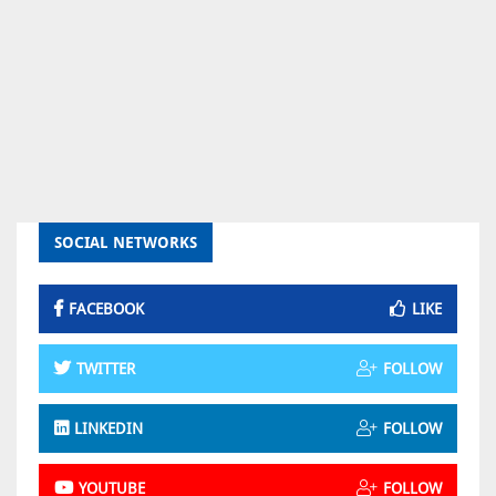
SOCIAL NETWORKS
FACEBOOK
LIKE
TWITTER
FOLLOW
LINKEDIN
FOLLOW
YOUTUBE
FOLLOW