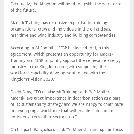
Eventually, the Kingdom will need to upskill the workforce
of the future.
Maersk Training has extensive expertise in training
organisations, crew and individuals in the oil and gas,
maritime and wind industry and building competencies.
According to Al Somaili: “SESP is pleased to sign this
agreement, which presents an opportunity for Maersk
Training and SESP to jointly support the renewable energy
industry in the Kingdom along with supporting the
workforce capability development in line with the
Kingdom’s Vision 2030.”
David Skov, CEO of Maersk Training said: “A P Moller –
Maersk lays great importance in decarbonisation as a part
of its sustainability strategy and we are happy to contribute
in developing a workforce that will enable reduction of
emissions from other sectors too.”
On his part, Rangachari, said: “At Maersk Training, our focus