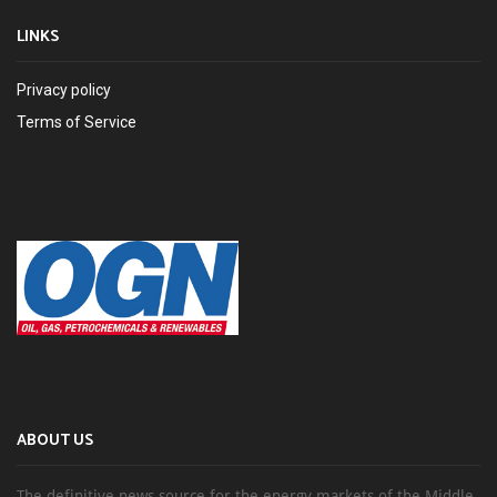
LINKS
Privacy policy
Terms of Service
ABOUT US
The definitive news source for the energy markets of the Middle