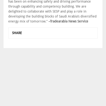
has been on enhancing safety and driving performance
through capability and competency building. We are
delighted to collaborate with SESP and play a role in
developing the building blocks of Saudi Arabia’s diversified
energy mix of tomorrow.”
–Tradearabia News Service
SHARE