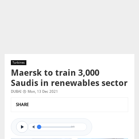
Turbines
Maersk to train 3,000
Saudis in renewables sector
DUBAI
Mon, 13 Dec 2021
SHARE
0/0