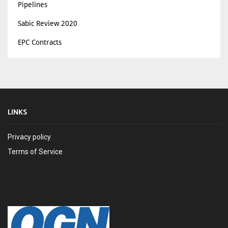
Pipelines
Sabic Review 2020
EPC Contracts
LINKS
Privacy policy
Terms of Service