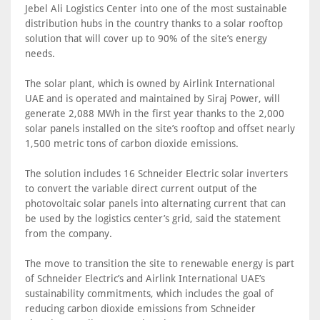
Jebel Ali Logistics Center into one of the most sustainable
distribution hubs in the country thanks to a solar rooftop
solution that will cover up to 90% of the site’s energy
needs.
The solar plant, which is owned by Airlink International
UAE and is operated and maintained by Siraj Power, will
generate 2,088 MWh in the first year thanks to the 2,000
solar panels installed on the site’s rooftop and offset nearly
1,500 metric tons of carbon dioxide emissions.
The solution includes 16 Schneider Electric solar inverters
to convert the variable direct current output of the
photovoltaic solar panels into alternating current that can
be used by the logistics center’s grid, said the statement
from the company.
The move to transition the site to renewable energy is part
of Schneider Electric’s and Airlink International UAE’s
sustainability commitments, which includes the goal of
reducing carbon dioxide emissions from Schneider