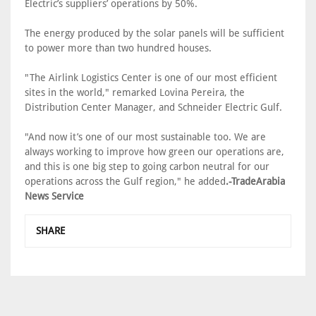
Electric’s suppliers’ operations by 50%.
The energy produced by the solar panels will be sufficient
to power more than two hundred houses.
"The Airlink Logistics Center is one of our most efficient
sites in the world," remarked Lovina Pereira, the
Distribution Center Manager, and Schneider Electric Gulf.
"And now it’s one of our most sustainable too. We are
always working to improve how green our operations are,
and this is one big step to going carbon neutral for our
operations across the Gulf region," he added
.-TradeArabia
News Service
SHARE