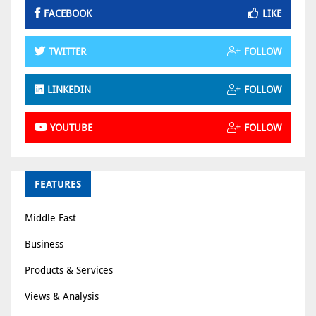
FACEBOOK
LIKE
TWITTER
FOLLOW
LINKEDIN
FOLLOW
YOUTUBE
FOLLOW
FEATURES
Middle East
Business
Products & Services
Views & Analysis