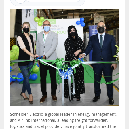
Schneider Electric, a global leader in energy management,
and Airlink International, a leading freight forwarder,
logistics and travel provider, have jointly transformed the