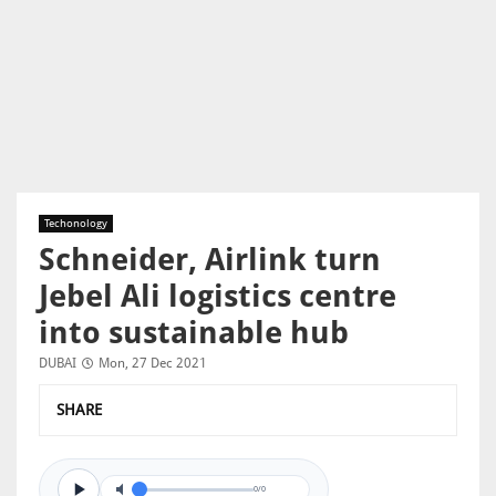
Techonology
Schneider, Airlink turn
Jebel Ali logistics centre
into sustainable hub
DUBAI
Mon, 27 Dec 2021
SHARE
0/0