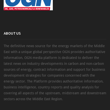
ABOUT US
The definitive news source for the energy markets of the Middle
East with a unique global perspective OGN provides authoritative
information, OGN media platform is dedicated to deliver the
latest news on industry developments in carbon and non-carbon
sources of energy, contract information and support for business
development strategies for companies concerned with the
energy sector. The Platform provides authoritative information,
business intelligence, country reports and quality analysis for
covering all aspects of the upstream, midstream and downstream
sectors across the Middle East Region.