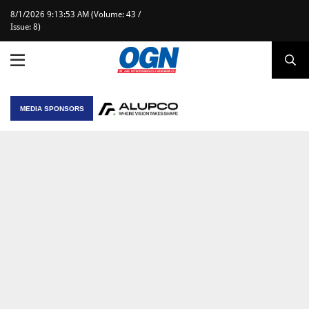
8/1/2026 9:13:53 AM (Volume: 43 /
Issue: 8)
MEDIA SPONSORS