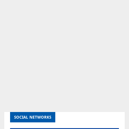
SOCIAL NETWORKS