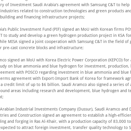
try of Investment Saudi Arabia's agreement with Samsung C&T to help 
 industries related to construction technologies and green products a
 building and financing infrastructure projects;
bia’s Public Investment Fund (PIF) signed an MoU with Korean firms P
 to study and develop a green hydrogen production project in KSA fo
hile MISA signed a joint cooperation with Samsung C&T in the field of
 pre-cast concrete blocks and infrastructure;
mco signed an MoU with Korea Electric Power Corporation (KEPCO) for 
 study on blue ammonia and blue hydrogen for investment, production, l
greement with POSCO regarding investment in blue ammonia and blue
 terms agreement with Export-Import Bank of Korea for framework a
 a credit limit of up to $6 billion. Saudi Aramco also signed a series o
around areas including research and development, blue hydrogen and t
t;
 Arabian Industrial Investments Company (Dussur), Saudi Aramco and
ries and Construction signed an agreement to establish a high-efficien
ing and forging in Ras Al-Khair, with a production capacity of 83,000 to
expected to attract foreign investment, transfer quality technology to 