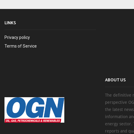
LINKS
Privacy policy
Terms of Service
ABOUT US
The definitive 
perspective OG
the latest new
information an
energy sector. 
reports and qu