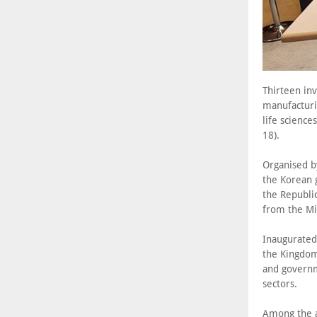
Thirteen in
manufacturin
life scienc
18).
Organised b
the Korean 
the Republic
from the Mi
Inaugurated 
the Kingdom
and governm
sectors.
Among the 