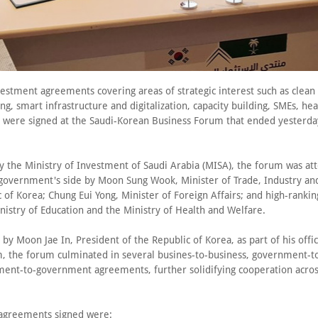
vestment agreements covering areas of strategic interest such as clean
g, smart infrastructure and digitalization, capacity building, SMEs, he
es were signed at the Saudi-Korean Business Forum that ended yesterda
y the Ministry of Investment of Saudi Arabia (MISA), the forum was at
government's side by Moon Sung Wook, Minister of Trade, Industry an
 of Korea; Chung Eui Yong, Minister of Foreign Affairs; and high-ranking
nistry of Education and the Ministry of Health and Welfare.
by Moon Jae In, President of the Republic of Korea, as part of his offici
, the forum culminated in several busines-to-business, government-t
ent-to-government agreements, further solidifying cooperation across
agreements signed were: