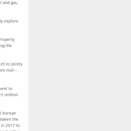
l and gas,
ly explore
Property
ing the
ch to jointly
ons tool –
ment to
15 million
di-Korean
etween the
 in 2017 to