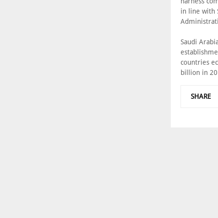
harness com
in line with
Administrati
Saudi Arabia
establishmen
countries ec
billion in 2
SHARE