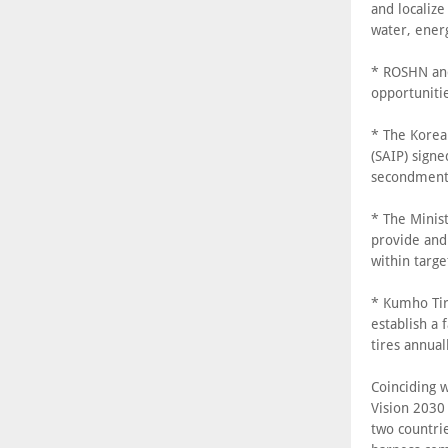
and localize
water, ener
* ROSHN and
opportuniti
* The Korean
(SAIP) sign
secondment 
* The Minist
provide and 
within targe
* Kumho Tir
establish a 
tires annual
Coinciding 
Vision 2030
two countri