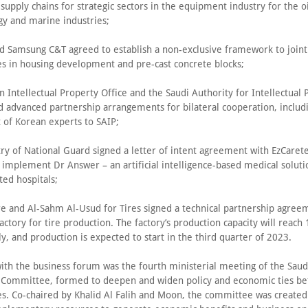
 supply chains for strategic sectors in the equipment industry for the oi
gy and marine industries;
 Samsung C&T agreed to establish a non-exclusive framework to joint
es in housing development and pre-cast concrete blocks;
 Intellectual Property Office and the Saudi Authority for Intellectual 
ed advanced partnership arrangements for bilateral cooperation, includ
of Korean experts to SAIP;
ry of National Guard signed a letter of intent agreement with EzCarete
implement Dr Answer – an artificial intelligence-based medical soluti
ted hospitals;
e and Al-Sahm Al-Usud for Tires signed a technical partnership agree
factory for tire production. The factory’s production capacity will reach 
ly, and production is expected to start in the third quarter of 2023.
with the business forum was the fourth ministerial meeting of the Sau
 Committee, formed to deepen and widen policy and economic ties b
es. Co-chaired by Khalid Al Falih and Moon, the committee was created