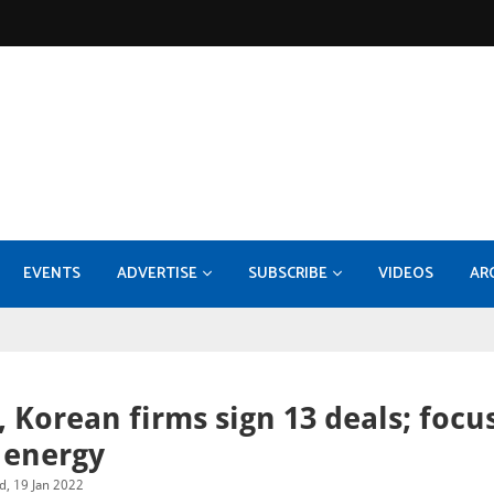
EVENTS
ADVERTISE
SUBSCRIBE
VIDEOS
AR
KOC - EPF-50 Facility Expansion - Compression Systems and Sulphur Recovery Units
MEDIA INFORMATION 2026
Konecranes takes 70pc stake
Burckhardt Compression expands with Fornov
DI
, Korean firms sign 13 deals; focu
 energy
, 19 Jan 2022