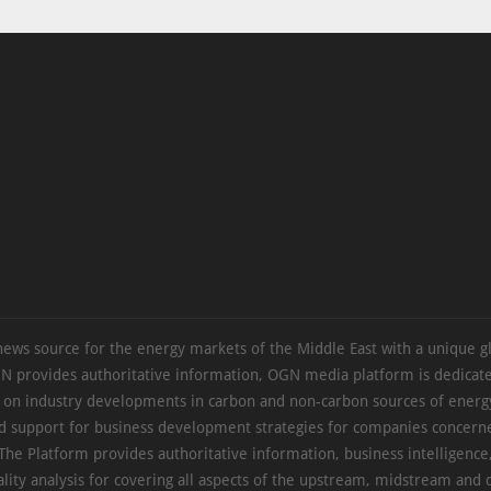
news source for the energy markets of the Middle East with a unique g
N provides authoritative information, OGN media platform is dedicate
s on industry developments in carbon and non-carbon sources of energy
d support for business development strategies for companies concern
The Platform provides authoritative information, business intelligence
ality analysis for covering all aspects of the upstream, midstream an