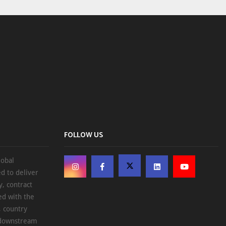
FOLLOW US
lobal
d to deliver
, contract
ed with the
, country
d downstream