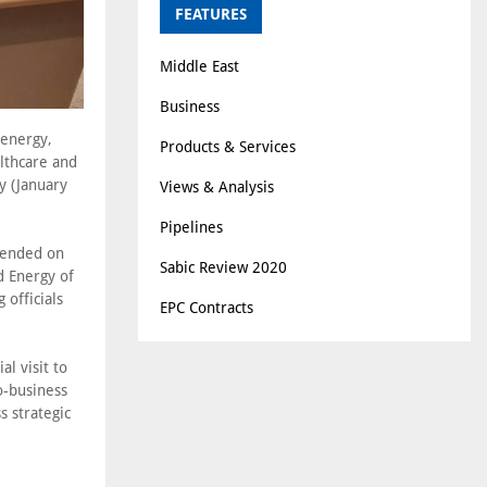
FEATURES
Middle East
Business
 energy,
Products & Services
althcare and
y (January
Views & Analysis
Pipelines
tended on
Sabic Review 2020
d Energy of
 officials
EPC Contracts
al visit to
o-business
 strategic