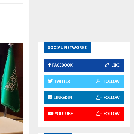
SOCIAL NETWORKS
FACEBOOK
LIKE
TWITTER
FOLLOW
LINKEDIN
FOLLOW
YOUTUBE
FOLLOW