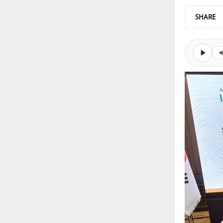
SHARE