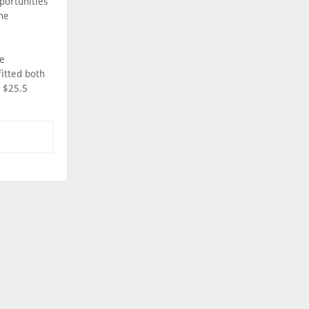
portunities
the
he
fitted both
o $25.5