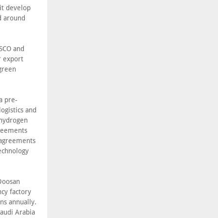
it develop
nd around
OSCO and
r export
 green
a pre-
ogistics and
 hydrogen
greements
f agreements
echnology
 Doosan
cy factory
ns annually.
Saudi Arabia