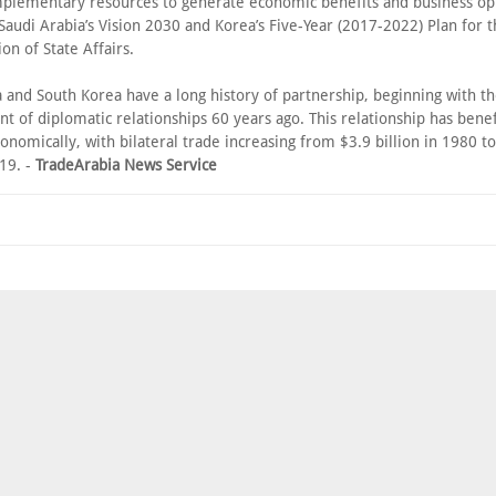
plementary resources to generate economic benefits and business op
 Saudi Arabia’s Vision 2030 and Korea’s Five-Year (2017-2022) Plan for 
on of State Affairs.
 and South Korea have a long history of partnership, beginning with t
t of diplomatic relationships 60 years ago. This relationship has bene
onomically, with bilateral trade increasing from $3.9 billion in 1980 t
019. -
TradeArabia News Service