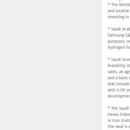
* The Minis
and localise
investing in
* Saudi Ara
Samsung C&T
purposes, w
hydrogen for
* Saudi Ara
feasibility
sales, an a
and a basic
that include
with S-Oil 
developmen
* The Saudi
Heavy Indust
in iron mold
The deal is 