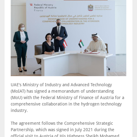
UAE's Ministry of Industry and Advanced Technology
(MoIAT) has signed a memorandum of understanding
(MoU) with the Federal Ministry of Finance of Austria for a
comprehensive collaboration in the hydrogen technology
industry.
The agreement follows the Comprehensive Strategic
Partnership, which was signed in July 2021 during the
official visit to Austria of His Highness Sheikh Mohamed