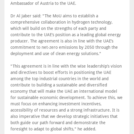
Ambassador of Austria to the UAE.
Dr Al Jaber said: "The MoU aims to establish a
comprehensive collaboration in hydrogen technology,
which will build on the strengths of each party and
contribute to the UAE’s position as a leading global energy
producer. The agreement is also in line with the UAE’s
commitment to net-zero emissions by 2050 through the
deployment and use of clean energy solutions."
"This agreement is in line with the wise leadership’s vision
and directives to boost efforts in positioning the UAE
among the top industrial countries in the world and
contribute to building a sustainable and diversified
economy that will make the UAE an international model
for sustainable economic development. To achieve this, we
must focus on enhancing investment incentives,
accessibility of resources and a strong infrastructure. It is
also imperative that we develop strategic initiatives that
both guide our path forward and demonstrate the
foresight to adapt to global shifts," he added.