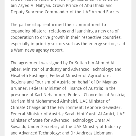
bin Zayed Al Nahyan, Crown Prince of Abu Dhabi and
Deputy Supreme Commander of the UAE Armed Forces.
The partnership reaffirmed their commitment to
expanding bilateral relations and launching a new era of
cooperation to drive growth in their respective countries,
especially in priority sectors such as the energy sector, said
a Wam news agency report.
The agreement was signed by Dr Sultan bin Ahmed Al
Jaber, Minister of Industry and Advanced Technology; and
Elisabeth Köstinger, Federal Minister of Agriculture,
Regions and Tourism of Austria on behalf of Dr Magnus
Brunner, Federal Minister of Finance of Austria; in the
presence of Karl Nehammer, Federal Chancellor of Austria;
Mariam bint Mohammed Almheiri, UAE Minister of
Climate Change and the Environment; Leonore Gewesler,
Federal Minister of Austria; Sarah bint Yousif Al Amiri, UAE
Minister of State for Advanced Technology; Omar Al
Suwaidi, Under-Secretary of the UAE Ministry of Industry
and Advanced Technology; and Dr Andreas Liebmann,