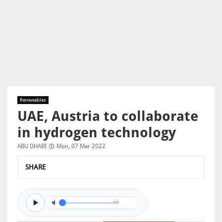
Renewables
UAE, Austria to collaborate
in hydrogen technology
ABU DHABI
Mon, 07 Mar 2022
SHARE
0/0