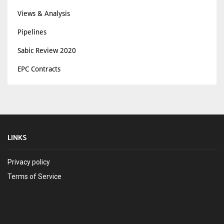
Views & Analysis
Pipelines
Sabic Review 2020
EPC Contracts
LINKS
Privacy policy
Terms of Service