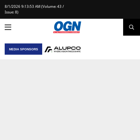
8/1/2026 9:13:53 AM (Volume: 43 /
Issue: 8)
MEDIA SPONSORS