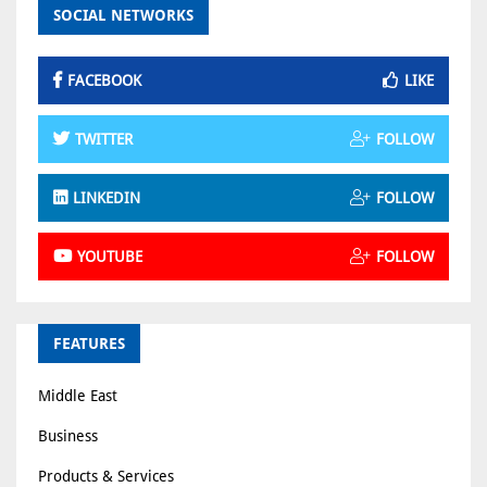
SOCIAL NETWORKS
FACEBOOK
LIKE
TWITTER
FOLLOW
LINKEDIN
FOLLOW
YOUTUBE
FOLLOW
FEATURES
Middle East
Business
Products & Services