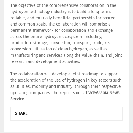
The objective of the comprehensive collaboration in the
hydrogen technology industry is to build a long-term,
reliable, and mutually beneficial partnership for shared
and common goals. The collaboration will comprise a
permanent framework for collaboration and exchange
across the entire hydrogen ecosystem, including
production, storage, conversion, transport, trade, re-
conversion, utilisation of clean hydrogen, as well as
manufacturing and services along the value chain, and joint
research and development activities.
The collaboration will develop a joint roadmap to support
the acceleration of the use of hydrogen in key sectors such
as utilities, mobility and industry, through their respective
operating companies, the report said. -
TradeArabia News
Service
SHARE