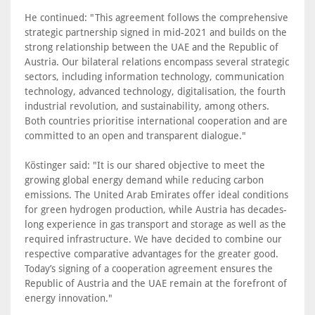
He continued: "This agreement follows the comprehensive
strategic partnership signed in mid-2021 and builds on the
strong relationship between the UAE and the Republic of
Austria. Our bilateral relations encompass several strategic
sectors, including information technology, communication
technology, advanced technology, digitalisation, the fourth
industrial revolution, and sustainability, among others.
Both countries prioritise international cooperation and are
committed to an open and transparent dialogue."
Köstinger said: "It is our shared objective to meet the
growing global energy demand while reducing carbon
emissions. The United Arab Emirates offer ideal conditions
for green hydrogen production, while Austria has decades-
long experience in gas transport and storage as well as the
required infrastructure. We have decided to combine our
respective comparative advantages for the greater good.
Today’s signing of a cooperation agreement ensures the
Republic of Austria and the UAE remain at the forefront of
energy innovation."