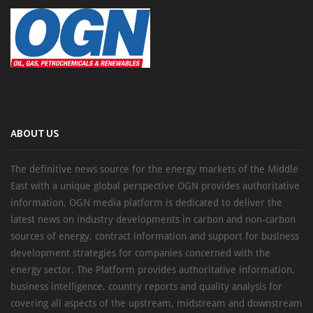
ABOUT US
The definitive news source for the energy markets of the Middle
East with a unique global perspective OGN provides authoritative
information, OGN media platform is dedicated to deliver the
latest news on industry developments in carbon and non-carbon
sources of energy, contract information and support for business
development strategies for companies concerned with the
energy sector. The Platform provides authoritative information,
business intelligence, country reports and quality analysis for
covering all aspects of the upstream, midstream and downstream