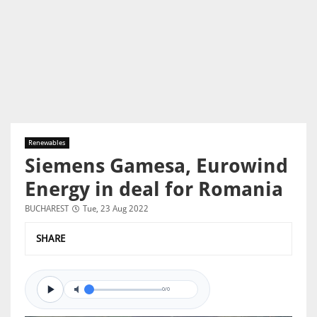
Renewables
Siemens Gamesa, Eurowind
Energy in deal for Romania
BUCHAREST
Tue, 23 Aug 2022
SHARE
0/0