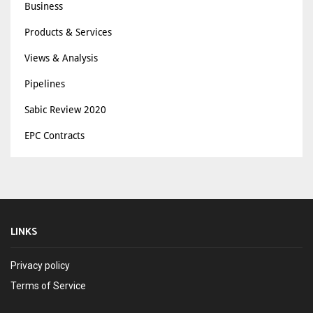
Business
Products & Services
Views & Analysis
Pipelines
Sabic Review 2020
EPC Contracts
LINKS
Privacy policy
Terms of Service