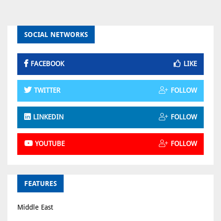
SOCIAL NETWORKS
FACEBOOK
LIKE
TWITTER
FOLLOW
LINKEDIN
FOLLOW
YOUTUBE
FOLLOW
FEATURES
Middle East