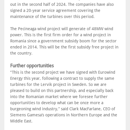
out in the second half of 2024. The companies have also
signed a 20-year service agreement covering the
maintenance of the turbines over this period.
The Pecineaga wind project will generate of 48MW wind
power. This is the first firm order for a wind project in
Romania since a government subsidy boom for the sector
ended in 2014. This will be the first subsidy free project in
the country.
Further opportunities
“This is the second project we have signed with Eurowind
Energy this year, following a contract to supply the same
turbines for the Lervik project in Sweden. So we are
pleased to build on this partnership, and especially back
into the Romanian market where we foresee further
opportunities to develop what can be once more a
burgeoning wind industry,” said Clark MacFarlane, CEO of
Siemens Gamesa’s operations in Northern Europe and the
Middle East.