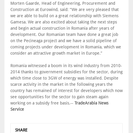
Morten Gaarde, Head of Engineering, Procurement and
Construction at Eurowind, said: “We are very pleased that
we are able to build on a great relationship with Siemens
Gamesa. We are also excited about taking the next steps
and begin actual construction in Romania after years of
development. Our Romanian team have done a great job
on the Pecineaga project and we have a solid pipeline of
coming projects under development in Romania, which we
consider an attractive growth market in Europe.”
Romania witnessed a boom in its wind industry from 2010-
2014 thanks to government subsidies for the sector, during
which time close to 3GW of energy was installed. Despite
scarce activity in the market in the following years the
country has remained of interest for developers which now
see opportunities for the sector to gain steam again
working on a subsidy free basis.--
TradeArabia News
Service
SHARE