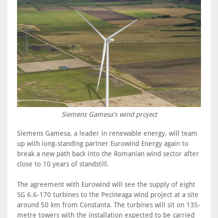
Siemens Gamesa's wind project
Siemens Gamesa, a leader in renewable energy, will team
up with long-standing partner Eurowind Energy again to
break a new path back into the Romanian wind sector after
close to 10 years of standstill.
The agreement with Eurowind will see the supply of eight
SG 6.6-170 turbines to the Pecineaga wind project at a site
around 50 km from Constanta. The turbines will sit on 135-
metre towers with the installation expected to be carried