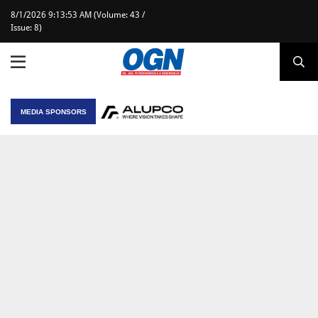
8/1/2026 9:13:53 AM (Volume: 43 /
Issue: 8)
MEDIA SPONSORS