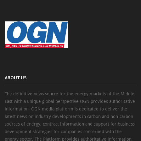
ABOUT US
The definitive news source for the energy markets of the Middle
East with a unique global perspective OGN provides authoritative
information, OGN media platform is dedicated to deliver the
latest news on industry developments in carbon and non-carbon
sources of energy, contract information and support for business
development strategies for companies concerned with the
energy sector. The Platform provides authoritative information,