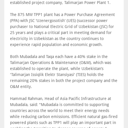
established project company, Talimarjan Power Plant 1.
The 875 MW TPP1 plant has a Power Purchase Agreement
(PPA) with JSC 'Uzenergosotish' (UES) (successor power
purchaser to National Electric Grid of Uzbekistan (JSC) for
25 years and plays a critical part in meeting demand for
electricity in Uzbekistan as the country continues to
experience rapid population and economic growth.
Both Mubadala and Taqa each have a 40% stake in the
Talimarjan Operations & Maintenance (O&M), which was
established to operate the plant, while Uzbekistan’s
'Talimarjan Issiqlik Elektr Stansiyasi' (TIES) holds the
remaining 20% stakes in both the project company and the
O&M entity.
Hammad Rahman, Head of Asia Pacific Infrastructure at
Mubadala, said: "Mubadala is committed to supporting
countries across the world to meet their energy needs
while reducing carbon emissions. Efficient natural gas-fired
powered plants such as TPP1 will play an important part in