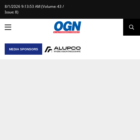
8/1/2026 9:13:53 AM (Volume: 43 /
Issue: 8)
MEDIA SPONSORS