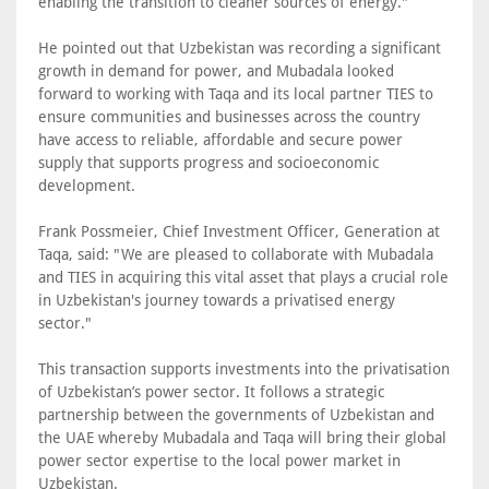
enabling the transition to cleaner sources of energy."
He pointed out that Uzbekistan was recording a significant
growth in demand for power, and Mubadala looked
forward to working with Taqa and its local partner TIES to
ensure communities and businesses across the country
have access to reliable, affordable and secure power
supply that supports progress and socioeconomic
development.
Frank Possmeier, Chief Investment Officer, Generation at
Taqa, said: "We are pleased to collaborate with Mubadala
and TIES in acquiring this vital asset that plays a crucial role
in Uzbekistan's journey towards a privatised energy
sector."
This transaction supports investments into the privatisation
of Uzbekistan’s power sector. It follows a strategic
partnership between the governments of Uzbekistan and
the UAE whereby Mubadala and Taqa will bring their global
power sector expertise to the local power market in
Uzbekistan.