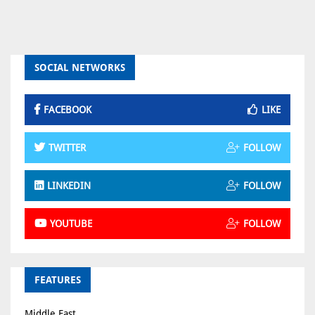
SOCIAL NETWORKS
FACEBOOK
LIKE
TWITTER
FOLLOW
LINKEDIN
FOLLOW
YOUTUBE
FOLLOW
FEATURES
Middle East