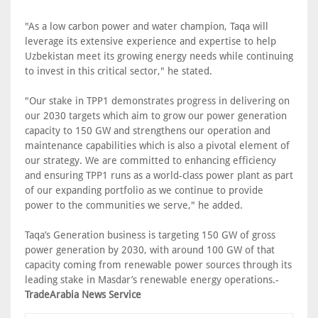
"As a low carbon power and water champion, Taqa will
leverage its extensive experience and expertise to help
Uzbekistan meet its growing energy needs while continuing
to invest in this critical sector," he stated.
"Our stake in TPP1 demonstrates progress in delivering on
our 2030 targets which aim to grow our power generation
capacity to 150 GW and strengthens our operation and
maintenance capabilities which is also a pivotal element of
our strategy. We are committed to enhancing efficiency
and ensuring TPP1 runs as a world-class power plant as part
of our expanding portfolio as we continue to provide
power to the communities we serve," he added.
Taqa’s Generation business is targeting 150 GW of gross
power generation by 2030, with around 100 GW of that
capacity coming from renewable power sources through its
leading stake in Masdar’s renewable energy operations.-
TradeArabia News Service