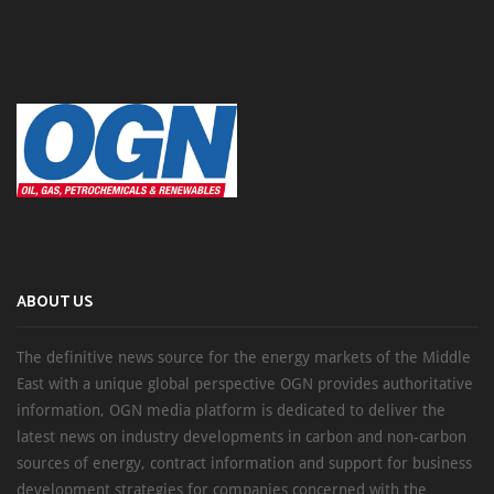
ABOUT US
The definitive news source for the energy markets of the Middle
East with a unique global perspective OGN provides authoritative
information, OGN media platform is dedicated to deliver the
latest news on industry developments in carbon and non-carbon
sources of energy, contract information and support for business
development strategies for companies concerned with the