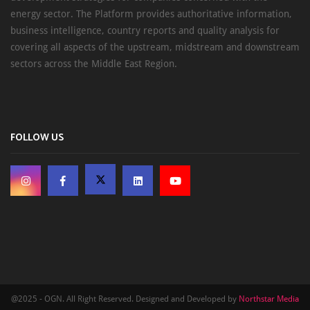
energy sector. The Platform provides authoritative information,
business intelligence, country reports and quality analysis for
covering all aspects of the upstream, midstream and downstream
sectors across the Middle East Region.
FOLLOW US
@2025 - OGN. All Right Reserved. Designed and Developed by
Northstar Media