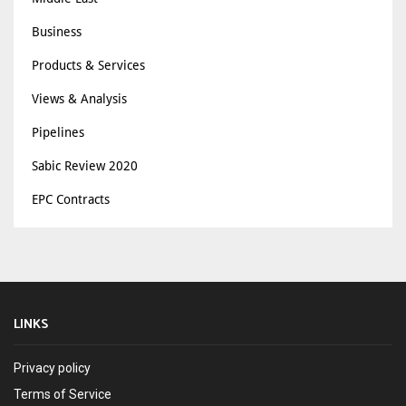
Business
Products & Services
Views & Analysis
Pipelines
Sabic Review 2020
EPC Contracts
LINKS
Privacy policy
Terms of Service