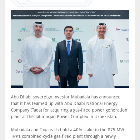
Abu Dhabi sovereign investor Mubadala has announced
that it has teamed up with Abu Dhabi National Energy
Company (Taqa) for acquiring a gas-fired power generation
plant at the Talimarjan Power Complex in Uzbekistan.
Mubadala and Taqa each hold a 40% stake in the 875 MW
TPP1 combined-cycle gas-fired plant through a newly