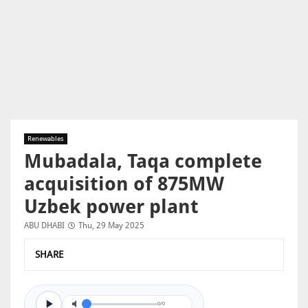
Renewables
Mubadala, Taqa complete
acquisition of 875MW
Uzbek power plant
ABU DHABI
Thu, 29 May 2025
SHARE
0/0