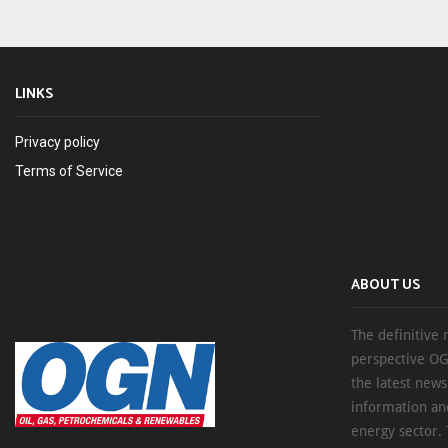
LINKS
Privacy policy
Terms of Service
ABOUT US
The definitive 
perspective OG
the latest new
information an
energy sector. 