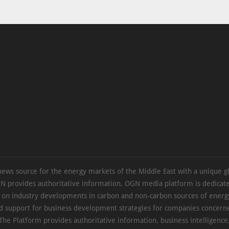
news source for the energy markets of the Middle East with a unique g
N provides authoritative information, OGN media platform is dedicate
s on industry developments in carbon and non-carbon sources of energy
d support for business development strategies for companies concern
The Platform provides authoritative information, business intelligence