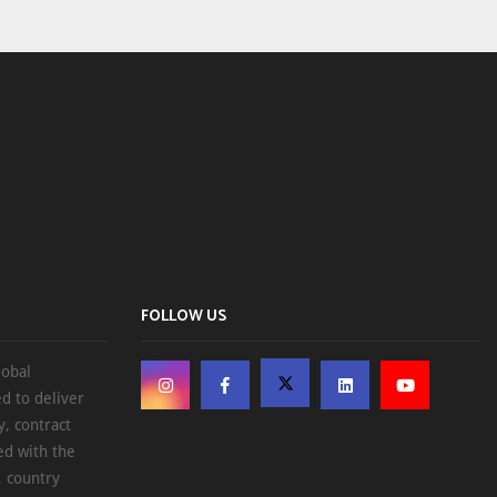
FOLLOW US
lobal
d to deliver
, contract
ed with the
, country