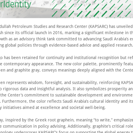
dullah Petroleum Studies and Research Center (KAPSARC) has unveiled i
h since its official launch in 2016, marking a significant milestone in t
owth as an advisory think tank committed to advancing Saudi Arabia’s e
ng global policies through evidence-based advice and applied research
o has been retained for continuity and institutional recognition but re
e contemporary appearance. The new color palette, prominently featu
en and graphite gray, conveys meanings deeply aligned with the Cente
en represents wisdom, foresight, and sustainability, reinforcing KAPSA
o rigorous data and insightful analysis. It also symbolizes prosperity a
g the Center’s commitment to sustainable development and environme
 Furthermore, the color reflects Saudi Arabia’s cultural identity and it
ty initiatives aimed at excellence and societal well-being.
y, inspired by the Greek root graphein, meaning “to write,” emphasize
e communication in policy advising. Additionally, graphite’s critical rol
hnology underscores KAPSARC’s focus on supporting the global energy t