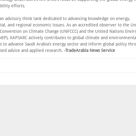
bility efforts.
an advisory think tank dedicated to advancing knowledge on energy,
al, and regional economic issues. As an accredited observer to the Un
onvention on Climate Change (UNFCCC) and the United Nations Envi
EP), KAPSARC actively contributes to global climate and environmenta
is to advance Saudi Arabia’s energy sector and inform global policy thr
sed advice and applied research.
-TradeArabia News Service