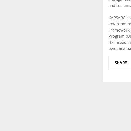
and sustaina
KAPSARC is 
environment
Framework C
Program (UN
Its mission 
evidence-ba
SHARE