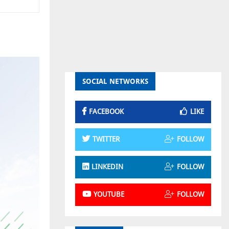
SOCIAL NETWORKS
FACEBOOK
LIKE
TWITTER
FOLLOW
LINKEDIN
FOLLOW
YOUTUBE
FOLLOW