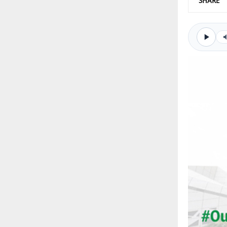
SHARE