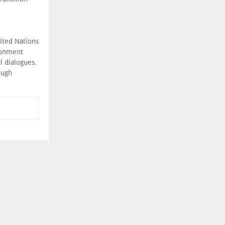
ited Nations
ronment
l dialogues.
ough