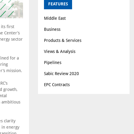
FEATURES
Middle East
ts first
Business
he Center’s
nergy sector
Products & Services
.
Views & Analysis
fined for a
Pipelines
ring
r’s mission.
Sabic Review 2020
RC’s
EPC Contracts
nd growth,
ntal
s ambitious
s clarity
e in energy
ransition