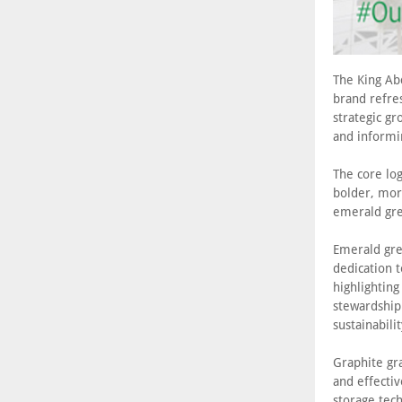
The King Ab
brand refres
strategic gr
and informi
The core log
bolder, mor
emerald gre
Emerald gre
dedication t
highlightin
stewardship.
sustainabili
Graphite gra
and effectiv
storage tec