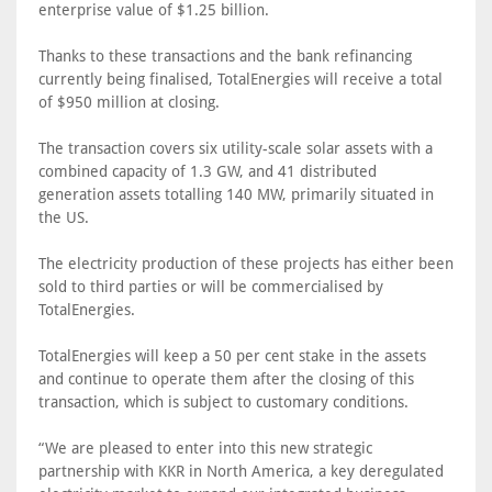
enterprise value of $1.25 billion.
Thanks to these transactions and the bank refinancing
currently being finalised, TotalEnergies will receive a total
of $950 million at closing.
The transaction covers six utility-scale solar assets with a
combined capacity of 1.3 GW, and 41 distributed
generation assets totalling 140 MW, primarily situated in
the US.
The electricity production of these projects has either been
sold to third parties or will be commercialised by
TotalEnergies.
TotalEnergies will keep a 50 per cent stake in the assets
and continue to operate them after the closing of this
transaction, which is subject to customary conditions.
“We are pleased to enter into this new strategic
partnership with KKR in North America, a key deregulated