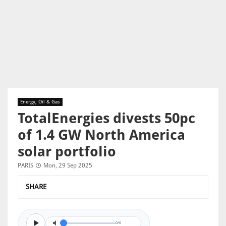
Energy, Oil & Gas
TotalEnergies divests 50pc
of 1.4 GW North America
solar portfolio
PARIS
Mon, 29 Sep 2025
SHARE
0/0