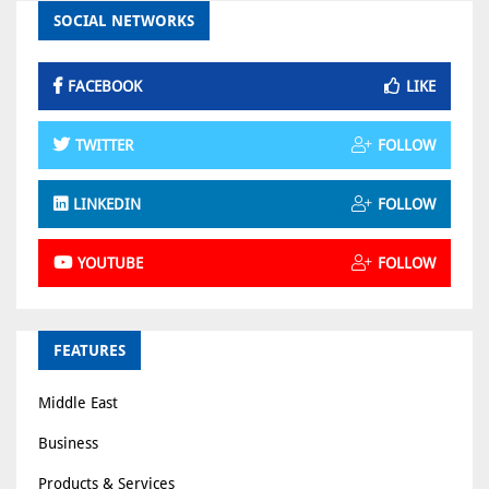
SOCIAL NETWORKS
FACEBOOK
LIKE
TWITTER
FOLLOW
LINKEDIN
FOLLOW
YOUTUBE
FOLLOW
FEATURES
Middle East
Business
Products & Services