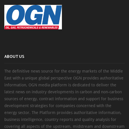
ABOUT US
The definitive news source for the energy markets of the Middle
East with a unique global perspective OGN provides authoritative
information, OGN media platform is dedicated to deliver the
latest news on industry developments in carbon and non-carbon
sources of energy, contract information and support for business
development strategies for companies concerned with the
energy sector. The Platform provides authoritative information,
business intelligence, country reports and quality analysis for
covering all aspects of the upstream, midstream and downstream