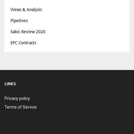
Views & Analysis
Pipelines
Sabic Review 2020
EPC Contracts
LINKS
Privacy policy
Terms of Service