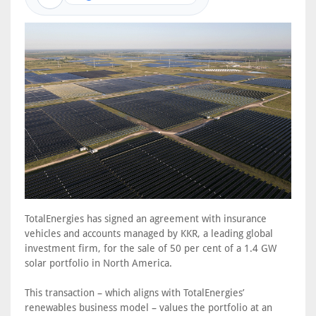
TotalEnergies has signed an agreement with insurance
vehicles and accounts managed by KKR, a leading global
investment firm, for the sale of 50 per cent of a 1.4 GW
solar portfolio in North America.
This transaction – which aligns with TotalEnergies’
renewables business model – values the portfolio at an