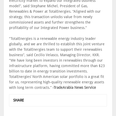
electricity market to expand our integrated business
model”, said Stephane Michel, President of Gas,
Renewables & Power at TotalEnergies. “Aligned with our
strategy, this transaction unlocks value from newly
commissioned assets and further strengthens the
profitability of our Integrated Power business.”
“TotalEnergies is a renewable energy industry leader
globally, and we are thrilled to establish this joint venture
with the TotalEnergies team to support their renewables
business”, said Cecilio Velasco, Managing Director, KKR.
“We have long been investors in renewables through our
infrastructure platform, having committed more than $23
billion to date in energy transition investments.
TotalEnergies’ North American solar portfolio is a great fit
for us, representing high-quality renewable energy assets
with long term contracts.”
-TradeArabia News Service
SHARE