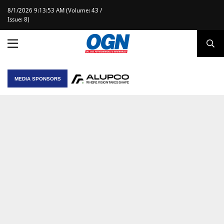
8/1/2026 9:13:53 AM (Volume: 43 /
Issue: 8)
MEDIA SPONSORS