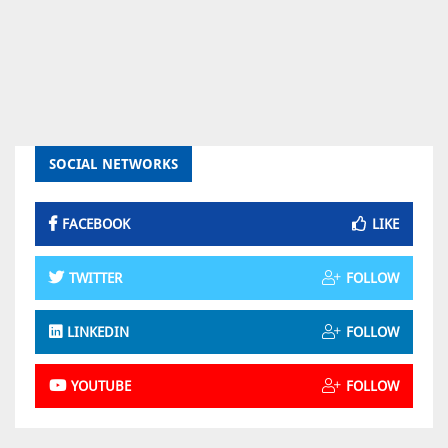
SOCIAL NETWORKS
FACEBOOK
LIKE
TWITTER
FOLLOW
LINKEDIN
FOLLOW
YOUTUBE
FOLLOW