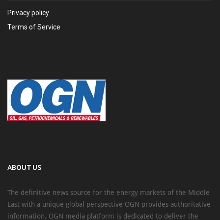
Privacy policy
Terms of Service
ABOUT US
The definitive news source for the energy markets of the Middle
East with a unique global perspective OGN provides authoritative
information, OGN media platform is dedicated to deliver the