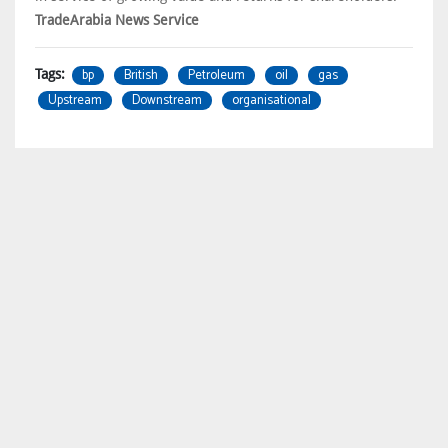
TradeArabia News Service
bp
British
Petroleum
oil
gas
Tags:
Upstream
Downstream
organisational