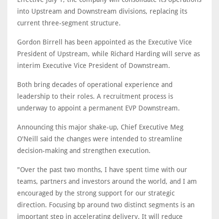
into Upstream and Downstream divisions, replacing its
current three-segment structure.
Gordon Birrell has been appointed as the Executive Vice
President of Upstream, while Richard Harding will serve as
interim Executive Vice President of Downstream.
Both bring decades of operational experience and
leadership to their roles. A recruitment process is
underway to appoint a permanent EVP Downstream.
Announcing this major shake-up, Chief Executive Meg
O'Neill said the changes were intended to streamline
decision-making and strengthen execution.
"Over the past two months, I have spent time with our
teams, partners and investors around the world, and I am
encouraged by the strong support for our strategic
direction. Focusing bp around two distinct segments is an
important step in accelerating delivery. It will reduce