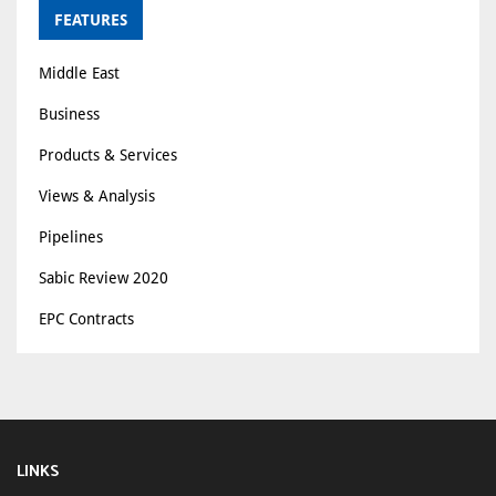
FEATURES
Middle East
Business
Products & Services
Views & Analysis
Pipelines
Sabic Review 2020
EPC Contracts
LINKS