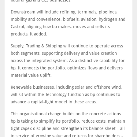
natural gas and CCS businesses.
Downstream will include refining, terminals, pipelines,
mobility and convenience, biofuels, aviation, hydrogen and
Castrol, aligning how bp makes, moves and sells its
products, it added.
Supply, Trading & Shipping will continue to operate across
both segments, supporting delivery and value creation
across the integrated system. As a distinctive capability for
bp, it connects the portfolio, optimizes flows and delivers
material value uplift.
Renewable businesses, including solar and offshore wind,
will sit within the Technology function as bp continues to
advance a capital-light model in these areas.
This organisational change builds on the concrete actions
bp is taking to simplify its portfolio, reduce costs, maintain
tight capex discipline and strengthen its balance sheet – all
in service of growing value and returns for shareholders.-