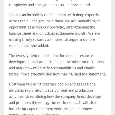
complexity and strengthen execution," she stated.
"bp has an incredibly capable team, with deep expertise
across the oil and gas value chain. We are capitalising on
opportunities across our portfolio, strengthening the
balance sheet and unlocking sustainable growth. We are
moving firmly towards a simpler, stronger and more
valuable bp," she added.
The two-segment model – one focused on resource
development and production, and the other on customers
and markets – will clarify accountabilities and enable
faster, more effective decision-making, said the statement.
Upstream will bring together bp’s oil and gas regions,
including exploration, development and production
activities, streamlining how the company finds, develops
and produces the energy the world needs. It will also
include bp’s upstream joint ventures and its renewable