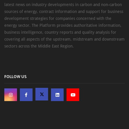
latest news on industry developments in carbon and non-carbon
sources of energy, contract information and support for business
development strategies for companies concerned with the
energy sector. The Platform provides authoritative information,
business intelligence, country reports and quality analysis for
covering all aspects of the upstream, midstream and downstream
sectors across the Middle East Region.
FOLLOW US