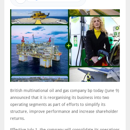
British multinational oil and gas company bp today (June 9)
announced that it is reorganising its business into two
operating segments as part of efforts to simplify its
structure, improve performance and increase shareholder
returns.
Effective July 1, the company will consolidate its operations