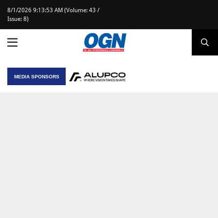
8/1/2026 9:13:53 AM (Volume: 43 /
Issue: 8)
MEDIA SPONSORS