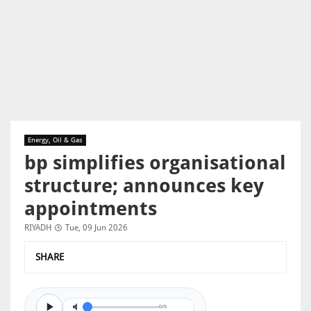
Energy, Oil & Gas
bp simplifies organisational
structure; announces key
appointments
RIYADH
Tue, 09 Jun 2026
SHARE
0/0