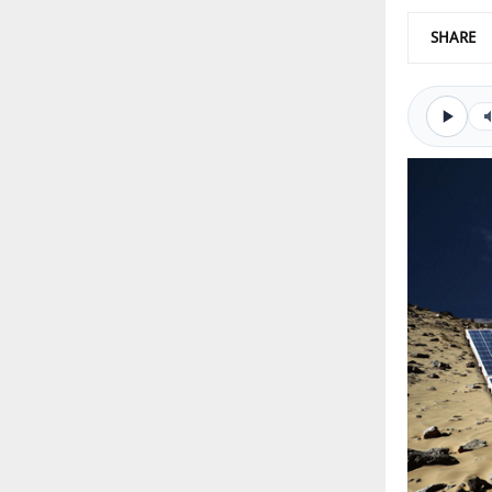
SHARE