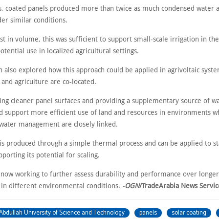
sts, coated panels produced more than twice as much condensed water 
er similar conditions.
 in volume, this was sufficient to support small-scale irrigation in the
otential use in localized agricultural settings.
h also explored how this approach could be applied in agrivoltaic syst
 and agriculture are co-located.
ing cleaner panel surfaces and providing a supplementary source of wa
ld support more efficient use of land and resources in environments 
water management are closely linked.
 is produced through a simple thermal process and can be applied to st
pporting its potential for scaling.
 now working to further assess durability and performance over longe
 in different environmental conditions.
-OGN
/TradeArabia News Servic
Abdullah University of Science and Technology
panels
solar coating