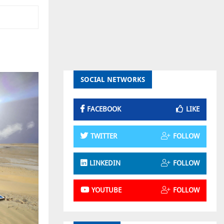
SOCIAL NETWORKS
FACEBOOK
LIKE
TWITTER
FOLLOW
LINKEDIN
FOLLOW
YOUTUBE
FOLLOW