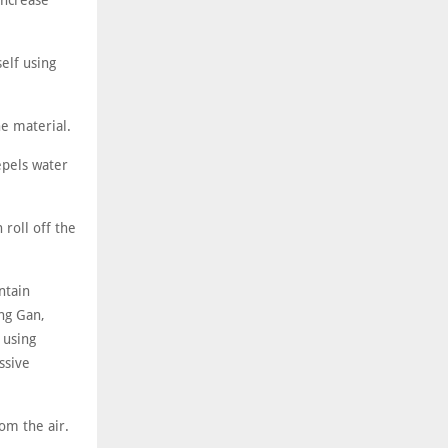
increase
elf using
ne material.
repels water
 roll off the
ntain
ng Gan,
 using
ssive
rom the air.