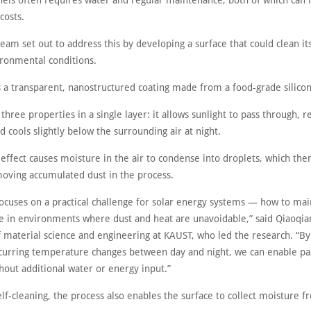
nels often requires water and regular maintenance, both of which can 
costs.
am set out to address this by developing a surface that could clean its
ironmental conditions.
s a transparent, nanostructured coating made from a food-grade silico
three properties in a single layer: it allows sunlight to pass through, 
d cools slightly below the surrounding air at night.
 effect causes moisture in the air to condense into droplets, which then
moving accumulated dust in the process.
focuses on a practical challenge for solar energy systems — how to mai
 in environments where dust and heat are unavoidable,” said Qiaoqia
f material science and engineering at KAUST, who led the research. “By
ccurring temperature changes between day and night, we can enable pa
hout additional water or energy input.”
lf-cleaning, the process also enables the surface to collect moisture f