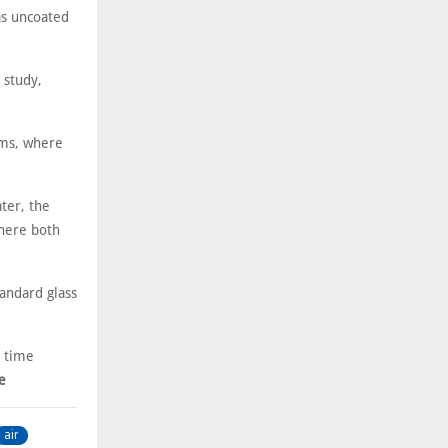
as uncoated
 study,
ems, where
ter, the
where both
andard glass
r time
e
air