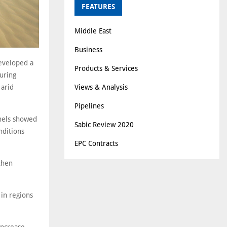
FEATURES
Middle East
Business
developed a
Products & Services
uring
Views & Analysis
 arid
Pipelines
anels showed
Sabic Review 2020
nditions
EPC Contracts
then
 in regions