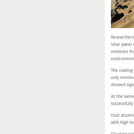
Researchers
solar panel 
moisture fro
environmen
The coating
only minima
showed signi
At the same
successfully
Dust accumul
with high te