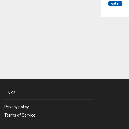
water
LINKS
Privacy policy
Terms of Service