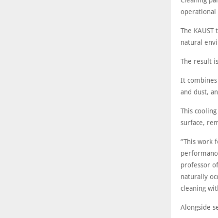
Cleaning pa
operational 
The KAUST te
natural env
The result i
It combines 
and dust, an
This cooling
surface, re
“This work 
performance
professor o
naturally o
cleaning wit
Alongside se