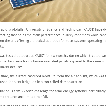
 at King Abdullah University of Science and Technology (KAUST) have 
coating that helps maintain performance in dusty conditions while capt
m the air, offering a practical approach for solar systems operating in
ts.
 was tested outdoors at KAUST for six months, during which treated p
l performance loss, whereas uncoated panels exposed to the same co
ficant declines.
 time, the surface captured moisture from the air at night, which was 
 used for plant irrigation in a controlled demonstration.
ation is a well-known challenge for solar energy systems, particularly
mperatures and limited rainfall.