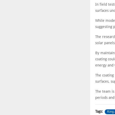
In field te
surfaces und
While modest
suggesting p
The researc
solar panels
By maintain
coating cou
energy and 
The coating
surfaces, su
The team is
periods and
King 
Tags: