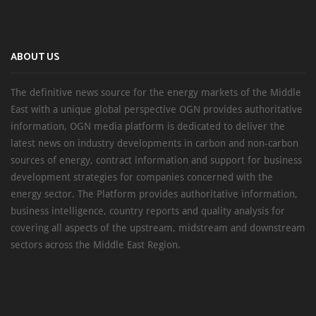
ABOUT US
The definitive news source for the energy markets of the Middle
East with a unique global perspective OGN provides authoritative
information, OGN media platform is dedicated to deliver the
latest news on industry developments in carbon and non-carbon
sources of energy, contract information and support for business
development strategies for companies concerned with the
energy sector. The Platform provides authoritative information,
business intelligence, country reports and quality analysis for
covering all aspects of the upstream, midstream and downstream
sectors across the Middle East Region.