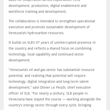
development, production, digital enablement and
workforce training and development.
The collaboration is intended to strengthen operational
execution and promote sustainable development of
Venezuela’s hydrocarbon resources.
It builds on SLB’s 97 years of uninterrupted presence in
the country and reflects a shared focus on combining
technology, local capability and continued sector
development.
“Venezuela’s oil and gas sector has substantial resource
potential, and realising that potential will require
technology, digital integration and long-term talent
development,” said Olivier Le Peuch, chief executive
officer of SLB. “For nearly a century, SLB people in
Venezuela have stayed the course — working alongside the
country’s energy sector through every cycle, bringing