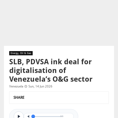
Energy, Oil & Gas
SLB, PDVSA ink deal for
digitalisation of
Venezuela’s O&G sector
Venezuela
Sun, 14 Jun 2026
SHARE
0/0