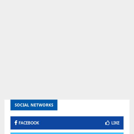
SOCIAL NETWORKS
FACEBOOK
LIKE