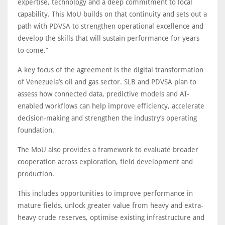
expertise, technology and a deep commitment to local
capability. This MoU builds on that continuity and sets out a
path with PDVSA to strengthen operational excellence and
develop the skills that will sustain performance for years
to come.”
A key focus of the agreement is the digital transformation
of Venezuela’s oil and gas sector. SLB and PDVSA plan to
assess how connected data, predictive models and AI-
enabled workflows can help improve efficiency, accelerate
decision-making and strengthen the industry’s operating
foundation.
The MoU also provides a framework to evaluate broader
cooperation across exploration, field development and
production.
This includes opportunities to improve performance in
mature fields, unlock greater value from heavy and extra-
heavy crude reserves, optimise existing infrastructure and