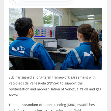
SLB has signed a long-term framework agreement with
Petróleos de Venezuela (PDVSA) to support the
revitalisation and modernisation of Venezuela’s oil and gas
sector.
The memorandum of understanding (MoU) establishes a
basis for cooperation across exploration, field