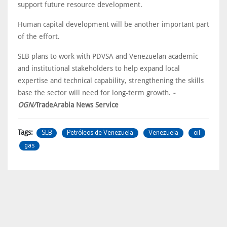
support future resource development.
Human capital development will be another important part
of the effort.
SLB plans to work with PDVSA and Venezuelan academic
and institutional stakeholders to help expand local
expertise and technical capability, strengthening the skills
base the sector will need for long-term growth.
-
OGN/
TradeArabia News Service
SLB
Petróleos de Venezuela
Venezuela
oil
Tags:
gas