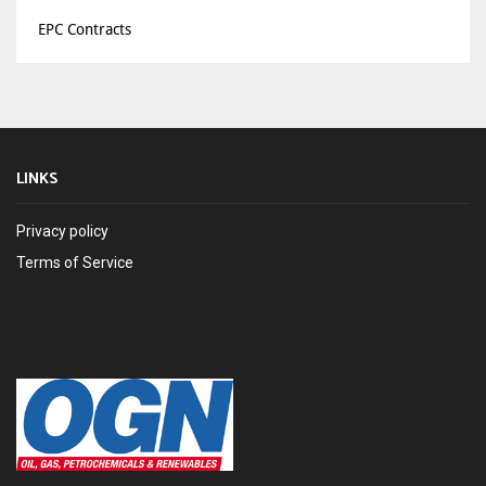
EPC Contracts
LINKS
Privacy policy
Terms of Service