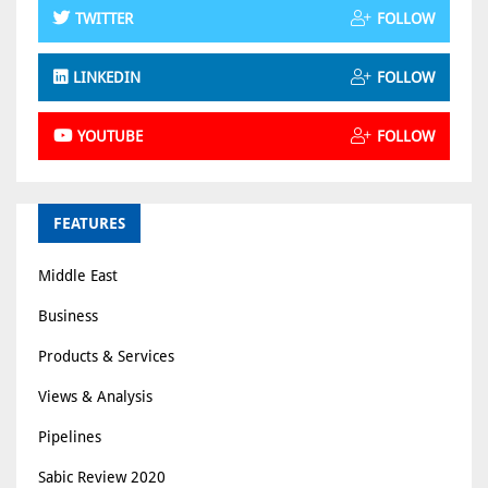
TWITTER
FOLLOW
LINKEDIN
FOLLOW
YOUTUBE
FOLLOW
FEATURES
Middle East
Business
Products & Services
Views & Analysis
Pipelines
Sabic Review 2020