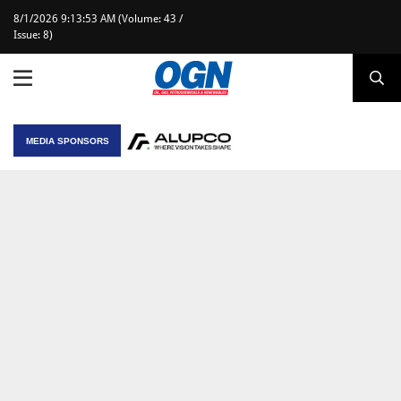
8/1/2026 9:13:53 AM (Volume: 43 /
Issue: 8)
MEDIA SPONSORS