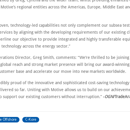
ieved by Greg, Cynthia and the wider team, whilst providing enhanced
 Motive’s regional entities across the Americas, Europe, Middle East an
roven, technology-led capabilities not only complement our subsea test
ervices by aligning with the developing requirements of our existing cl
derline our objective to provide integrated and highly transferable eq
 technology across the energy sector.”
erations Director, Greg Smith, comments: “We’re thrilled to be joining
 global reach and strong market presence will bring our award-winning
customer base and accelerate our move into new markets worldwide.
dibly proud of the innovative and sophisticated cost-saving technology
livered so far. Uniting with Motive allows us to build on our achievem
to support our existing customers without interruption.”
-
OGN
/TradeAr
e Offshore
C-Kore