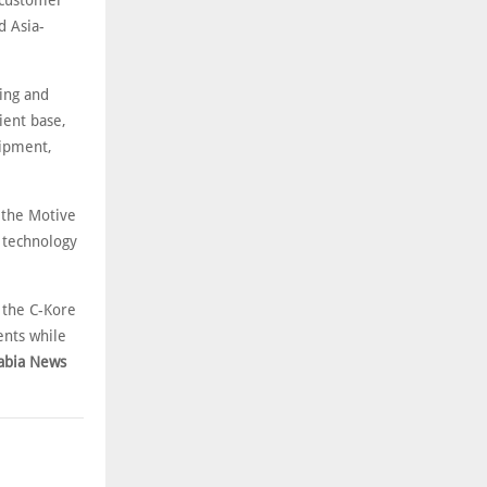
 customer
d Asia-
ing and
ient base,
uipment,
 the Motive
 technology
 the C-Kore
ents while
abia News