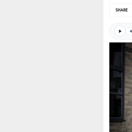
SHARE