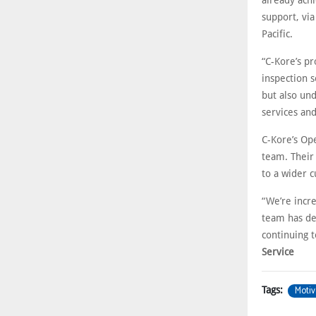
already ach
support, via
Pacific.
“C-Kore’s p
inspection s
but also un
services and
C-Kore’s Op
team. Their
to a wider 
“We’re incre
team has de
continuing 
Service
Motiv
Tags: