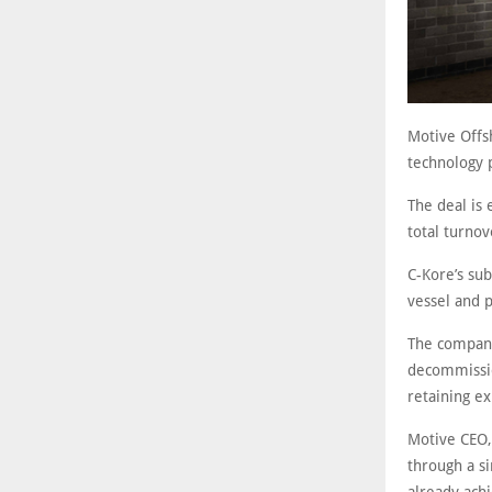
Motive Offs
technology p
The deal is 
total turno
C-Kore’s su
vessel and p
The company
decommissio
retaining ex
Motive CEO,
through a si