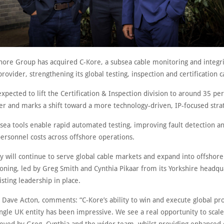
hore Group has acquired C-Kore, a subsea cable monitoring and integri
rovider, strengthening its global testing, inspection and certification ca
expected to lift the Certification & Inspection division to around 35 per
ver and marks a shift toward a more technology-driven, IP-focused stra
bsea tools enable rapid automated testing, improving fault detection a
ersonnel costs across offshore operations.
 will continue to serve global cable markets and expand into offshor
ning, led by Greg Smith and Cynthia Pikaar from its Yorkshire headqu
isting leadership in place.
 Dave Acton, comments: “C‑Kore’s ability to win and execute global pro
ngle UK entity has been impressive. We see a real opportunity to scale