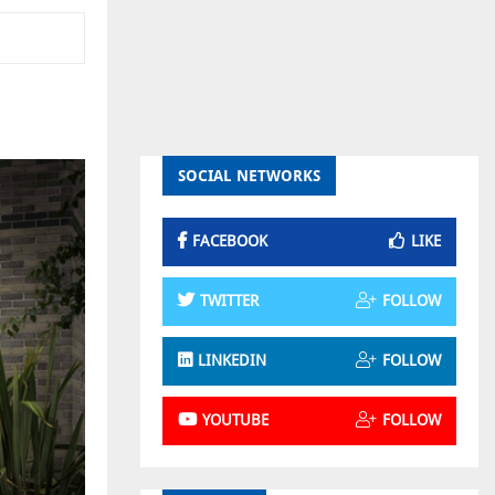
SOCIAL NETWORKS
FACEBOOK
LIKE
TWITTER
FOLLOW
LINKEDIN
FOLLOW
YOUTUBE
FOLLOW