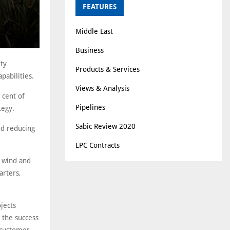
FEATURES
Middle East
Business
ty
Products & Services
pabilities.
Views & Analysis
 cent of
Pipelines
tegy.
Sabic Review 2020
nd reducing
EPC Contracts
e wind and
arters,
jects
 the success