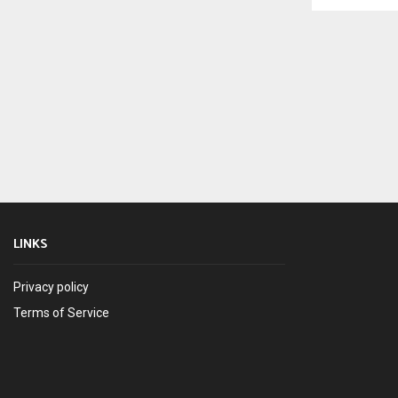
LINKS
Privacy policy
Terms of Service