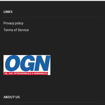
LINKS
Privacy policy
Terms of Service
ABOUT US