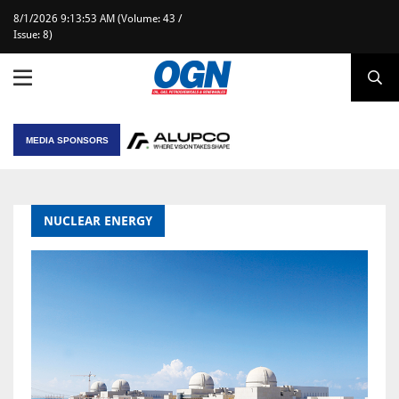
8/1/2026 9:13:53 AM (Volume: 43 /
Issue: 8)
MEDIA SPONSORS
NUCLEAR ENERGY