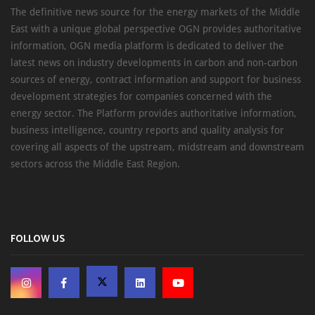
The definitive news source for the energy markets of the Middle
East with a unique global perspective OGN provides authoritative
information, OGN media platform is dedicated to deliver the
latest news on industry developments in carbon and non-carbon
sources of energy, contract information and support for business
development strategies for companies concerned with the
energy sector. The Platform provides authoritative information,
business intelligence, country reports and quality analysis for
covering all aspects of the upstream, midstream and downstream
sectors across the Middle East Region.
FOLLOW US