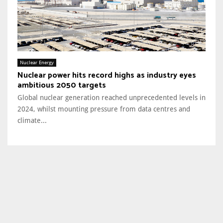
Nuclear Energy
Nuclear power hits record highs as industry eyes
ambitious 2050 targets
Global nuclear generation reached unprecedented levels in
2024, whilst mounting pressure from data centres and
climate...