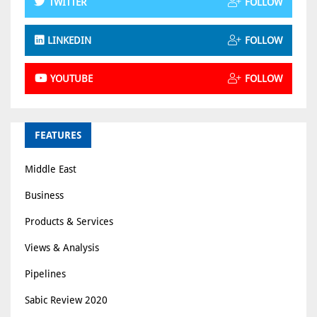
TWITTER
FOLLOW
LINKEDIN
FOLLOW
YOUTUBE
FOLLOW
FEATURES
Middle East
Business
Products & Services
Views & Analysis
Pipelines
Sabic Review 2020