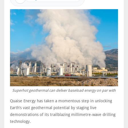
Superhot geothermal can deliver baseload energy on par with
Quaise Energy has taken a momentous step in unlocking
Earth’s vast geothermal potential by staging live
demonstrations of its trailblazing millimetre-wave drilling
technology.