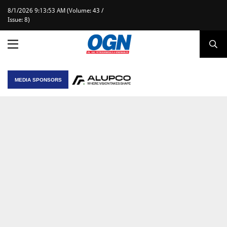
8/1/2026 9:13:53 AM (Volume: 43 /
Issue: 8)
MEDIA SPONSORS