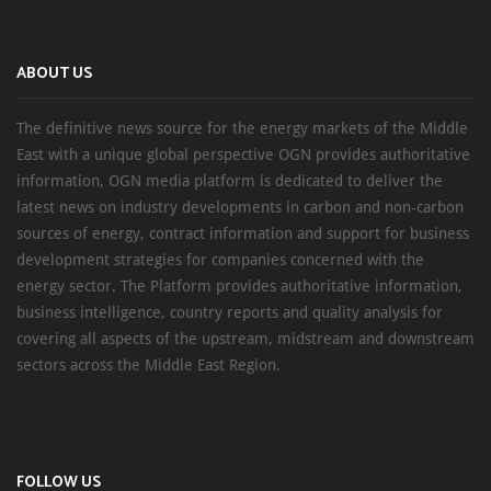
ABOUT US
The definitive news source for the energy markets of the Middle
East with a unique global perspective OGN provides authoritative
information, OGN media platform is dedicated to deliver the
latest news on industry developments in carbon and non-carbon
sources of energy, contract information and support for business
development strategies for companies concerned with the
energy sector. The Platform provides authoritative information,
business intelligence, country reports and quality analysis for
covering all aspects of the upstream, midstream and downstream
sectors across the Middle East Region.
FOLLOW US