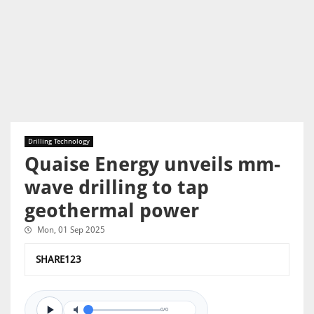
Drilling Technology
Quaise Energy unveils mm-
wave drilling to tap
geothermal power
Mon, 01 Sep 2025
SHARE123
0/0