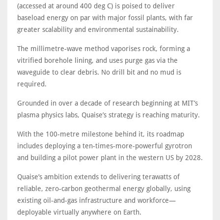
(accessed at around 400 deg C) is poised to deliver
baseload energy on par with major fossil plants, with far
greater scalability and environmental sustainability.
The millimetre-wave method vaporises rock, forming a
vitrified borehole lining, and uses purge gas via the
waveguide to clear debris. No drill bit and no mud is
required.
Grounded in over a decade of research beginning at MIT’s
plasma physics labs, Quaise’s strategy is reaching maturity.
With the 100-metre milestone behind it, its roadmap
includes deploying a ten-times-more-powerful gyrotron
and building a pilot power plant in the western US by 2028.
Quaise’s ambition extends to delivering terawatts of
reliable, zero-carbon geothermal energy globally, using
existing oil-and-gas infrastructure and workforce—
deployable virtually anywhere on Earth.