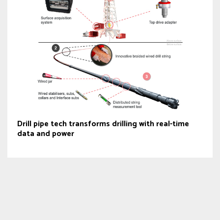
Drill pipe tech transforms drilling with real-time
data and power