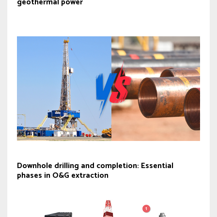
geothermal power
Downhole drilling and completion: Essential
phases in O&G extraction