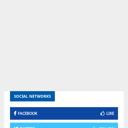
SOCIAL NETWORKS
FACEBOOK
LIKE