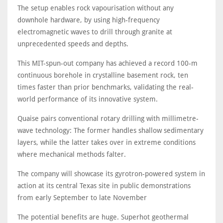
The setup enables rock vapourisation without any
downhole hardware, by using high-frequency
electromagnetic waves to drill through granite at
unprecedented speeds and depths.
This MIT-spun-out company has achieved a record 100-m
continuous borehole in crystalline basement rock, ten
times faster than prior benchmarks, validating the real-
world performance of its innovative system.
Quaise pairs conventional rotary drilling with millimetre-
wave technology: The former handles shallow sedimentary
layers, while the latter takes over in extreme conditions
where mechanical methods falter.
The company will showcase its gyrotron-powered system in
action at its central Texas site in public demonstrations
from early September to late November
The potential benefits are huge. Superhot geothermal