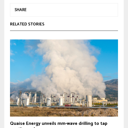
SHARE
RELATED STORIES
Quaise Energy unveils mm-wave drilling to tap