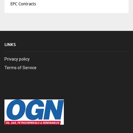
EPC Contracts
LINKS
Privacy policy
Terms of Service