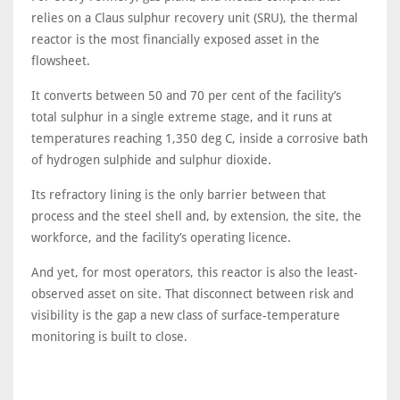
relies on a Claus sulphur recovery unit (SRU), the thermal
reactor is the most financially exposed asset in the
flowsheet.
It converts between 50 and 70 per cent of the facility’s
total sulphur in a single extreme stage, and it runs at
temperatures reaching 1,350 deg C, inside a corrosive bath
of hydrogen sulphide and sulphur dioxide.
Its refractory lining is the only barrier between that
process and the steel shell and, by extension, the site, the
workforce, and the facility’s operating licence.
And yet, for most operators, this reactor is also the least-
observed asset on site. That disconnect between risk and
visibility is the gap a new class of surface-temperature
monitoring is built to close.