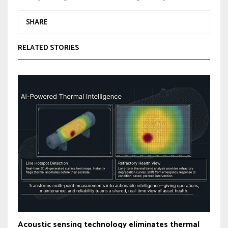
SHARE
RELATED STORIES
Acoustic sensing technology eliminates thermal