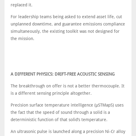
replaced it.
For leadership teams being asked to extend asset life, cut
unplanned downtime, and guarantee emissions compliance
simultaneously, the existing toolkit was not designed for
the mission.
A DIFFERENT PHYSICS: DRIFT-FREE ACOUSTIC SENSING
The breakthrough on offer is not a better thermocouple. It
is a different sensing principle altogether.
Precision surface temperature intelligence (μSTMapS) uses
the fact that the speed of sound through a solid is a
deterministic function of that solid’s temperature.
An ultrasonic pulse is launched along a precision Ni-Cr alloy