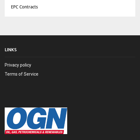
EPC Contracts
LINKS
Privacy policy
Terms of Service