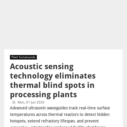
Plant Turnarounds
Acoustic sensing
technology eliminates
thermal blind spots in
processing plants
Mon, 01 Jun 2026
Advanced ultrasonic waveguides track real-time surface
temperatures across thermal reactors to detect hidden
hotspots, extend refractory lifespan, and prevent