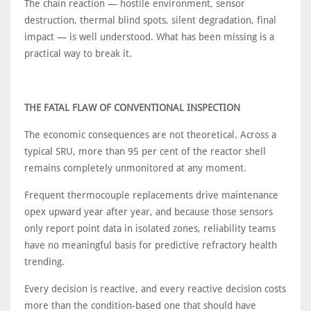
The chain reaction — hostile environment, sensor
destruction, thermal blind spots, silent degradation, final
impact — is well understood. What has been missing is a
practical way to break it.
THE FATAL FLAW OF CONVENTIONAL INSPECTION
The economic consequences are not theoretical. Across a
typical SRU, more than 95 per cent of the reactor shell
remains completely unmonitored at any moment.
Frequent thermocouple replacements drive maintenance
opex upward year after year, and because those sensors
only report point data in isolated zones, reliability teams
have no meaningful basis for predictive refractory health
trending.
Every decision is reactive, and every reactive decision costs
more than the condition-based one that should have