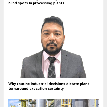
blind spots in processing plants
Why routine industrial decisions dictate plant
turnaround execution certainty