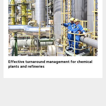
Effective turnaround management for chemical
plants and refineries