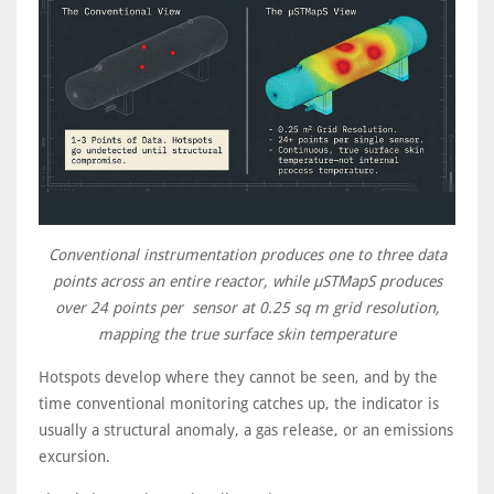
Conventional instrumentation produces one to three data
points across an entire reactor, while μSTMapS produces
over 24 points per sensor at 0.25 sq m grid resolution,
mapping the true surface skin temperature
Hotspots develop where they cannot be seen, and by the
time conventional monitoring catches up, the indicator is
usually a structural anomaly, a gas release, or an emissions
excursion.