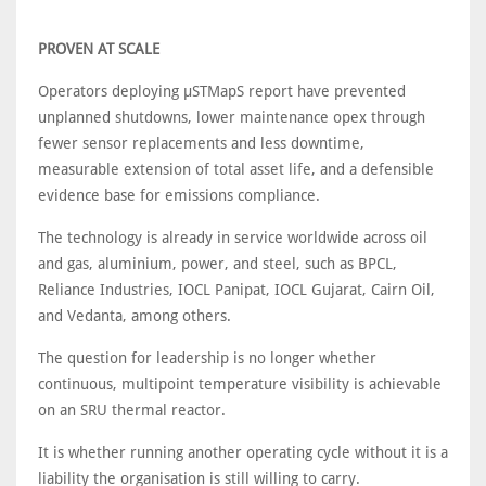
PROVEN AT SCALE
Operators deploying μSTMapS report have prevented
unplanned shutdowns, lower maintenance opex through
fewer sensor replacements and less downtime,
measurable extension of total asset life, and a defensible
evidence base for emissions compliance.
The technology is already in service worldwide across oil
and gas, aluminium, power, and steel, such as BPCL,
Reliance Industries, IOCL Panipat, IOCL Gujarat, Cairn Oil,
and Vedanta, among others.
The question for leadership is no longer whether
continuous, multipoint temperature visibility is achievable
on an SRU thermal reactor.
It is whether running another operating cycle without it is a
liability the organisation is still willing to carry.