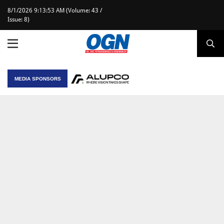
8/1/2026 9:13:53 AM (Volume: 43 /
Issue: 8)
MEDIA SPONSORS