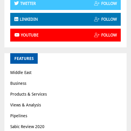
TWITTER
FOLLOW
LINKEDIN
FOLLOW
YOUTUBE
FOLLOW
FEATURES
Middle East
Business
Products & Services
Views & Analysis
Pipelines
Sabic Review 2020