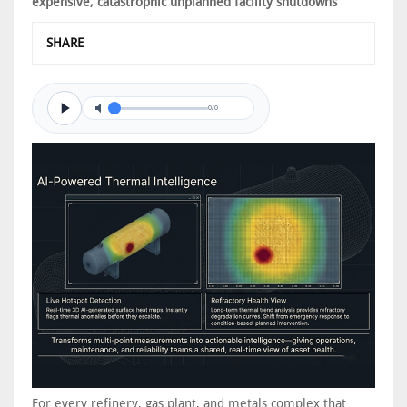
expensive, catastrophic unplanned facility shutdowns
SHARE
0/0
For every refinery, gas plant, and metals complex that