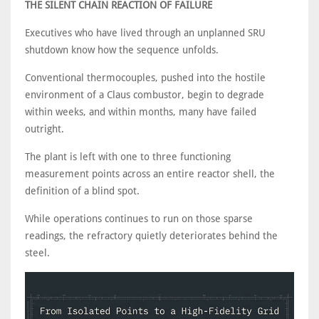
THE SILENT CHAIN REACTION OF FAILURE
Executives who have lived through an unplanned SRU
shutdown know how the sequence unfolds.
Conventional thermocouples, pushed into the hostile
environment of a Claus combustor, begin to degrade
within weeks, and within months, many have failed
outright.
The plant is left with one to three functioning
measurement points across an entire reactor shell, the
definition of a blind spot.
While operations continues to run on those sparse
readings, the refractory quietly deteriorates behind the
steel.