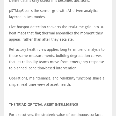
Dense data is only useful if it becomes decisions.
μSTMapS pairs the sensor grid with AI-driven analytics
layered in two modes.
Live hotspot detection converts the real-time grid into 3D
heat maps that flag thermal anomalies the moment they
appear, rather than after they escalate.
Refractory health view applies long-term trend analysis to
those same measurements, building degradation curves
that let reliability teams move from emergency response
to planned, condition-based intervention.
Operations, maintenance, and reliability functions share a
single, real-time view of asset health.
THE TRIAD OF TOTAL ASSET INTELLIGENCE
For executives, the strategic value of continuous surface-