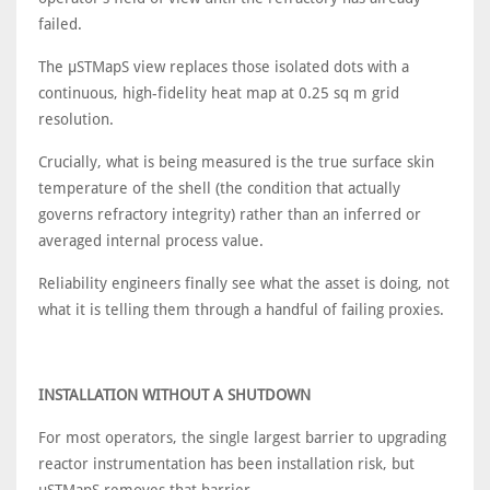
failed.
The μSTMapS view replaces those isolated dots with a
continuous, high-fidelity heat map at 0.25 sq m grid
resolution.
Crucially, what is being measured is the true surface skin
temperature of the shell (the condition that actually
governs refractory integrity) rather than an inferred or
averaged internal process value.
Reliability engineers finally see what the asset is doing, not
what it is telling them through a handful of failing proxies.
INSTALLATION WITHOUT A SHUTDOWN
For most operators, the single largest barrier to upgrading
reactor instrumentation has been installation risk, but