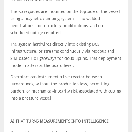
μSTMapS removes that barrier.
The waveguides are mounted on the top side of the vessel
using a magnetic clamping system — no welded
penetrations, no refractory modifications, and no
scheduled outage required.
The system hardwires directly into existing DCS
infrastructure, or streams continuously via Modbus and
SIM-based IIoT gateways for cloud uplink. That deployment
model matters at the board level.
Operators can instrument a live reactor between
turnarounds, without the production loss, permitting
burden, or mechanical-integrity risk associated with cutting
into a pressure vessel.
AI THAT TURNS MEASUREMENTS INTO INTELLIGENCE