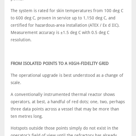
The system is rated for skin temperatures from 100 deg C
to 600 deg C, proven in service up to 1,150 deg C, and
certified for hazardous-area installation (ATEX / Ex d IIC).
Measurement accuracy is ±1.5 deg C with 0.5 deg C
resolution.
FROM ISOLATED POINTS TO A HIGH-FIDELITY GRID
The operational upgrade is best understood as a change of
scale.
A conventionally instrumented thermal reactor shows
operators, at best, a handful of red dots; one, two, perhaps
three data points across a vessel that may be more than
ten metres long.
Hotspots outside those points simply do not exist in the
operator’s field of view until the refractory has already