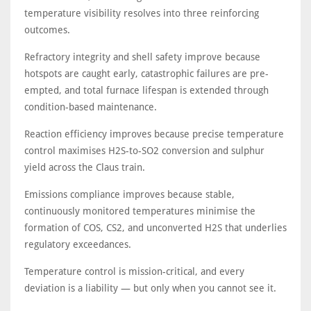
temperature visibility resolves into three reinforcing
outcomes.
Refractory integrity and shell safety improve because
hotspots are caught early, catastrophic failures are pre-
empted, and total furnace lifespan is extended through
condition-based maintenance.
Reaction efficiency improves because precise temperature
control maximises H2S-to-SO2 conversion and sulphur
yield across the Claus train.
Emissions compliance improves because stable,
continuously monitored temperatures minimise the
formation of COS, CS2, and unconverted H2S that underlies
regulatory exceedances.
Temperature control is mission-critical, and every
deviation is a liability — but only when you cannot see it.