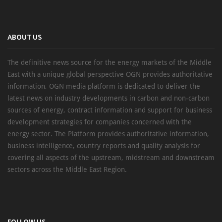
ABOUT US
The definitive news source for the energy markets of the Middle
East with a unique global perspective OGN provides authoritative
information, OGN media platform is dedicated to deliver the
latest news on industry developments in carbon and non-carbon
sources of energy, contract information and support for business
development strategies for companies concerned with the
energy sector. The Platform provides authoritative information,
business intelligence, country reports and quality analysis for
covering all aspects of the upstream, midstream and downstream
sectors across the Middle East Region.