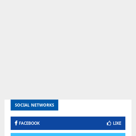
SOCIAL NETWORKS
FACEBOOK
LIKE