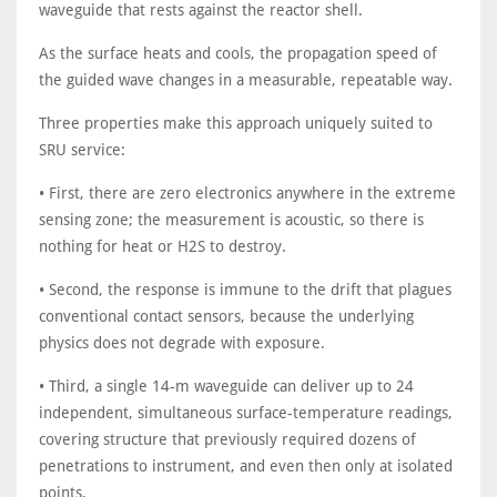
waveguide that rests against the reactor shell.
As the surface heats and cools, the propagation speed of
the guided wave changes in a measurable, repeatable way.
Three properties make this approach uniquely suited to
SRU service:
• First, there are zero electronics anywhere in the extreme
sensing zone; the measurement is acoustic, so there is
nothing for heat or H2S to destroy.
• Second, the response is immune to the drift that plagues
conventional contact sensors, because the underlying
physics does not degrade with exposure.
• Third, a single 14-m waveguide can deliver up to 24
independent, simultaneous surface-temperature readings,
covering structure that previously required dozens of
penetrations to instrument, and even then only at isolated
points.