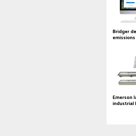
Bridger d
emissions
Emerson l
industrial