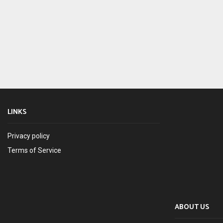
LINKS
Privacy policy
Terms of Service
ABOUT US