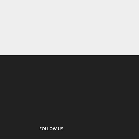
FOLLOW US