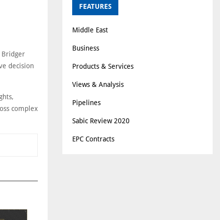
FEATURES
Middle East
Business
 Bridger
ve decision
Products & Services
Views & Analysis
ghts,
Pipelines
cross complex
Sabic Review 2020
EPC Contracts