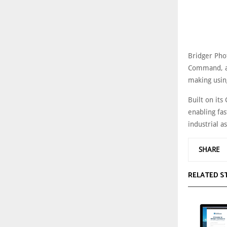
Bridger Phot
Command, an
making usin
Built on its
enabling fas
industrial as
SHARE
RELATED S