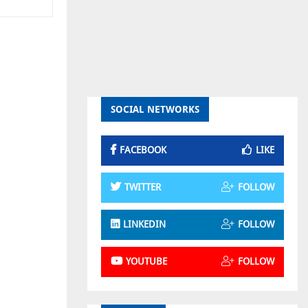
SOCIAL NETWORKS
FACEBOOK
LIKE
TWITTER
FOLLOW
LINKEDIN
FOLLOW
YOUTUBE
FOLLOW