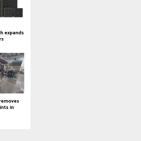
ch expands
rs
 removes
nts in