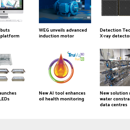
ebuts
WEG unveils advanced
Detection Te
 platform
induction motor
X-ray detecto
aunches
New AI tool enhances
New solution
 LEDs
oil health monitoring
water constrai
data centres