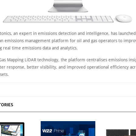
onics, an expert in emissions detection and intelligence, has launched
 emissions management platform for oil and gas operators to impro
g real time emissions data and analytics.
 Gas Mapping LiDAR technology, the platform centralises emissions insi
ter response, better visibility, and improved operational efficiency a
sets.
TORIES