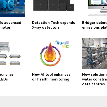
ls advanced
Detection Tech expands
Bridger debut
 motor
X-ray detectors
emissions pl
aunches
New AI tool enhances
New solution
 LEDs
oil health monitoring
water constrai
data centres