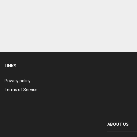
LINKS
Privacy policy
Terms of Service
ABOUT US