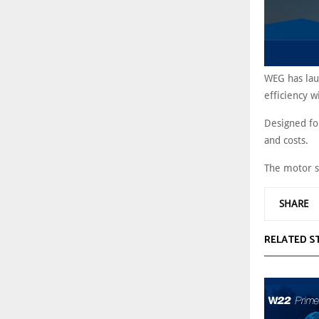
WEG has lau
efficiency w
Designed for
and costs.
The motor s
SHARE
RELATED S