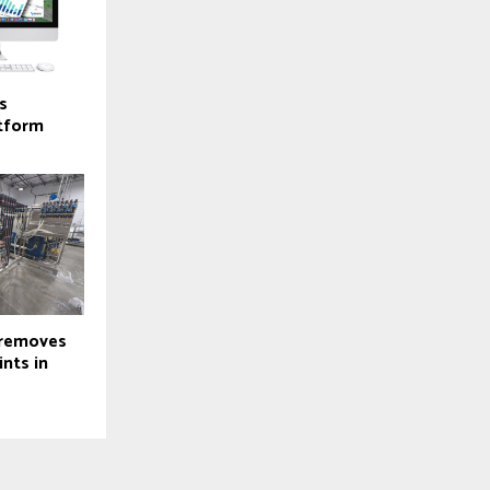
s
atform
 removes
nts in