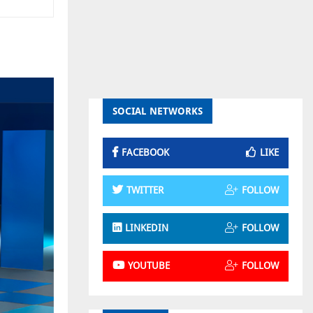
SOCIAL NETWORKS
FACEBOOK
LIKE
TWITTER
FOLLOW
LINKEDIN
FOLLOW
YOUTUBE
FOLLOW