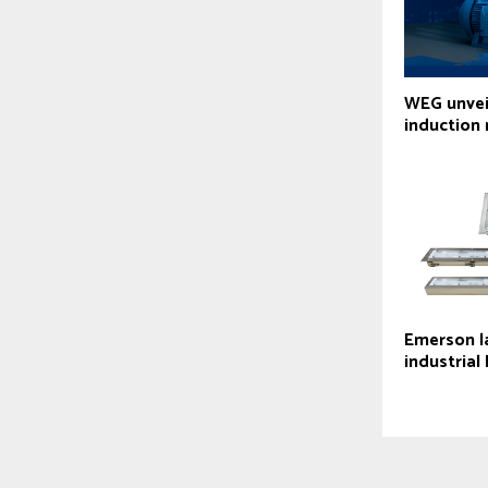
WEG unvei
induction
Emerson l
industrial