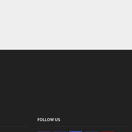
FOLLOW US