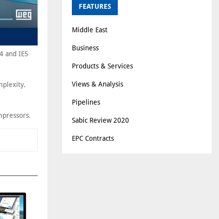
FEATURES
Middle East
Business
4 and IE5
Products & Services
Views & Analysis
mplexity,
Pipelines
mpressors.
Sabic Review 2020
EPC Contracts