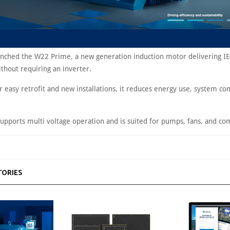
nched the W22 Prime, a new generation induction motor delivering IE
ithout requiring an inverter.
 easy retrofit and new installations, it reduces energy use, system co
upports multi voltage operation and is suited for pumps, fans, and co
TORIES