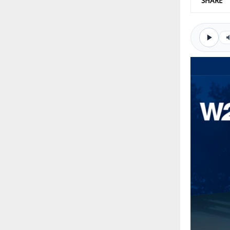
SHARE