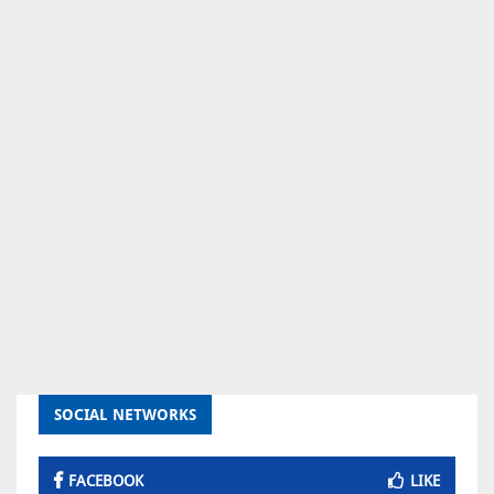
SOCIAL NETWORKS
FACEBOOK
LIKE