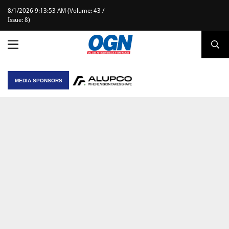
8/1/2026 9:13:53 AM (Volume: 43 /
Issue: 8)
MEDIA SPONSORS