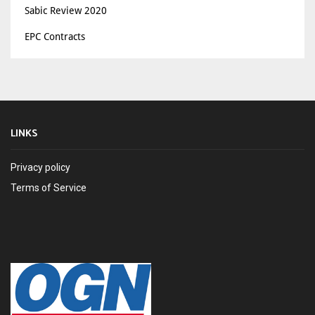
Sabic Review 2020
EPC Contracts
LINKS
Privacy policy
Terms of Service