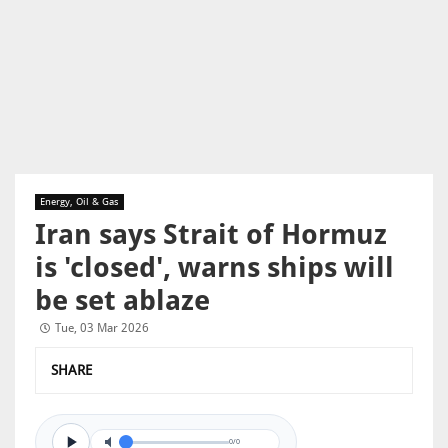
Energy, Oil & Gas
Iran says Strait of Hormuz
is 'closed', warns ships will
be set ablaze
Tue, 03 Mar 2026
SHARE
0/0