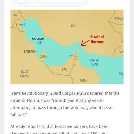
Iran’s Revolutionary Guard Corps (IRGC) declared that the
Strait of Hormuz was “closed” and that any vessel
attempting to pass through the waterway would be set
“ablaze.”
Already reports said at least five tankers have been
damaged, two personnel killed and about 150 ships