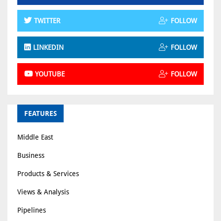
TWITTER
FOLLOW
LINKEDIN
FOLLOW
YOUTUBE
FOLLOW
FEATURES
Middle East
Business
Products & Services
Views & Analysis
Pipelines