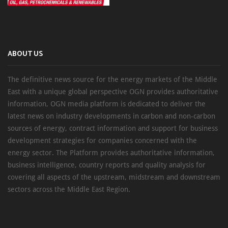
ABOUT US
The definitive news source for the energy markets of the Middle
East with a unique global perspective OGN provides authoritative
information, OGN media platform is dedicated to deliver the
latest news on industry developments in carbon and non-carbon
sources of energy, contract information and support for business
development strategies for companies concerned with the
energy sector. The Platform provides authoritative information,
business intelligence, country reports and quality analysis for
covering all aspects of the upstream, midstream and downstream
sectors across the Middle East Region.