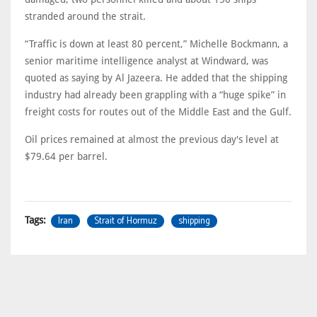
stranded around the strait.
“Traffic is down at least 80 percent,” Michelle Bockmann, a
senior maritime intelligence analyst at Windward, was
quoted as saying by Al Jazeera. He added that the shipping
industry had already been grappling with a “huge spike” in
freight costs for routes out of the Middle East and the Gulf.
Oil prices remained at almost the previous day's level at
$79.64 per barrel.
Iran
Strait of Hormuz
shipping
Tags: