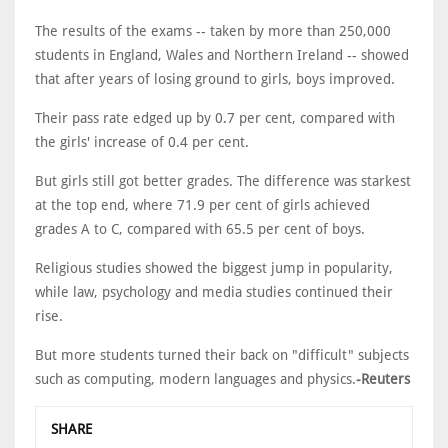
The results of the exams -- taken by more than 250,000
students in England, Wales and Northern Ireland -- showed
that after years of losing ground to girls, boys improved.
Their pass rate edged up by 0.7 per cent, compared with
the girls' increase of 0.4 per cent.
But girls still got better grades. The difference was starkest
at the top end, where 71.9 per cent of girls achieved
grades A to C, compared with 65.5 per cent of boys.
Religious studies showed the biggest jump in popularity,
while law, psychology and media studies continued their
rise.
But more students turned their back on "difficult" subjects
such as computing, modern languages and physics.
-Reuters
SHARE