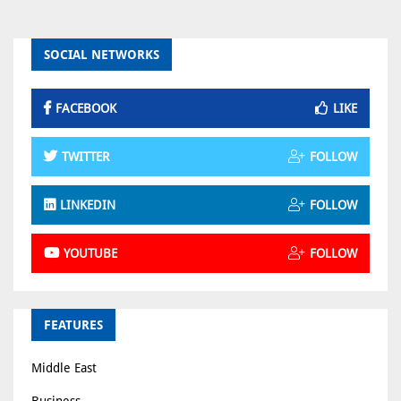
SOCIAL NETWORKS
FACEBOOK
LIKE
TWITTER
FOLLOW
LINKEDIN
FOLLOW
YOUTUBE
FOLLOW
FEATURES
Middle East