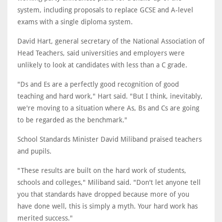
system, including proposals to replace GCSE and A-level
exams with a single diploma system.
David Hart, general secretary of the National Association of
Head Teachers, said universities and employers were
unlikely to look at candidates with less than a C grade.
"Ds and Es are a perfectly good recognition of good
teaching and hard work," Hart said. "But I think, inevitably,
we're moving to a situation where As, Bs and Cs are going
to be regarded as the benchmark."
School Standards Minister David Miliband praised teachers
and pupils.
"These results are built on the hard work of students,
schools and colleges," Miliband said. "Don't let anyone tell
you that standards have dropped because more of you
have done well, this is simply a myth. Your hard work has
merited success."