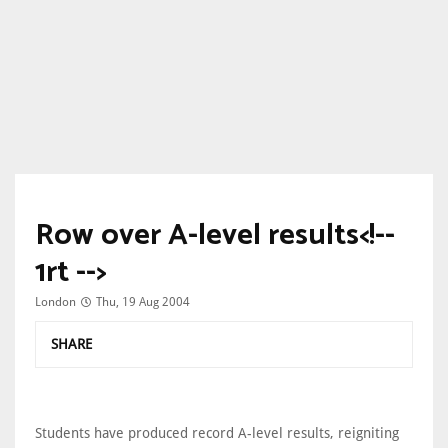
Row over A-level results<!--
1rt -->
London
Thu, 19 Aug 2004
SHARE
Students have produced record A-level results, reigniting