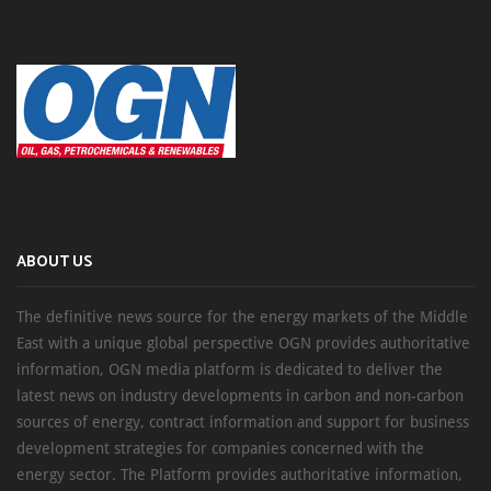
ABOUT US
The definitive news source for the energy markets of the Middle
East with a unique global perspective OGN provides authoritative
information, OGN media platform is dedicated to deliver the
latest news on industry developments in carbon and non-carbon
sources of energy, contract information and support for business
development strategies for companies concerned with the
energy sector. The Platform provides authoritative information,