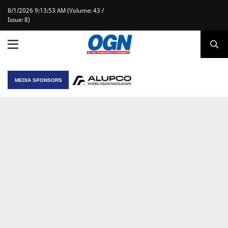
8/1/2026 9:13:53 AM (Volume: 43 /
Issue: 8)
MEDIA SPONSORS