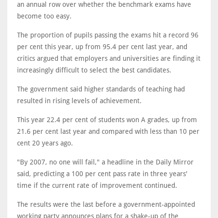
an annual row over whether the benchmark exams have
become too easy.
The proportion of pupils passing the exams hit a record 96
per cent this year, up from 95.4 per cent last year, and
critics argued that employers and universities are finding it
increasingly difficult to select the best candidates.
The government said higher standards of teaching had
resulted in rising levels of achievement.
This year 22.4 per cent of students won A grades, up from
21.6 per cent last year and compared with less than 10 per
cent 20 years ago.
"By 2007, no one will fail," a headline in the Daily Mirror
said, predicting a 100 per cent pass rate in three years'
time if the current rate of improvement continued.
The results were the last before a government-appointed
working party announces plans for a shake-up of the