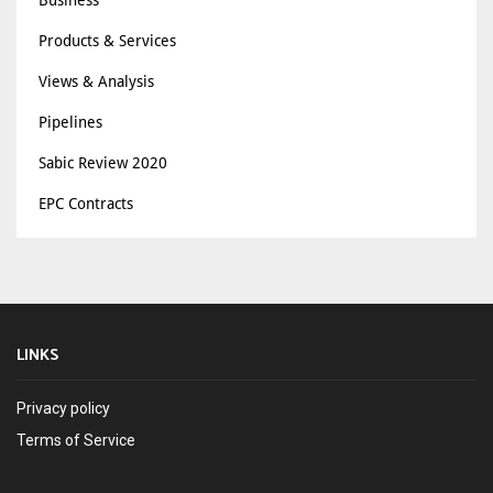
Business
Products & Services
Views & Analysis
Pipelines
Sabic Review 2020
EPC Contracts
LINKS
Privacy policy
Terms of Service