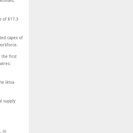
tionals,"
e of $17.3
sted capex of
workforce.
the first
wires;
he iktva
al supply
, in