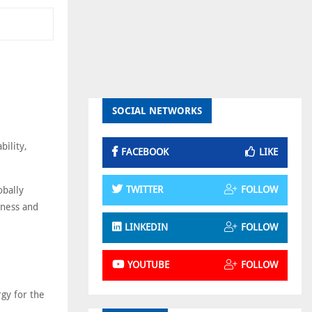
SOCIAL NETWORKS
bility,
FACEBOOK
LIKE
TWITTER
FOLLOW
obally
eness and
LINKEDIN
FOLLOW
YOUTUBE
FOLLOW
rgy for the