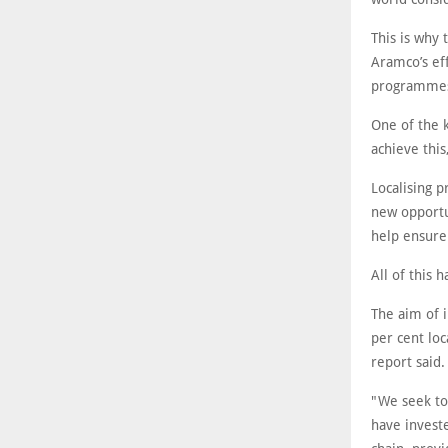
This is why 
Aramco’s eff
programmes, 
One of the k
achieve this
Localising p
new opportu
help ensure 
All of this
The aim of i
per cent loc
report said.
"We seek to
have investe