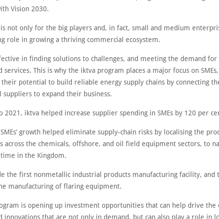
ith Vision 2030.
 is not only for the big players and, in fact, small and medium enterpri
ing role in growing a thriving commercial ecosystem.
fective in finding solutions to challenges, and meeting the demand fo
 services. This is why the iktva program places a major focus on SMEs,
 their potential to build reliable energy supply chains by connecting t
 suppliers to expand their business.
 2021, iktva helped increase supplier spending in SMEs by 120 per ce
 SMEs’ growth helped eliminate supply-chain risks by localising the pro
 across the chemicals, offshore, and oil field equipment sectors, to n
t time in the Kingdom.
e the first nonmetallic industrial products manufacturing facility, and t
 the manufacturing of flaring equipment.
rogram is opening up investment opportunities that can help drive the 
 innovations that are not only in demand, but can also play a role in 