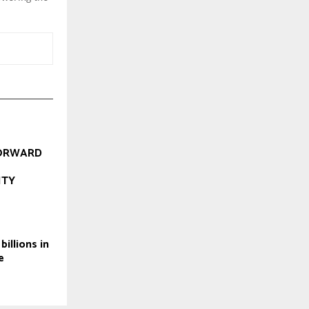
ORWARD
ITY
illions in
e