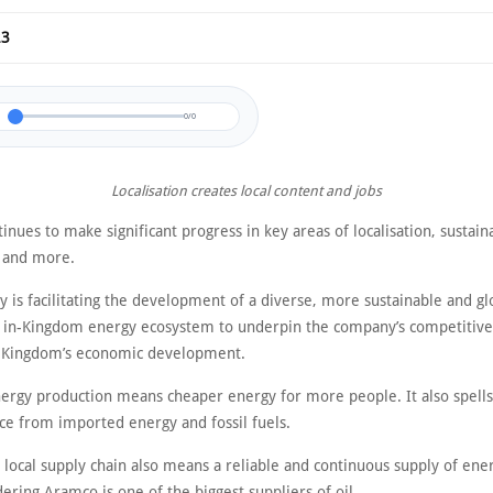
23
0/0
Localisation creates local content and jobs
nues to make significant progress in key areas of localisation, sustaina
y and more.
 is facilitating the development of a diverse, more sustainable and gl
 in-Kingdom energy ecosystem to underpin the company’s competitiv
 Kingdom’s economic development.
nergy production means cheaper energy for more people. It also spells
e from imported energy and fossil fuels.
 local supply chain also means a reliable and continuous supply of ene
ering Aramco is one of the biggest suppliers of oil.