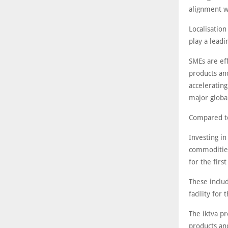
alignment w
Localisation
play a lead
SMEs are ef
products and
accelerating
major global
Compared to
Investing in
commodities
for the firs
These includ
facility for
The iktva p
products and