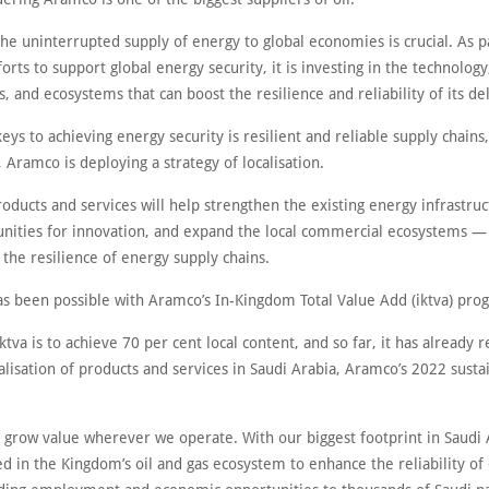
the uninterrupted supply of energy to global economies is crucial. As p
orts to support global energy security, it is investing in the technology
and ecosystems that can boost the resilience and reliability of its del
eys to achieving energy security is resilient and reliable supply chains
, Aramco is deploying a strategy of localisation.
roducts and services will help strengthen the existing energy infrastruc
nities for innovation, and expand the local commercial ecosystems — 
the resilience of energy supply chains.
 has been possible with Aramco’s In-Kingdom Total Value Add (iktva) pr
ktva is to achieve 70 per cent local content, and so far, it has already 
alisation of products and services in Saudi Arabia, Aramco’s 2022 sustai
 grow value wherever we operate. With our biggest footprint in Saudi 
d in the Kingdom’s oil and gas ecosystem to enhance the reliability of