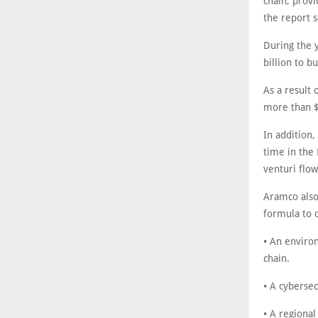
chain, prov
the report s
During the 
billion to b
As a result 
more than $
In addition
time in the
venturi flow
Aramco also
formula to 
• An environ
chain.
• A cybersec
• A regiona