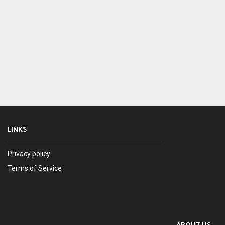
LINKS
Privacy policy
Terms of Service