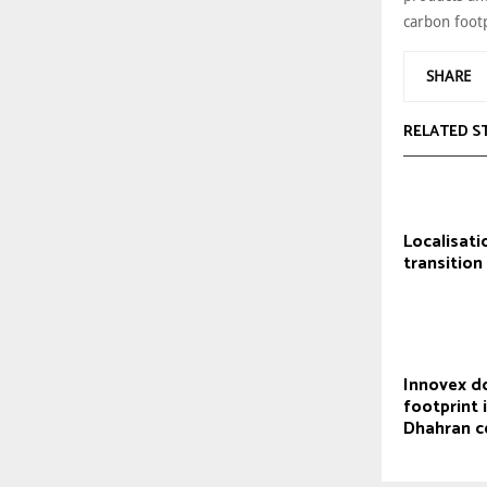
carbon footp
SHARE
RELATED S
Localisati
transition
Innovex d
footprint 
Dhahran c