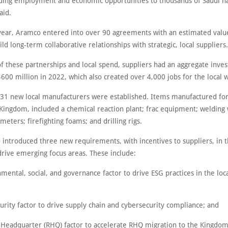
iding employment and economic opportunities to thousands of Saudi na
aid.
year, Aramco entered into over 90 agreements with an estimated valu
uild long-term collaborative relationships with strategic, local suppliers.
of these partnerships and local spend, suppliers had an aggregate inve
600 million in 2022, which also created over 4,000 jobs for the local 
, 31 new local manufacturers were established. Items manufactured for 
 Kingdom, included a chemical reaction plant; frac equipment; welding 
meters; firefighting foams; and drilling rigs.
 introduced three new requirements, with incentives to suppliers, in t
drive emerging focus areas. These include:
mental, social, and governance factor to drive ESG practices in the loc
urity factor to drive supply chain and cybersecurity compliance; and
l Headquarter (RHQ) factor to accelerate RHQ migration to the Kingdom