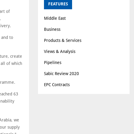
FEATURES
art of
Middle East
,
ivery.
Business
, and to
Products & Services
Views & Analysis
ture, create
Pipelines
all of which
Sabic Review 2020
ogramme.
EPC Contracts
reached 63
nability
Arabia, we
 our supply