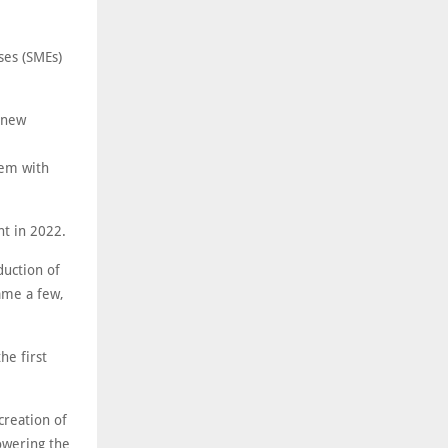
ses (SMEs)
r new
hem with
nt in 2022.
duction of
ame a few,
he first
creation of
lowering the