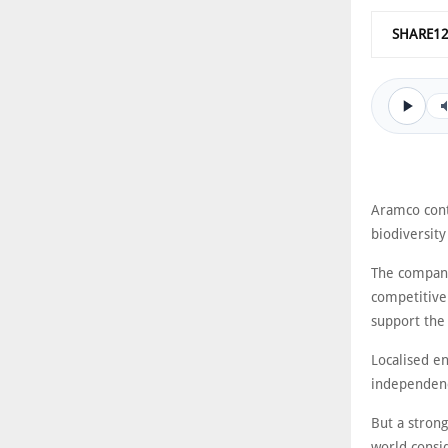
SHARE1
Aramco conti
biodiversit
The company
competitive
support the
Localised e
independenc
But a strong
world consid