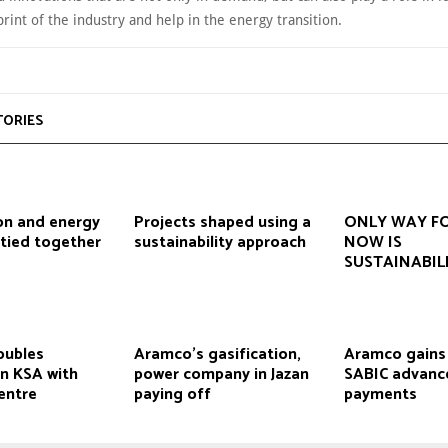
rint of the industry and help in the energy transition.
TORIES
on and energy
Projects shaped using a
ONLY WAY F
 tied together
sustainability approach
NOW IS
SUSTAINABIL
oubles
Aramco’s gasification,
Aramco gains b
in KSA with
power company in Jazan
SABIC advanc
entre
paying off
payments